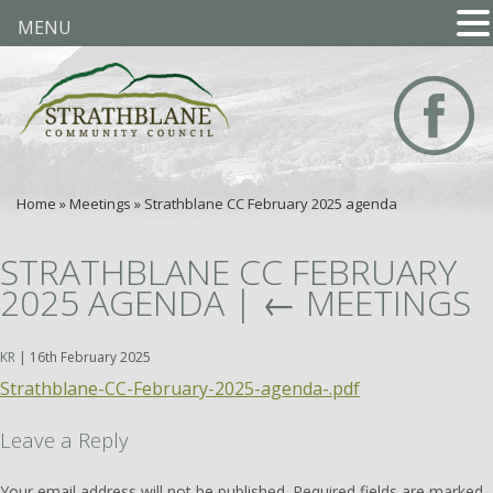
MENU
Home
»
Meetings
»
Strathblane CC February 2025 agenda
STRATHBLANE CC FEBRUARY
2025 AGENDA
|
←
MEETINGS
KR
|
16th February 2025
Strathblane-CC-February-2025-agenda-.pdf
Leave a Reply
Your email address will not be published.
Required fields are marked