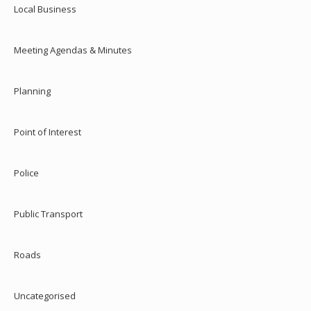
Local Business
Meeting Agendas & Minutes
Planning
Point of Interest
Police
Public Transport
Roads
Uncategorised