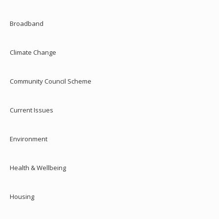
Broadband
Climate Change
Community Council Scheme
Current Issues
Environment
Health & Wellbeing
Housing