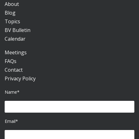
About
Blog
Topics
BV Bulletin
Calendar
Meetings
FAQs
Contact
Privacy Policy
Name*
Email*