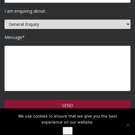
I am enquiring about:
Message*
We use cookies to ensure that we give you the best
How do we use your information >
experience on our website.
Ok