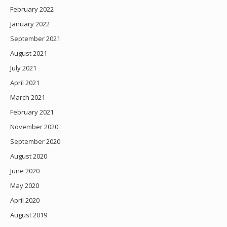
February 2022
January 2022
September 2021
August 2021
July 2021
April 2021
March 2021
February 2021
November 2020
September 2020
August 2020
June 2020
May 2020
April 2020
August 2019