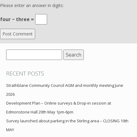
Please enter an answer in digits:
four − three =
Search
for:
RECENT POSTS
Strathblane Community Council AGM and monthly meeting June
2026
Development Plan – Online surveys & Drop-in session at
Edmonstone Hall 20th May 1pm-6pm
Survey launched about parking in the Stirling area – CLOSING 10th
MAY