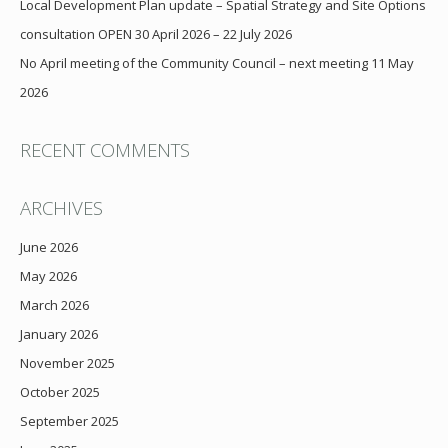
Local Development Plan update – Spatial Strategy and Site Options
consultation OPEN 30 April 2026 – 22 July 2026
No April meeting of the Community Council – next meeting 11 May
2026
RECENT COMMENTS
ARCHIVES
June 2026
May 2026
March 2026
January 2026
November 2025
October 2025
September 2025