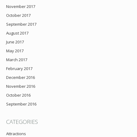
November 2017
October 2017
September 2017
August 2017
June 2017
May 2017
March 2017
February 2017
December 2016
November 2016
October 2016
September 2016
CATEGORIES
Attractions