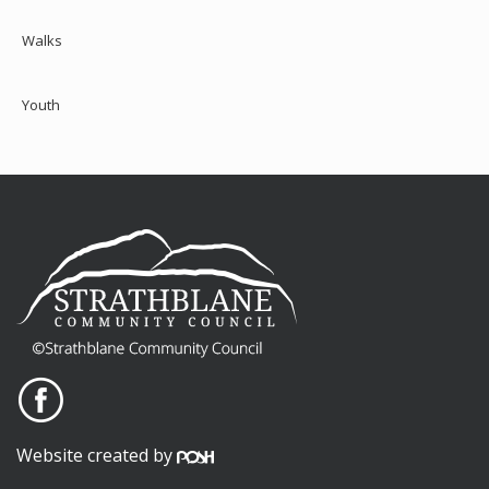
Walks
Youth
Website created by