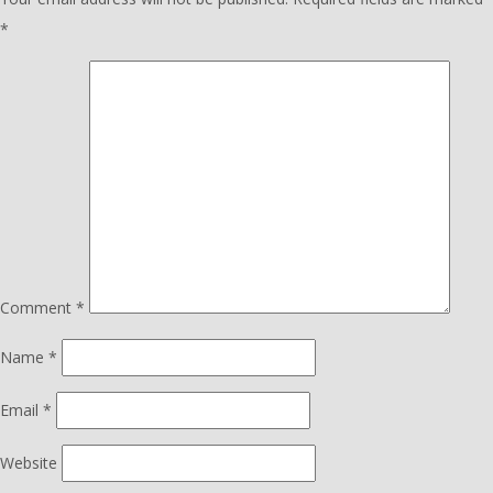
*
Comment
*
Name
*
Email
*
Website