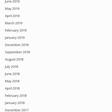
June 2019
May 2019
April 2019
March 2019
February 2019
January 2019
December 2018
September 2018
August 2018
July 2018
June 2018
May 2018
April 2018
February 2018
January 2018
December 2017