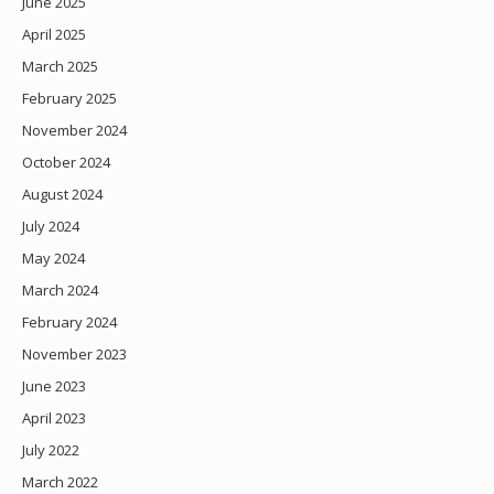
June 2025
April 2025
March 2025
February 2025
November 2024
October 2024
August 2024
July 2024
May 2024
March 2024
February 2024
November 2023
June 2023
April 2023
July 2022
March 2022