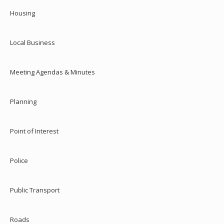
Housing
Local Business
Meeting Agendas & Minutes
Planning
Point of Interest
Police
Public Transport
Roads