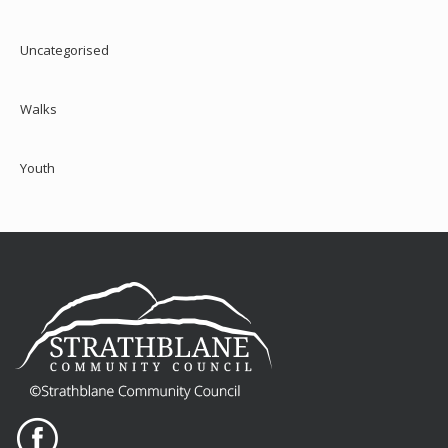
Uncategorised
Walks
Youth