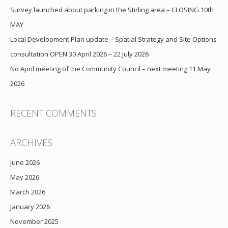
Survey launched about parking in the Stirling area – CLOSING 10th
MAY
Local Development Plan update – Spatial Strategy and Site Options
consultation OPEN 30 April 2026 – 22 July 2026
No April meeting of the Community Council – next meeting 11 May
2026
RECENT COMMENTS
ARCHIVES
June 2026
May 2026
March 2026
January 2026
November 2025