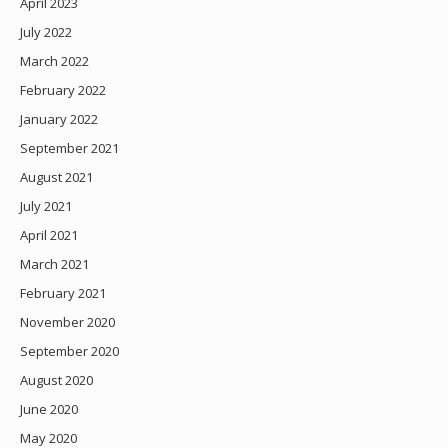
April 2023
July 2022
March 2022
February 2022
January 2022
September 2021
August 2021
July 2021
April 2021
March 2021
February 2021
November 2020
September 2020
August 2020
June 2020
May 2020