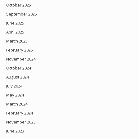
October 2025
September 2025
June 2025
April 2025
March 2025
February 2025
November 2024
October 2024
August 2024
July 2024
May 2024
March 2024
February 2024
November 2023
June 2023