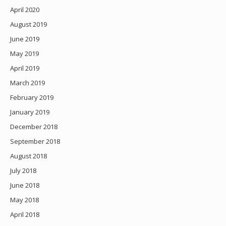
April 2020
August 2019
June 2019
May 2019
April 2019
March 2019
February 2019
January 2019
December 2018
September 2018
August 2018
July 2018
June 2018
May 2018
April 2018