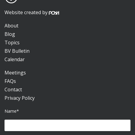
Website created by
About
Blog
Topics
BV Bulletin
Calendar
Meetings
FAQs
Contact
Privacy Policy
Name*