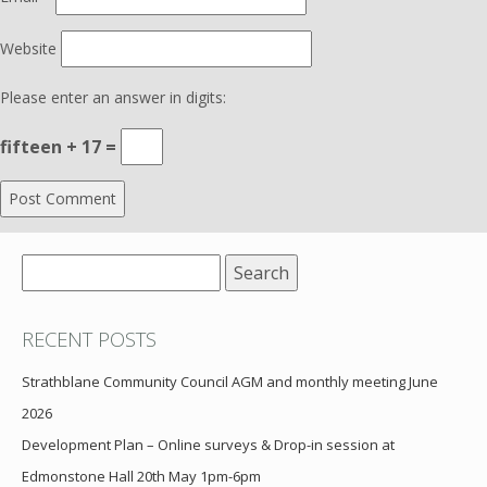
Website
Please enter an answer in digits:
fifteen + 17 =
Search
for:
RECENT POSTS
Strathblane Community Council AGM and monthly meeting June
2026
Development Plan – Online surveys & Drop-in session at
Edmonstone Hall 20th May 1pm-6pm