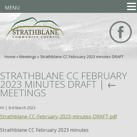
MENU
Home
»
Meetings
»
Strathblane CC February 2023 minutes DRAFT
STRATHBLANE CC FEBRUARY
2023 MINUTES DRAFT
|
←
MEETINGS
KR
|
3rd March 2023
Strathblane-CC-February-2023-minutes-DRAFT.pdf
Strathblane CC February 2023 minutes