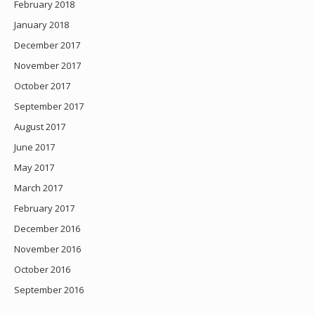
February 2018
January 2018
December 2017
November 2017
October 2017
September 2017
August 2017
June 2017
May 2017
March 2017
February 2017
December 2016
November 2016
October 2016
September 2016