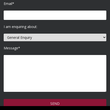
Email*
I am enquiring about:
Message*