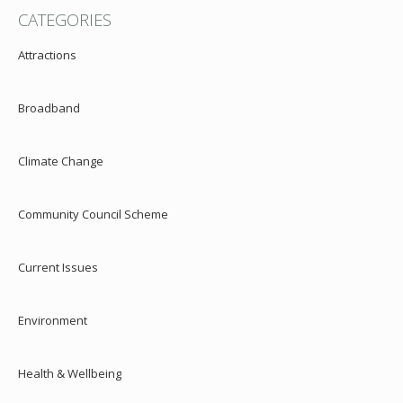
CATEGORIES
Attractions
Broadband
Climate Change
Community Council Scheme
Current Issues
Environment
Health & Wellbeing