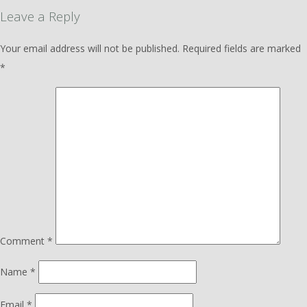
Leave a Reply
Your email address will not be published.
Required fields are marked
*
Comment
*
Name
*
Email
*