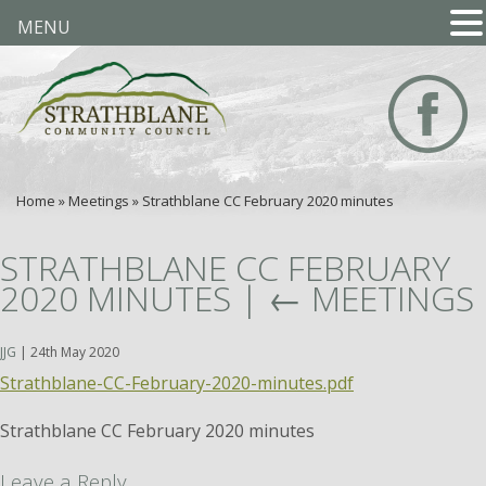
MENU
Home
»
Meetings
»
Strathblane CC February 2020 minutes
STRATHBLANE CC FEBRUARY
2020 MINUTES
|
←
MEETINGS
JJG
|
24th May 2020
Strathblane-CC-February-2020-minutes.pdf
Strathblane CC February 2020 minutes
Leave a Reply