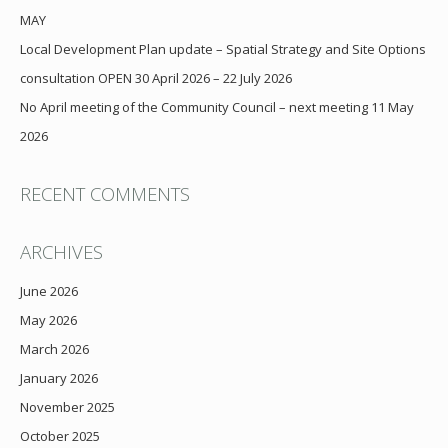
MAY
Local Development Plan update – Spatial Strategy and Site Options
consultation OPEN 30 April 2026 – 22 July 2026
No April meeting of the Community Council – next meeting 11 May
2026
RECENT COMMENTS
ARCHIVES
June 2026
May 2026
March 2026
January 2026
November 2025
October 2025