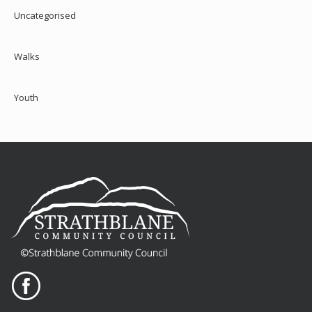
Uncategorised
Walks
Youth