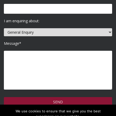
I am enquiring about:
Message*
We use cookies to ensure that we give you the best
How do we use your information >