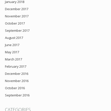
January 2018
December 2017
November 2017
October 2017
September 2017
August 2017
June 2017
May 2017
March 2017
February 2017
December 2016
November 2016
October 2016
September 2016
CATEGORIES