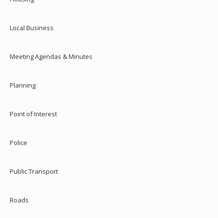
Local Business
Meeting Agendas & Minutes
Planning
Point of Interest
Police
Public Transport
Roads