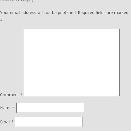
Your email address will not be published.
Required fields are marked
*
Comment
*
Name
*
Email
*