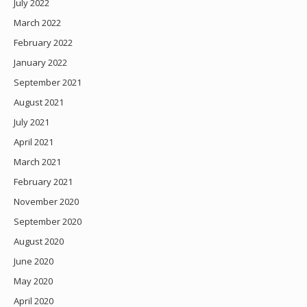
July 2022
March 2022
February 2022
January 2022
September 2021
August 2021
July 2021
April 2021
March 2021
February 2021
November 2020
September 2020
August 2020
June 2020
May 2020
April 2020