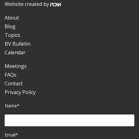
Website created by
About
Blog
Topics
BV Bulletin
Calendar
Meetings
FAQs
Contact
Privacy Policy
Name*
Email*