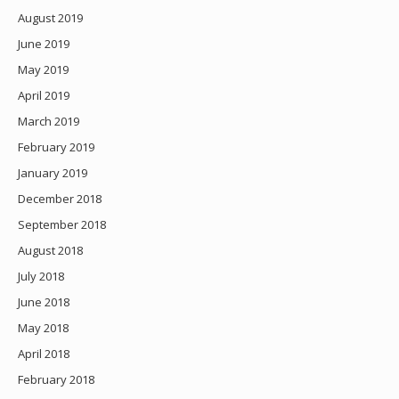
August 2019
June 2019
May 2019
April 2019
March 2019
February 2019
January 2019
December 2018
September 2018
August 2018
July 2018
June 2018
May 2018
April 2018
February 2018