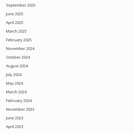
September 2025
June 2025
April 2025
March 2025
February 2025
November 2024
October 2024
August 2024
July 2024
May 2024
March 2024
February 2024
November 2023
June 2023
April 2023