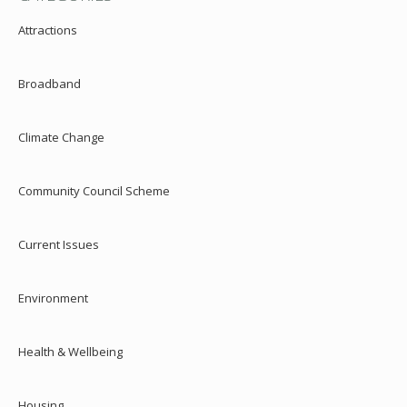
Attractions
Broadband
Climate Change
Community Council Scheme
Current Issues
Environment
Health & Wellbeing
Housing