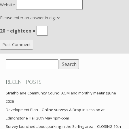
Website
Please enter an answer in digits:
20 − eighteen =
Search
for:
RECENT POSTS
Strathblane Community Council AGM and monthly meeting June
2026
Development Plan – Online surveys & Drop-in session at
Edmonstone Hall 20th May 1pm-6pm
Survey launched about parking in the Stirling area – CLOSING 10th