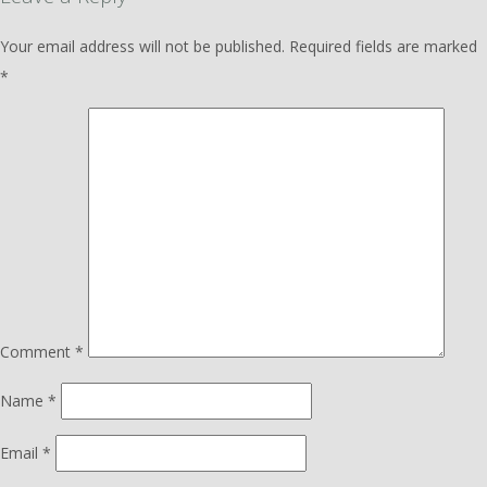
Your email address will not be published.
Required fields are marked
*
Comment
*
Name
*
Email
*