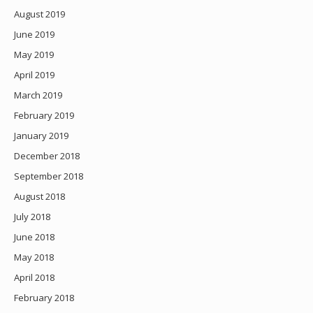
August 2019
June 2019
May 2019
April 2019
March 2019
February 2019
January 2019
December 2018
September 2018
August 2018
July 2018
June 2018
May 2018
April 2018
February 2018