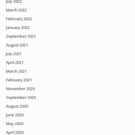
July 2022
March 2022
February 2022
January 2022
September 2021
August 2021
July 2021
April 2021
March 2021
February 2021
November 2020
September 2020
August 2020
June 2020
May 2020
April 2020