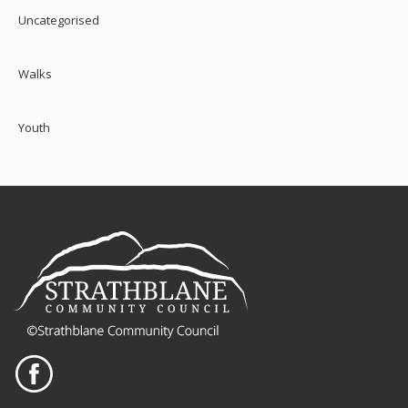
Uncategorised
Walks
Youth