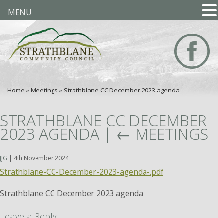
MENU
Home
»
Meetings
»
Strathblane CC December 2023 agenda
STRATHBLANE CC DECEMBER
2023 AGENDA
|
←
MEETINGS
JJG
|
4th November 2024
Strathblane-CC-December-2023-agenda-.pdf
Strathblane CC December 2023 agenda
Leave a Reply