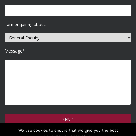
I am enquiring about:
Message*
We use cookies to ensure that we give you the best
How do we use your information >