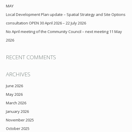
MAY
Local Development Plan update – Spatial Strategy and Site Options
consultation OPEN 30 April 2026 – 22 July 2026
No April meeting of the Community Council – next meeting 11 May
2026
RECENT COMMENTS
ARCHIVES
June 2026
May 2026
March 2026
January 2026
November 2025
October 2025