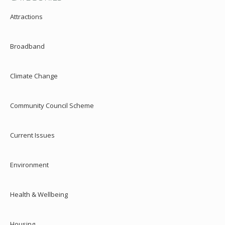
Attractions
Broadband
Climate Change
Community Council Scheme
Current Issues
Environment
Health & Wellbeing
Housing