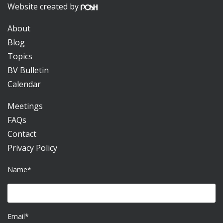
Website created by
About
Blog
Topics
BV Bulletin
Calendar
Meetings
FAQs
Contact
Privacy Policy
Name*
Email*