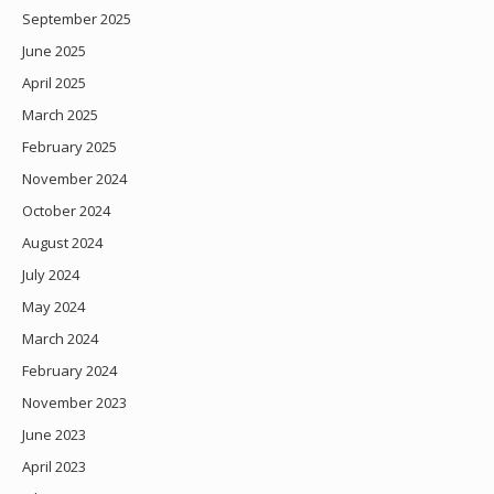
September 2025
June 2025
April 2025
March 2025
February 2025
November 2024
October 2024
August 2024
July 2024
May 2024
March 2024
February 2024
November 2023
June 2023
April 2023