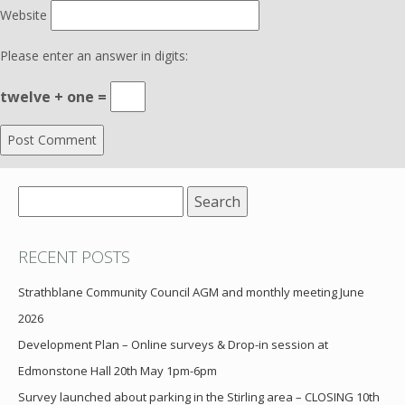
Website
Please enter an answer in digits:
twelve + one =
Search
for:
RECENT POSTS
Strathblane Community Council AGM and monthly meeting June
2026
Development Plan – Online surveys & Drop-in session at
Edmonstone Hall 20th May 1pm-6pm
Survey launched about parking in the Stirling area – CLOSING 10th