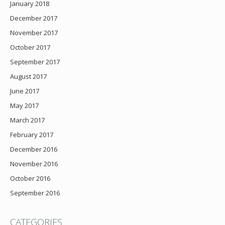
January 2018
December 2017
November 2017
October 2017
September 2017
August 2017
June 2017
May 2017
March 2017
February 2017
December 2016
November 2016
October 2016
September 2016
CATEGORIES