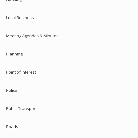
Local Business
Meeting Agendas & Minutes
Planning
Point of Interest
Police
Public Transport
Roads