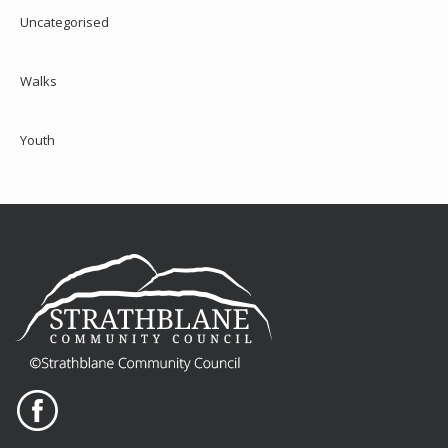
Uncategorised
Walks
Youth