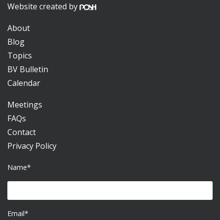
Website created by
About
Blog
Topics
BV Bulletin
Calendar
Meetings
FAQs
Contact
Privacy Policy
Name*
Email*