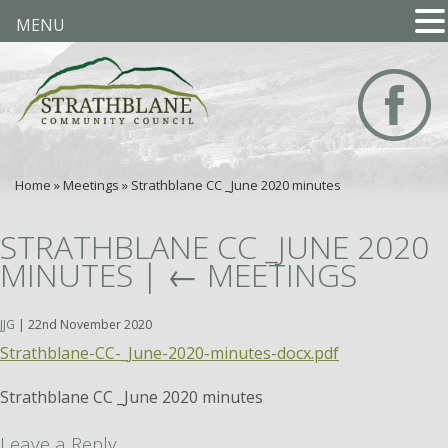
MENU
Home
»
Meetings
»
Strathblane CC _June 2020 minutes
STRATHBLANE CC _JUNE 2020
MINUTES
|
←
MEETINGS
JJG
|
22nd November 2020
Strathblane-CC-_June-2020-minutes-docx.pdf
Strathblane CC _June 2020 minutes
Leave a Reply