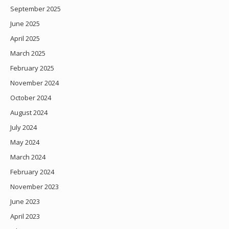
September 2025
June 2025
April 2025
March 2025
February 2025
November 2024
October 2024
August 2024
July 2024
May 2024
March 2024
February 2024
November 2023
June 2023
April 2023