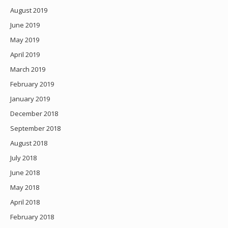
August 2019
June 2019
May 2019
April 2019
March 2019
February 2019
January 2019
December 2018
September 2018
August 2018
July 2018
June 2018
May 2018
April 2018
February 2018