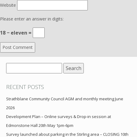
Website
Please enter an answer in digits:
18 − eleven =
Search
for:
RECENT POSTS
Strathblane Community Council AGM and monthly meeting June
2026
Development Plan – Online surveys & Drop-in session at
Edmonstone Hall 20th May 1pm-6pm
Survey launched about parking in the Stirling area – CLOSING 10th