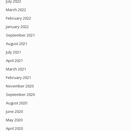
July 2022
March 2022
February 2022
January 2022
September 2021
August 2021
July 2021
April 2021
March 2021
February 2021
November 2020
September 2020
August 2020
June 2020
May 2020
April 2020