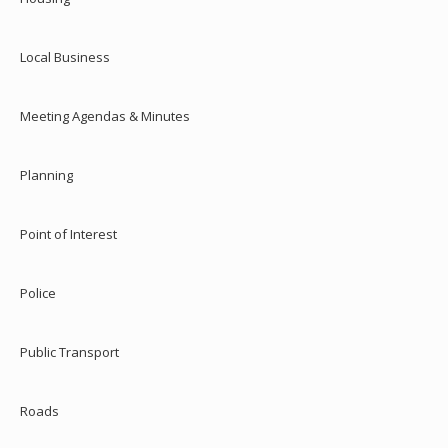
Local Business
Meeting Agendas & Minutes
Planning
Point of Interest
Police
Public Transport
Roads