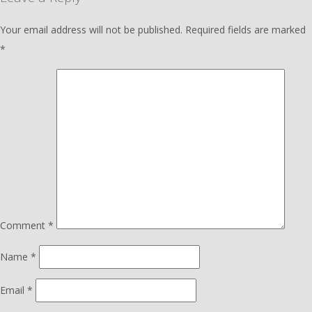
Your email address will not be published.
Required fields are marked
*
Comment
*
Name
*
Email
*