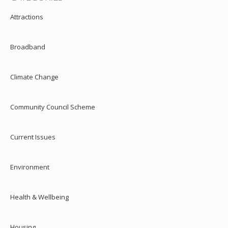
Attractions
Broadband
Climate Change
Community Council Scheme
Current Issues
Environment
Health & Wellbeing
Housing