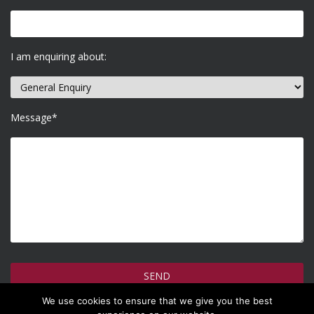
I am enquiring about:
Message*
We use cookies to ensure that we give you the best
How do we use your information >