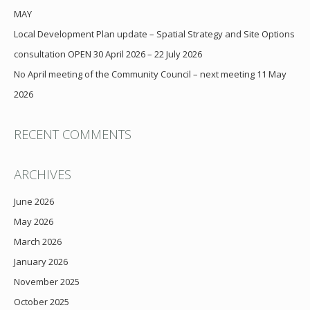
MAY
Local Development Plan update – Spatial Strategy and Site Options
consultation OPEN 30 April 2026 – 22 July 2026
No April meeting of the Community Council – next meeting 11 May
2026
RECENT COMMENTS
ARCHIVES
June 2026
May 2026
March 2026
January 2026
November 2025
October 2025