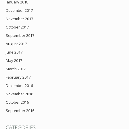
January 2018
December 2017
November 2017
October 2017
September 2017
August 2017
June 2017
May 2017
March 2017
February 2017
December 2016
November 2016
October 2016
September 2016
CATEGORIES