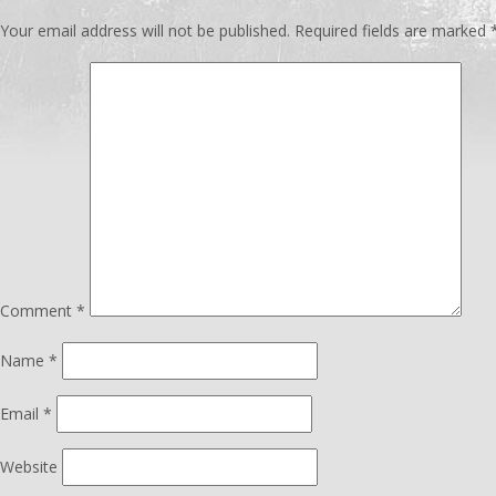
Your email address will not be published.
Required fields are marked
Comment
*
Name
*
Email
*
Website