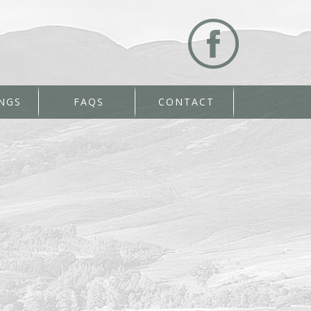
NGS
FAQS
CONTACT