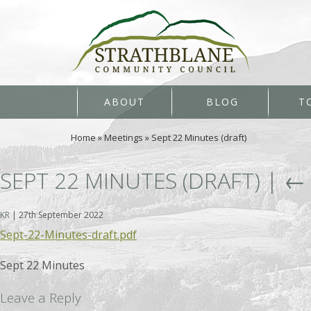
ABOUT
BLOG
T
Home
»
Meetings
»
Sept 22 Minutes (draft)
SEPT 22 MINUTES (DRAFT)
|
KR
|
27th September 2022
Sept-22-Minutes-draft.pdf
Sept 22 Minutes
Leave a Reply