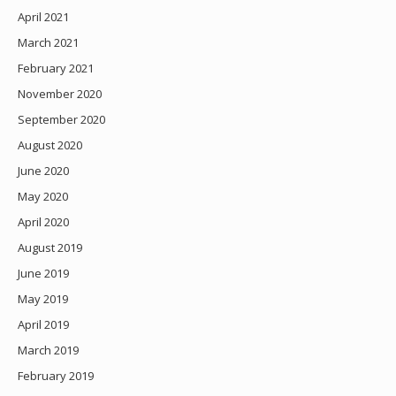
April 2021
March 2021
February 2021
November 2020
September 2020
August 2020
June 2020
May 2020
April 2020
August 2019
June 2019
May 2019
April 2019
March 2019
February 2019