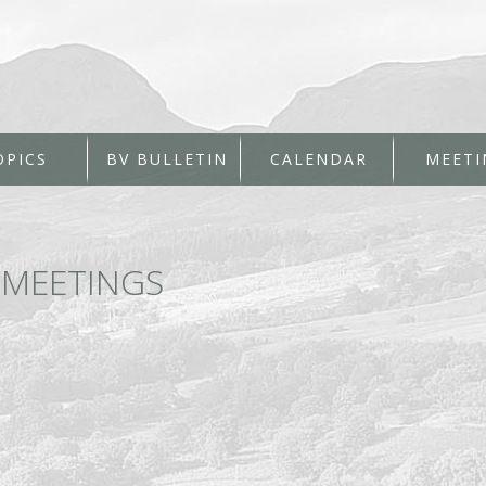
OPICS
BV BULLETIN
CALENDAR
MEETI
←
MEETINGS