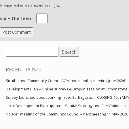
Please enter an answer in digits:
six + thirteen =
Search
for:
RECENT POSTS
Strathblane Community Council AGM and monthly meeting June 2026
Development Plan – Online surveys & Drop-in session at Edmonstone
Survey launched about parking in the Stirling area – CLOSING 10th MA
Local Development Plan update – Spatial Strategy and Site Options cons
No April meeting of the Community Council – next meeting 11 May 2026