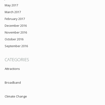
May 2017
March 2017
February 2017
December 2016
November 2016
October 2016
September 2016
CATEGORIES
Attractions
Broadband
Climate Change