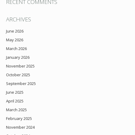
RECENT COMMENTS
ARCHIVES
June 2026
May 2026
March 2026
January 2026
November 2025
October 2025
September 2025
June 2025
April 2025
March 2025
February 2025
November 2024