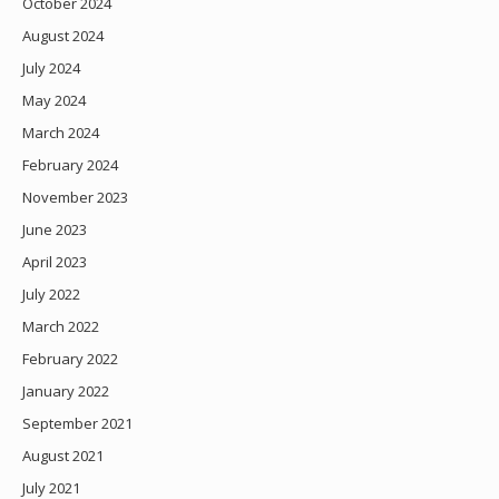
October 2024
August 2024
July 2024
May 2024
March 2024
February 2024
November 2023
June 2023
April 2023
July 2022
March 2022
February 2022
January 2022
September 2021
August 2021
July 2021