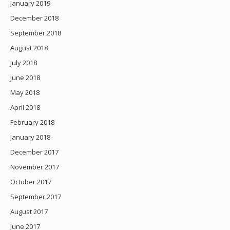
January 2019
December 2018
September 2018
August 2018
July 2018
June 2018
May 2018
April 2018
February 2018
January 2018
December 2017
November 2017
October 2017
September 2017
August 2017
June 2017