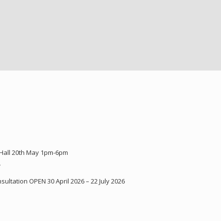
 Hall 20th May 1pm-6pm
Y
ultation OPEN 30 April 2026 – 22 July 2026