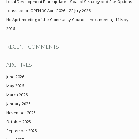
Local Development Plan update – Spatial Strategy and Site Options
consultation OPEN 30 April 2026 – 22 July 2026
No April meeting of the Community Council – next meeting 11 May
2026
RECENT COMMENTS
ARCHIVES
June 2026
May 2026
March 2026
January 2026
November 2025
October 2025
September 2025