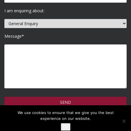
I am enquiring about:
Message*
We use cookies to ensure that we give you the best
How do we use your information >
experience on our website.
Ok