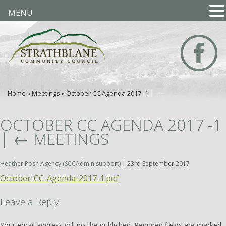
MENU
Home
»
Meetings
»
October CC Agenda 2017 -1
OCTOBER CC AGENDA 2017 -1
|
←
MEETINGS
Heather Posh Agency (SCCAdmin support)
|
23rd September 2017
October-CC-Agenda-2017-1.pdf
Leave a Reply
Your email address will not be published.
Required fields are marked