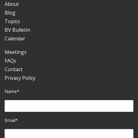
About
Blog
Topics
BV Bulletin
Calendar
Meetings
FAQs
Contact
Privacy Policy
Name*
Email*