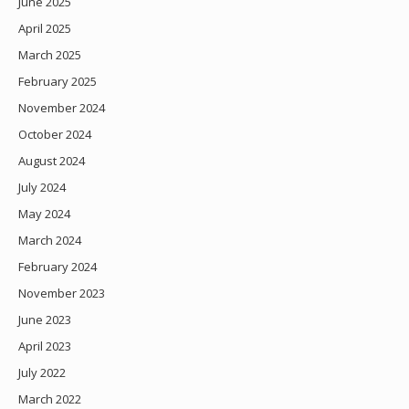
June 2025
April 2025
March 2025
February 2025
November 2024
October 2024
August 2024
July 2024
May 2024
March 2024
February 2024
November 2023
June 2023
April 2023
July 2022
March 2022