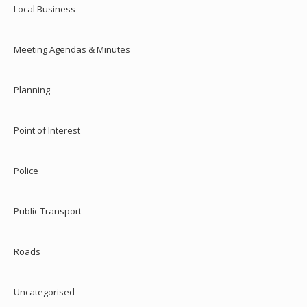
Local Business
Meeting Agendas & Minutes
Planning
Point of Interest
Police
Public Transport
Roads
Uncategorised