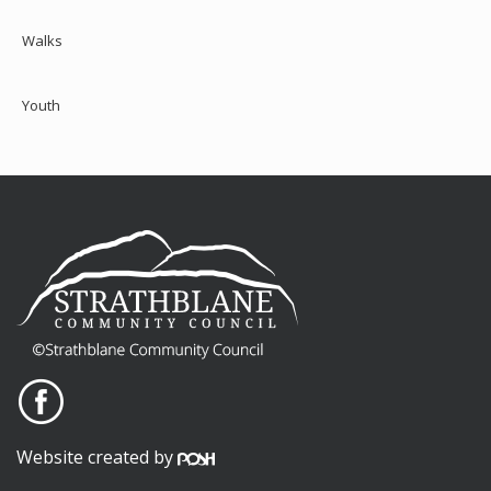
Walks
Youth
Website created by