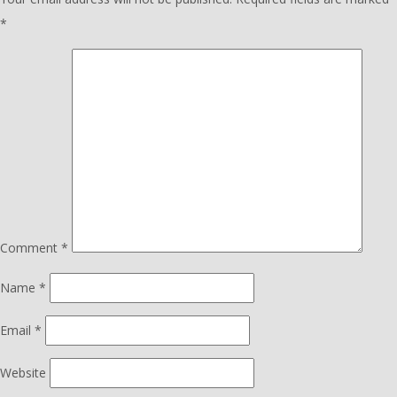
*
Comment
*
Name
*
Email
*
Website