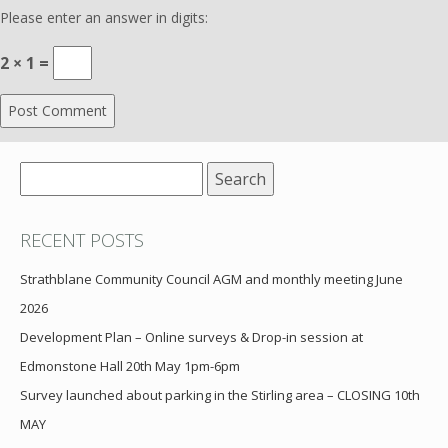
Please enter an answer in digits:
2 × 1 =
Search
for:
RECENT POSTS
Strathblane Community Council AGM and monthly meeting June
2026
Development Plan – Online surveys & Drop-in session at
Edmonstone Hall 20th May 1pm-6pm
Survey launched about parking in the Stirling area – CLOSING 10th
MAY