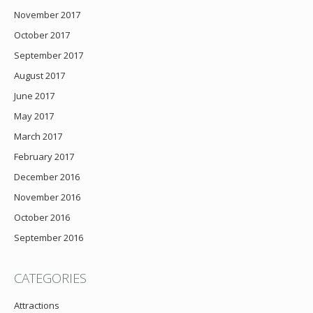
November 2017
October 2017
September 2017
August 2017
June 2017
May 2017
March 2017
February 2017
December 2016
November 2016
October 2016
September 2016
CATEGORIES
Attractions