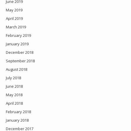
June 2019
May 2019
April 2019
March 2019
February 2019
January 2019
December 2018
September 2018
August 2018
July 2018
June 2018
May 2018
April 2018
February 2018
January 2018
December 2017