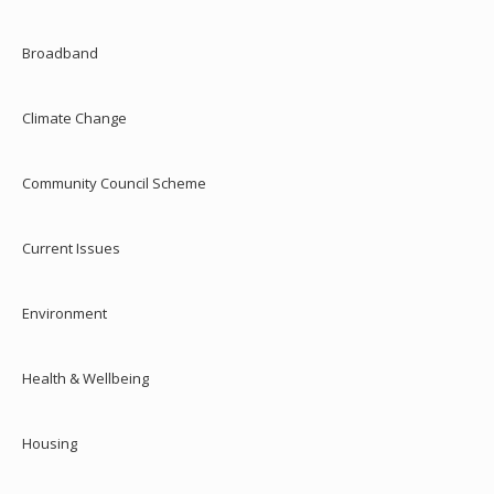
Broadband
Climate Change
Community Council Scheme
Current Issues
Environment
Health & Wellbeing
Housing