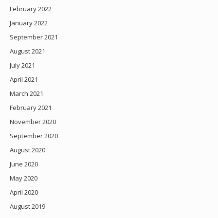
February 2022
January 2022
September 2021
August 2021
July 2021
April 2021
March 2021
February 2021
November 2020
September 2020
August 2020
June 2020
May 2020
April 2020
August 2019