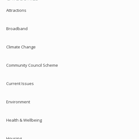
Attractions
Broadband
Climate Change
Community Council Scheme
Current Issues
Environment
Health & Wellbeing
Housing