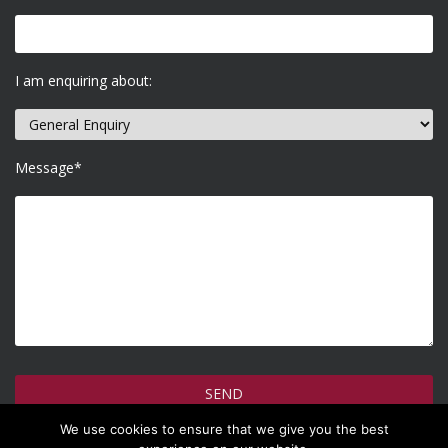
I am enquiring about:
Message*
We use cookies to ensure that we give you the best
How do we use your information >