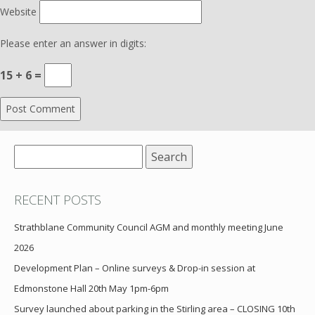
Website
Please enter an answer in digits:
15 + 6 =
Search
for:
RECENT POSTS
Strathblane Community Council AGM and monthly meeting June
2026
Development Plan – Online surveys & Drop-in session at
Edmonstone Hall 20th May 1pm-6pm
Survey launched about parking in the Stirling area – CLOSING 10th