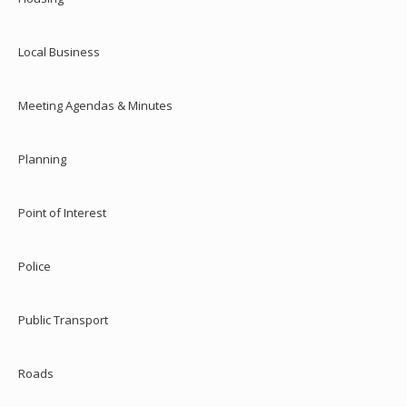
Local Business
Meeting Agendas & Minutes
Planning
Point of Interest
Police
Public Transport
Roads