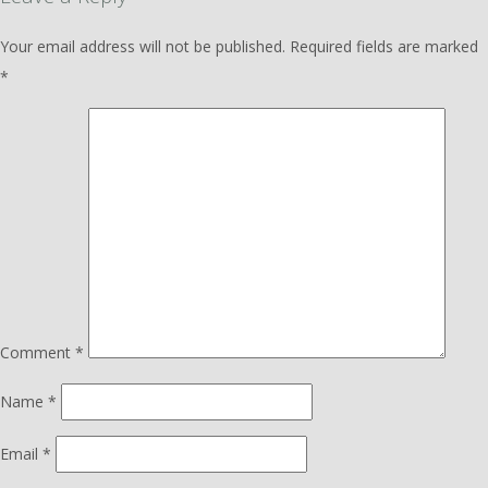
Your email address will not be published.
Required fields are marked
*
Comment
*
Name
*
Email
*