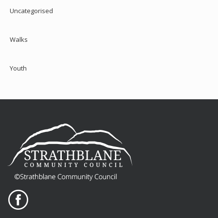
Uncategorised
Walks
Youth