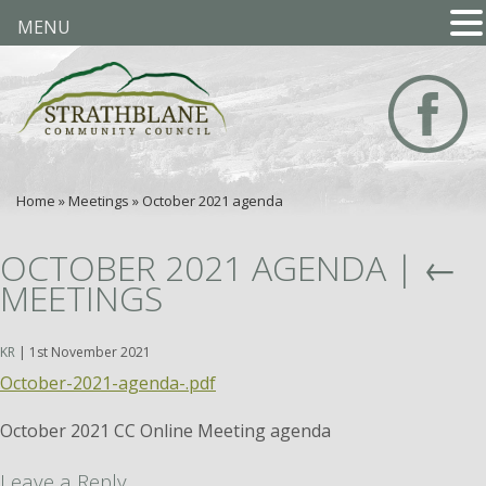
MENU
Home
»
Meetings
»
October 2021 agenda
OCTOBER 2021 AGENDA
|
←
MEETINGS
KR
|
1st November 2021
October-2021-agenda-.pdf
October 2021 CC Online Meeting agenda
Leave a Reply