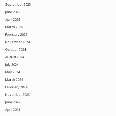
September 2025
June 2025
April 2025
March 2025
February 2025
November 2024
October 2024
August 2024
July 2024
May 2024
March 2024
February 2024
November 2023
June 2023
April 2023