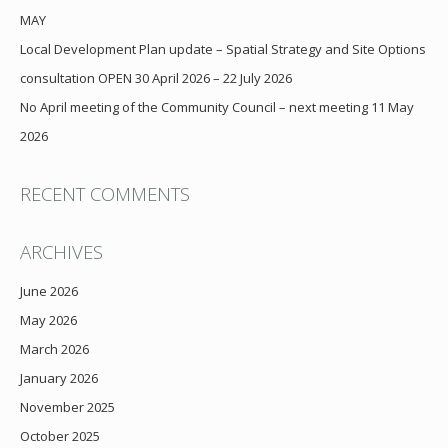
MAY
Local Development Plan update – Spatial Strategy and Site Options
consultation OPEN 30 April 2026 – 22 July 2026
No April meeting of the Community Council – next meeting 11 May
2026
RECENT COMMENTS
ARCHIVES
June 2026
May 2026
March 2026
January 2026
November 2025
October 2025