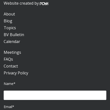
Website created by
About
Blog
Topics
BV Bulletin
Calendar
Meetings
FAQs
Contact
Privacy Policy
Name*
Email*