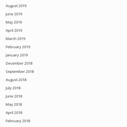
August 2019
June 2019
May 2019
April 2019
March 2019
February 2019
January 2019
December 2018
September 2018
August 2018
July 2018
June 2018
May 2018
April 2018
February 2018