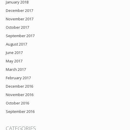
January 2018
December 2017
November 2017
October 2017
September 2017
August 2017
June 2017
May 2017
March 2017
February 2017
December 2016
November 2016
October 2016
September 2016
CATEGORIES