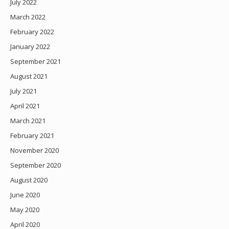
July 2022
March 2022
February 2022
January 2022
September 2021
August 2021
July 2021
April 2021
March 2021
February 2021
November 2020
September 2020
August 2020
June 2020
May 2020
April 2020