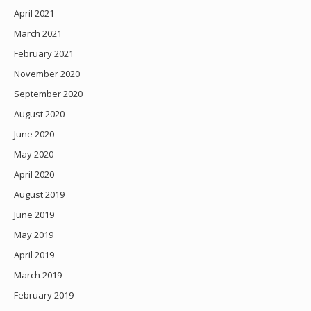
April 2021
March 2021
February 2021
November 2020
September 2020
August 2020
June 2020
May 2020
April 2020
August 2019
June 2019
May 2019
April 2019
March 2019
February 2019