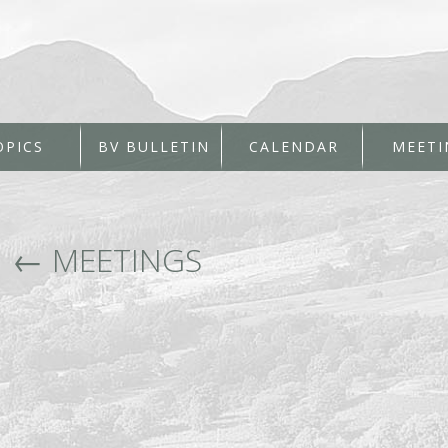
OPICS
BV BULLETIN
CALENDAR
MEETI
|
←
MEETINGS