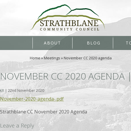
ABOUT
BLOG
T
Home
»
Meetings
»
November CC 2020 agenda
NOVEMBER CC 2020 AGENDA
KR
|
22nd November 2020
November-2020-agenda-.pdf
Strathblane CC November 2020 Agenda
Leave a Reply