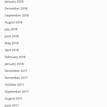
January 2019
December 2018
September 2018
August 2018
July 2018
June 2018
May 2018
April 2018
February 2018
January 2018
December 2017
November 2017
October 2017
September 2017
August 2017
June 2017