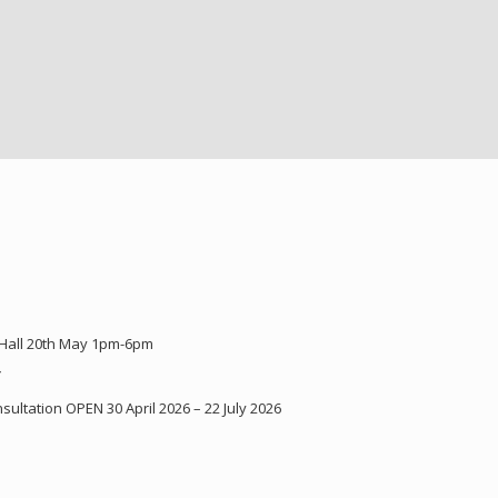
 Hall 20th May 1pm-6pm
Y
ultation OPEN 30 April 2026 – 22 July 2026