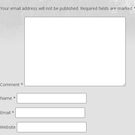
Your email address will not be published.
Required fields are marked
Comment
*
Name
*
Email
*
Website