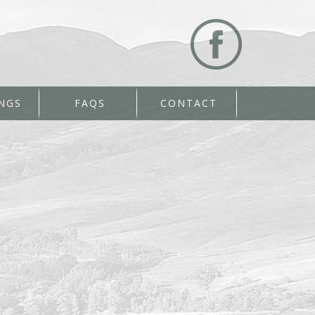
NGS
FAQS
CONTACT