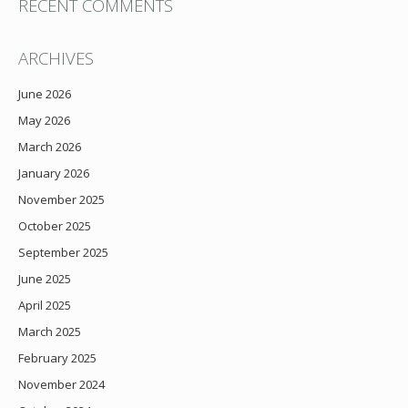
RECENT COMMENTS
ARCHIVES
June 2026
May 2026
March 2026
January 2026
November 2025
October 2025
September 2025
June 2025
April 2025
March 2025
February 2025
November 2024