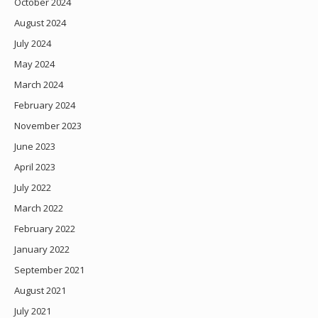
October 2024
August 2024
July 2024
May 2024
March 2024
February 2024
November 2023
June 2023
April 2023
July 2022
March 2022
February 2022
January 2022
September 2021
August 2021
July 2021