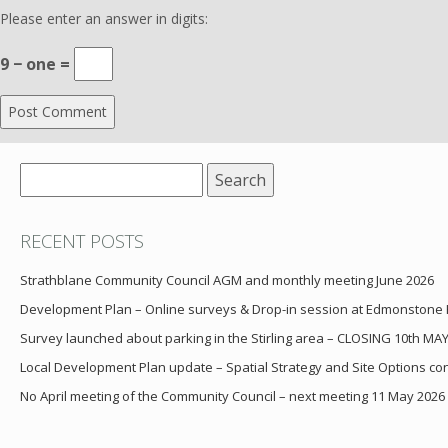
Please enter an answer in digits:
9 − one =
Search
for:
RECENT POSTS
Strathblane Community Council AGM and monthly meeting June 2026
Development Plan – Online surveys & Drop-in session at Edmonstone
Survey launched about parking in the Stirling area – CLOSING 10th MA
Local Development Plan update – Spatial Strategy and Site Options cons
No April meeting of the Community Council – next meeting 11 May 2026