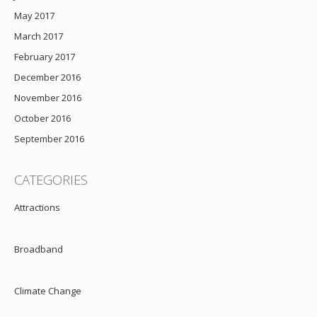
May 2017
March 2017
February 2017
December 2016
November 2016
October 2016
September 2016
CATEGORIES
Attractions
Broadband
Climate Change