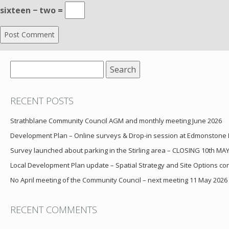
sixteen − two =
Search
for:
RECENT POSTS
Strathblane Community Council AGM and monthly meeting June 2026
Development Plan – Online surveys & Drop-in session at Edmonstone
Survey launched about parking in the Stirling area – CLOSING 10th MA
Local Development Plan update – Spatial Strategy and Site Options cons
No April meeting of the Community Council – next meeting 11 May 2026
RECENT COMMENTS