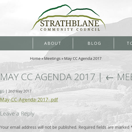
ABOUT
BLOG
T
Home
»
Meetings
»
May CC Agenda 2017
MAY CC AGENDA 2017
|
←
ME
JJG
|
2nd May 2017
May-CC-Agenda-2017-.pdf
Leave a Reply
Your email address will not be published.
Required fields are marked