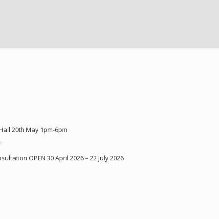
 Hall 20th May 1pm-6pm
Y
ultation OPEN 30 April 2026 – 22 July 2026