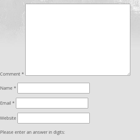
Comment
*
Name
*
Email
*
Website
Please enter an answer in digits: