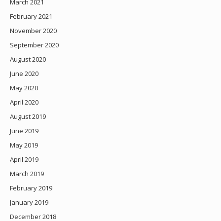
March 2021
February 2021
November 2020
September 2020
August 2020
June 2020
May 2020
April 2020
August 2019
June 2019
May 2019
April 2019
March 2019
February 2019
January 2019
December 2018