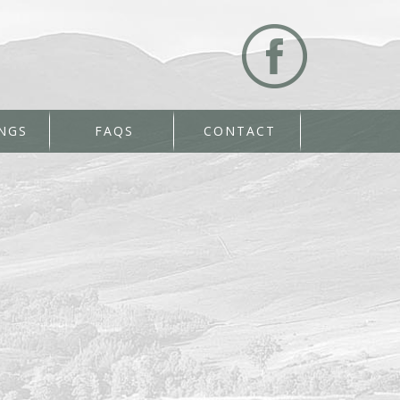
NGS
FAQS
CONTACT