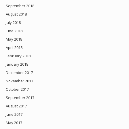
September 2018
August 2018
July 2018
June 2018
May 2018
April 2018
February 2018
January 2018
December 2017
November 2017
October 2017
September 2017
August 2017
June 2017
May 2017