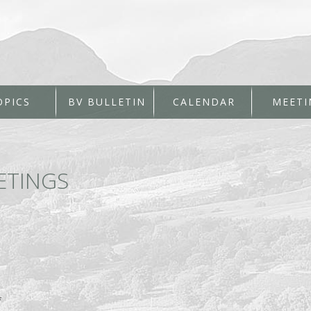
OPICS
BV BULLETIN
CALENDAR
MEETI
ETINGS
*