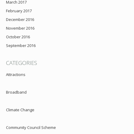
March 2017
February 2017
December 2016
November 2016
October 2016
September 2016
CATEGORIES
Attractions
Broadband
Climate Change
Community Council Scheme