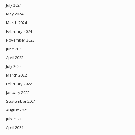
July 2024
May 2024
March 2024
February 2024
November 2023
June 2023
April 2023
July 2022
March 2022
February 2022
January 2022
September 2021
August 2021
July 2021
April 2021