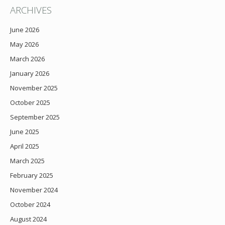
ARCHIVES
June 2026
May 2026
March 2026
January 2026
November 2025
October 2025
September 2025
June 2025
April 2025
March 2025
February 2025
November 2024
October 2024
August 2024