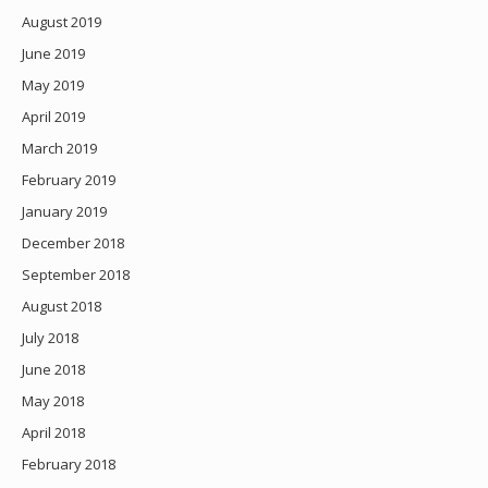
August 2019
June 2019
May 2019
April 2019
March 2019
February 2019
January 2019
December 2018
September 2018
August 2018
July 2018
June 2018
May 2018
April 2018
February 2018