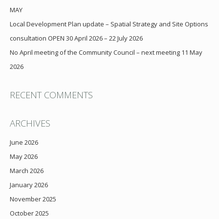
MAY
Local Development Plan update – Spatial Strategy and Site Options
consultation OPEN 30 April 2026 – 22 July 2026
No April meeting of the Community Council – next meeting 11 May
2026
RECENT COMMENTS
ARCHIVES
June 2026
May 2026
March 2026
January 2026
November 2025
October 2025