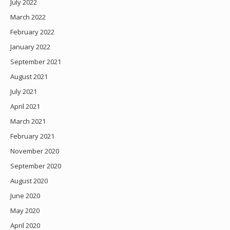
July 2022
March 2022
February 2022
January 2022
September 2021
August 2021
July 2021
April 2021
March 2021
February 2021
November 2020
September 2020
August 2020
June 2020
May 2020
April 2020