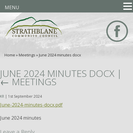
MENU
Home
»
Meetings
»
June 2024 minutes docx
JUNE 2024 MINUTES DOCX
|
←
MEETINGS
KR
|
1st September 2024
June-2024-minutes-docx.pdf
June 2024 minutes
Leave a Reply