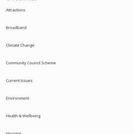
Attractions
Broadband
Climate Change
Community Council Scheme
Current Issues
Environment
Health & Wellbeing
Housing