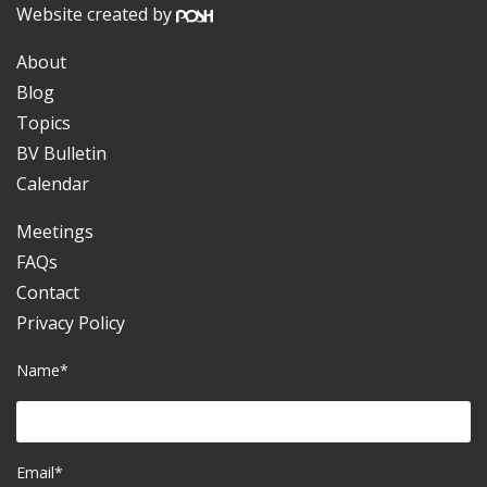
Website created by
About
Blog
Topics
BV Bulletin
Calendar
Meetings
FAQs
Contact
Privacy Policy
Name*
Email*