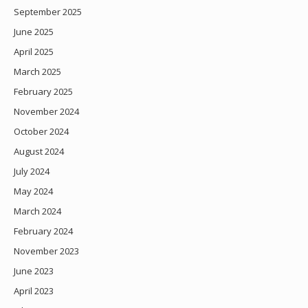
September 2025
June 2025
April 2025
March 2025
February 2025
November 2024
October 2024
August 2024
July 2024
May 2024
March 2024
February 2024
November 2023
June 2023
April 2023