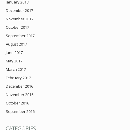
January 2018
December 2017
November 2017
October 2017
September 2017
August 2017
June 2017
May 2017
March 2017
February 2017
December 2016
November 2016
October 2016
September 2016
CATEGORIES