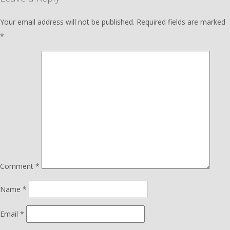
Your email address will not be published.
Required fields are marked
*
Comment
*
Name
*
Email
*