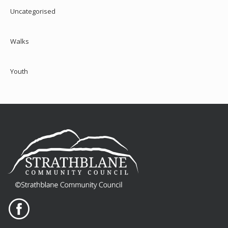
Uncategorised
Walks
Youth