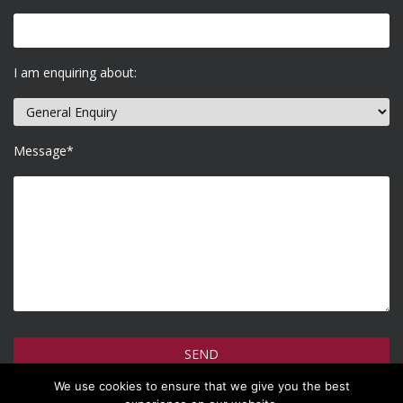
I am enquiring about:
Message*
We use cookies to ensure that we give you the best
How do we use your information >