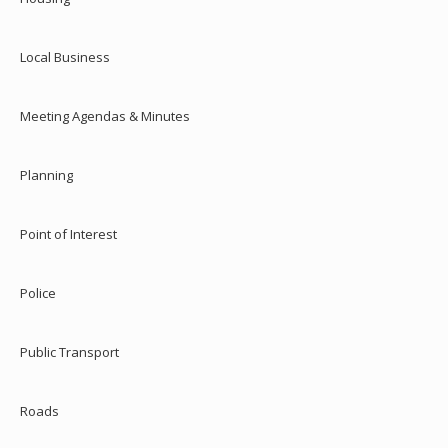
Local Business
Meeting Agendas & Minutes
Planning
Point of Interest
Police
Public Transport
Roads