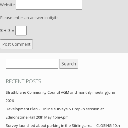
Website
Please enter an answer in digits:
3 + 7 =
Search
for:
RECENT POSTS
Strathblane Community Council AGM and monthly meeting June
2026
Development Plan – Online surveys & Drop-in session at
Edmonstone Hall 20th May 1pm-6pm
Survey launched about parking in the Stirling area – CLOSING 10th