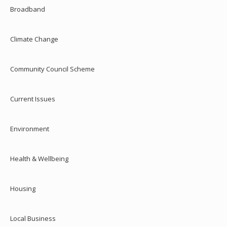
Broadband
Climate Change
Community Council Scheme
Current Issues
Environment
Health & Wellbeing
Housing
Local Business