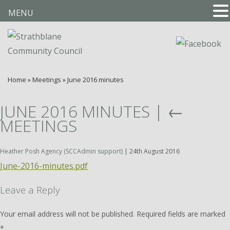
MENU
Home
»
Meetings
»
June 2016 minutes
JUNE 2016 MINUTES
|
←
MEETINGS
Heather Posh Agency (SCCAdmin support)
|
24th August 2016
June-2016-minutes.pdf
Leave a Reply
Your email address will not be published.
Required fields are marked
*