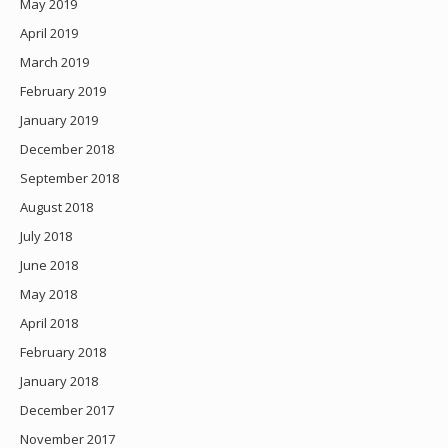
May 2019
April 2019
March 2019
February 2019
January 2019
December 2018
September 2018
August 2018
July 2018
June 2018
May 2018
April 2018
February 2018
January 2018
December 2017
November 2017