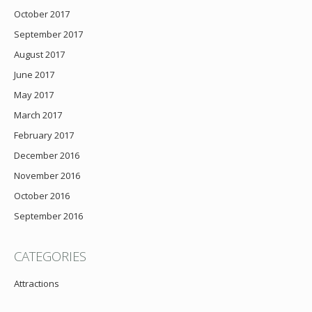
October 2017
September 2017
August 2017
June 2017
May 2017
March 2017
February 2017
December 2016
November 2016
October 2016
September 2016
CATEGORIES
Attractions