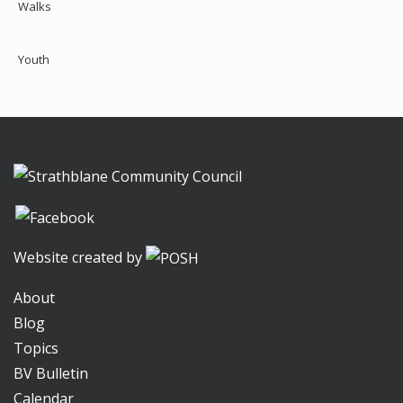
Walks
Youth
Website created by
About
Blog
Topics
BV Bulletin
Calendar