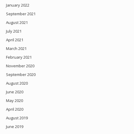
January 2022
September 2021
August 2021
July 2021
April 2021
March 2021
February 2021
November 2020
September 2020
August 2020
June 2020
May 2020
April 2020
August 2019
June 2019