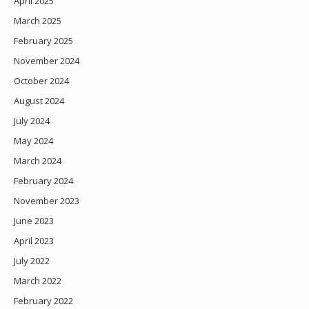
April 2025
March 2025
February 2025
November 2024
October 2024
August 2024
July 2024
May 2024
March 2024
February 2024
November 2023
June 2023
April 2023
July 2022
March 2022
February 2022