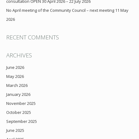
consultation OPEN 30 April 2026 – 22 July 2026
No April meeting of the Community Council – next meeting 11 May
2026
RECENT COMMENTS
ARCHIVES
June 2026
May 2026
March 2026
January 2026
November 2025
October 2025
September 2025
June 2025