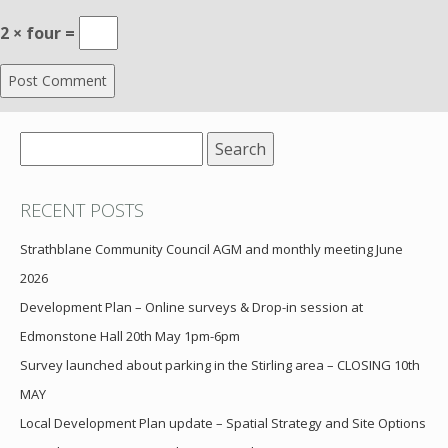
2 × four =
Search
for:
RECENT POSTS
Strathblane Community Council AGM and monthly meeting June
2026
Development Plan – Online surveys & Drop-in session at
Edmonstone Hall 20th May 1pm-6pm
Survey launched about parking in the Stirling area – CLOSING 10th
MAY
Local Development Plan update – Spatial Strategy and Site Options