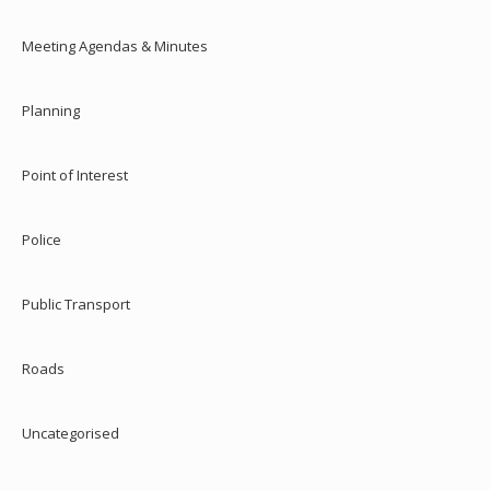
Meeting Agendas & Minutes
Planning
Point of Interest
Police
Public Transport
Roads
Uncategorised