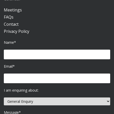
Meetings
FAQs
Contact
Privacy Policy
Name*
Email*
I am enquiring about:
Message*