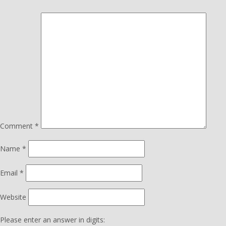
Comment
*
Name
*
Email
*
Website
Please enter an answer in digits: