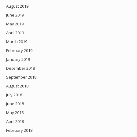
August 2019
June 2019
May 2019
April 2019
March 2019
February 2019
January 2019
December 2018
September 2018
August 2018
July 2018
June 2018
May 2018
April 2018
February 2018