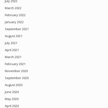
July 2022
March 2022
February 2022
January 2022
September 2021
August 2021
July 2021
April 2021
March 2021
February 2021
November 2020
September 2020
August 2020
June 2020
May 2020
April 2020