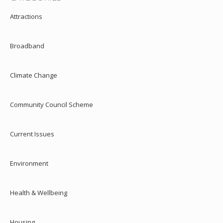
Attractions
Broadband
Climate Change
Community Council Scheme
Current Issues
Environment
Health & Wellbeing
Housing