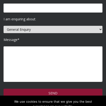
I am enquiring about:
Message*
We use cookies to ensure that we give you the best
How do we use your information >