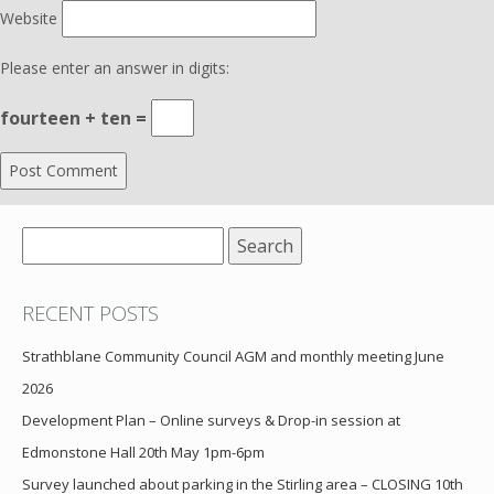
Website
Please enter an answer in digits:
fourteen + ten =
Search
for:
RECENT POSTS
Strathblane Community Council AGM and monthly meeting June
2026
Development Plan – Online surveys & Drop-in session at
Edmonstone Hall 20th May 1pm-6pm
Survey launched about parking in the Stirling area – CLOSING 10th