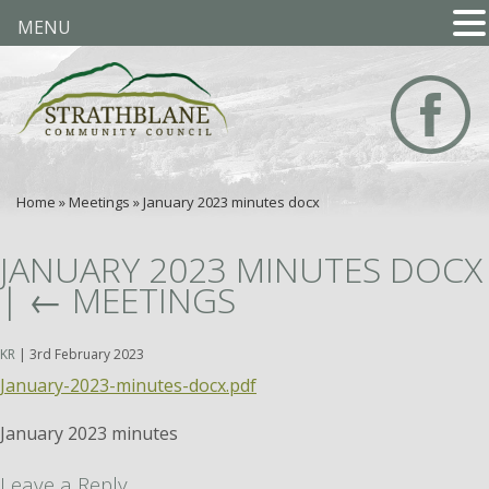
MENU
Home
»
Meetings
»
January 2023 minutes docx
JANUARY 2023 MINUTES DOCX
|
←
MEETINGS
KR
|
3rd February 2023
January-2023-minutes-docx.pdf
January 2023 minutes
Leave a Reply