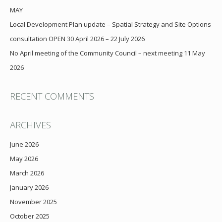
MAY
Local Development Plan update – Spatial Strategy and Site Options
consultation OPEN 30 April 2026 – 22 July 2026
No April meeting of the Community Council – next meeting 11 May
2026
RECENT COMMENTS
ARCHIVES
June 2026
May 2026
March 2026
January 2026
November 2025
October 2025