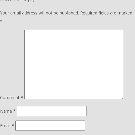
Your email address will not be published.
Required fields are marked
*
Comment
*
Name
*
Email
*