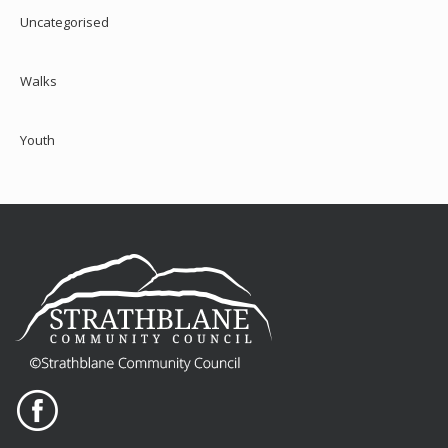
Uncategorised
Walks
Youth