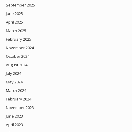
September 2025
June 2025
April 2025
March 2025
February 2025
November 2024
October 2024
August 2024
July 2024
May 2024
March 2024
February 2024
November 2023
June 2023
April 2023