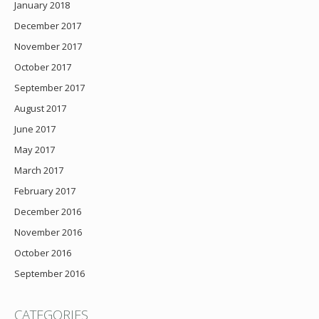
January 2018
December 2017
November 2017
October 2017
September 2017
August 2017
June 2017
May 2017
March 2017
February 2017
December 2016
November 2016
October 2016
September 2016
CATEGORIES