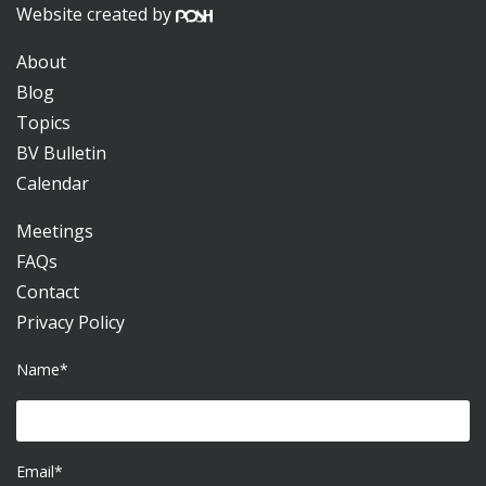
Website created by
About
Blog
Topics
BV Bulletin
Calendar
Meetings
FAQs
Contact
Privacy Policy
Name*
Email*