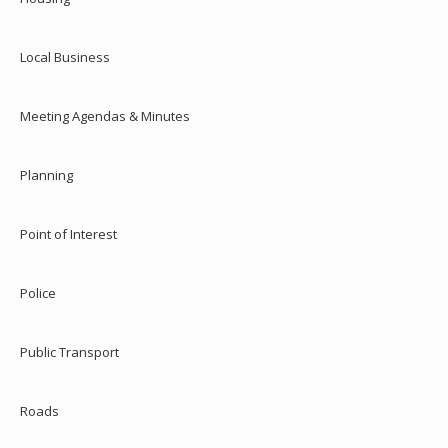
Local Business
Meeting Agendas & Minutes
Planning
Point of Interest
Police
Public Transport
Roads