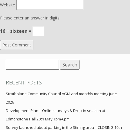
Website
Please enter an answer in digits:
16 − sixteen =
Search
for:
RECENT POSTS
Strathblane Community Council AGM and monthly meeting June
2026
Development Plan – Online surveys & Drop-in session at
Edmonstone Hall 20th May 1pm-6pm
Survey launched about parking in the Stirling area – CLOSING 10th