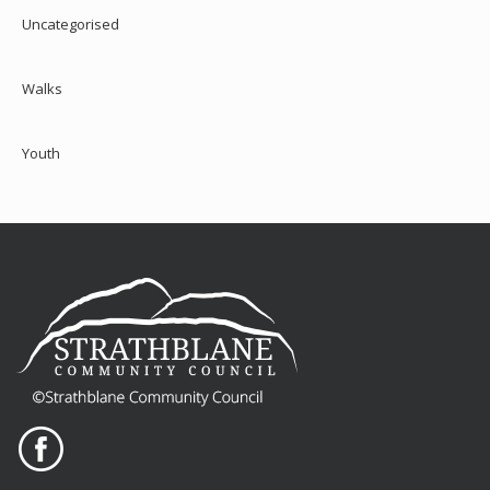
Uncategorised
Walks
Youth