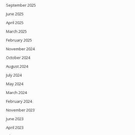
September 2025
June 2025
April 2025
March 2025
February 2025
November 2024
October 2024
August 2024
July 2024
May 2024
March 2024
February 2024
November 2023
June 2023
April 2023