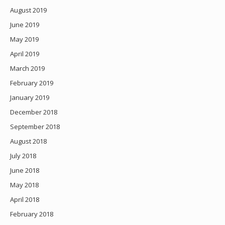
August 2019
June 2019
May 2019
April 2019
March 2019
February 2019
January 2019
December 2018
September 2018
August 2018
July 2018
June 2018
May 2018
April 2018
February 2018