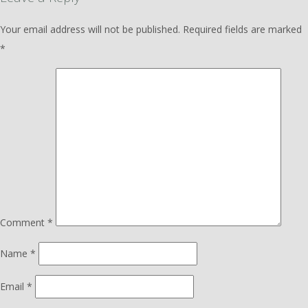
Your email address will not be published.
Required fields are marked
*
Comment
*
Name
*
Email
*