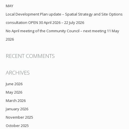
MAY
Local Development Plan update – Spatial Strategy and Site Options
consultation OPEN 30 April 2026 – 22 July 2026
No April meeting of the Community Council – next meeting 11 May
2026
RECENT COMMENTS
ARCHIVES
June 2026
May 2026
March 2026
January 2026
November 2025
October 2025