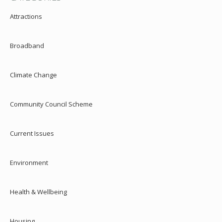
Attractions
Broadband
Climate Change
Community Council Scheme
Current Issues
Environment
Health & Wellbeing
Housing