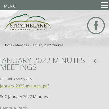
MENU
Home
»
Meetings
»
January 2022 minutes
JANUARY 2022 MINUTES
|
←
MEETINGS
KR
|
2nd February 2022
January-2022-minutes-.pdf
SCC January 2022 Minutes
Leave a Reply