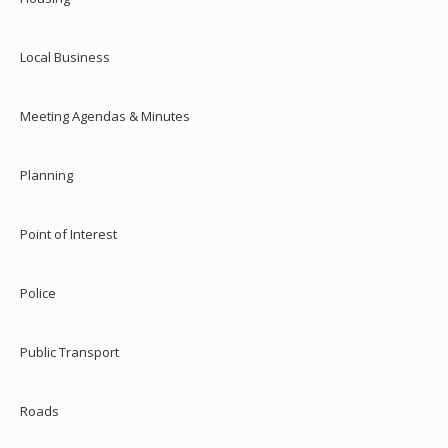
Local Business
Meeting Agendas & Minutes
Planning
Point of Interest
Police
Public Transport
Roads