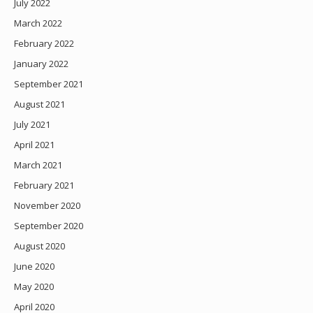
July 2022
March 2022
February 2022
January 2022
September 2021
August 2021
July 2021
April 2021
March 2021
February 2021
November 2020
September 2020
August 2020
June 2020
May 2020
April 2020