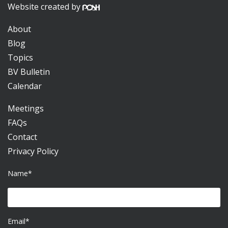
Website created by
About
Blog
Topics
BV Bulletin
Calendar
Meetings
FAQs
Contact
Privacy Policy
Name*
Email*