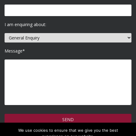
I am enquiring about:
Message*
We use cookies to ensure that we give you the best
How do we use your information >