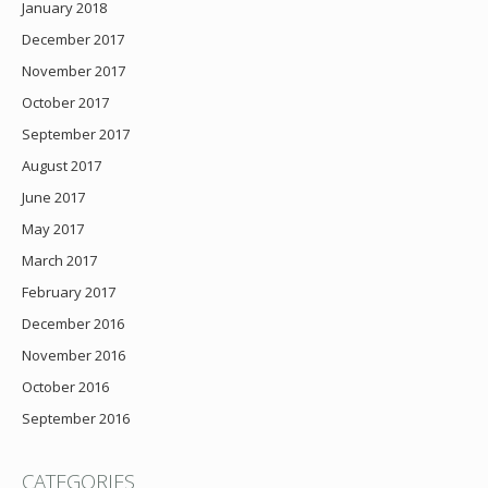
January 2018
December 2017
November 2017
October 2017
September 2017
August 2017
June 2017
May 2017
March 2017
February 2017
December 2016
November 2016
October 2016
September 2016
CATEGORIES