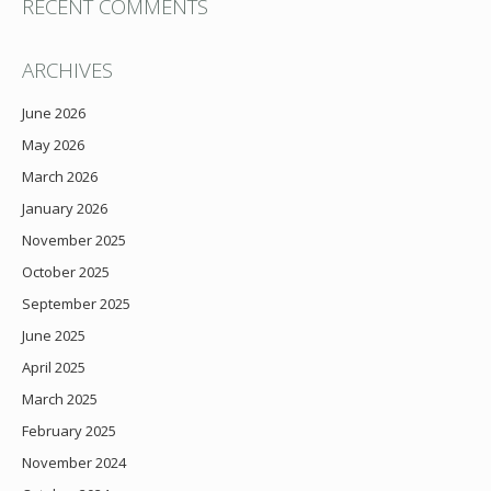
RECENT COMMENTS
ARCHIVES
June 2026
May 2026
March 2026
January 2026
November 2025
October 2025
September 2025
June 2025
April 2025
March 2025
February 2025
November 2024