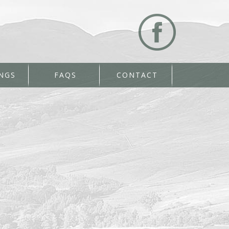
NGS
FAQS
CONTACT