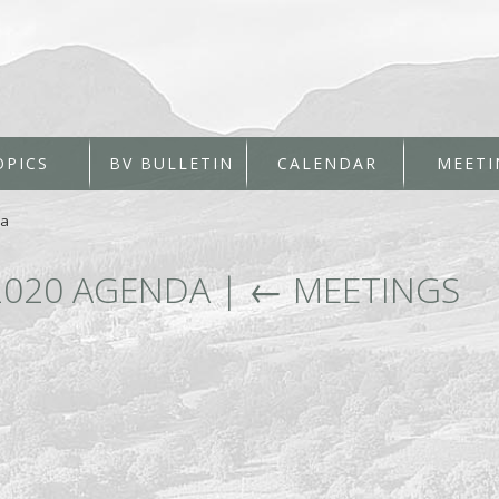
OPICS
BV BULLETIN
CALENDAR
MEETI
da
2020 AGENDA
|
←
MEETINGS