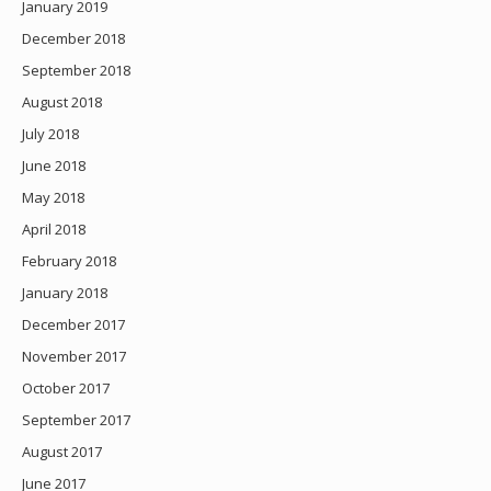
January 2019
December 2018
September 2018
August 2018
July 2018
June 2018
May 2018
April 2018
February 2018
January 2018
December 2017
November 2017
October 2017
September 2017
August 2017
June 2017