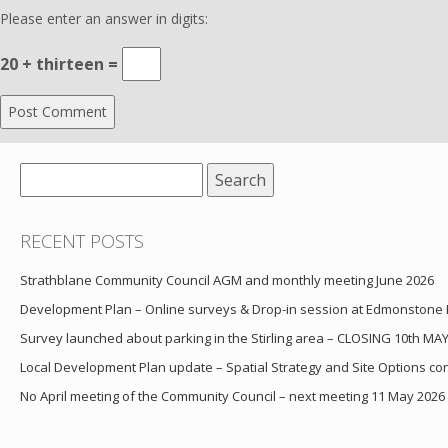
Please enter an answer in digits:
20 + thirteen =
Search
for:
RECENT POSTS
Strathblane Community Council AGM and monthly meeting June 2026
Development Plan – Online surveys & Drop-in session at Edmonstone
Survey launched about parking in the Stirling area – CLOSING 10th MA
Local Development Plan update – Spatial Strategy and Site Options cons
No April meeting of the Community Council – next meeting 11 May 2026