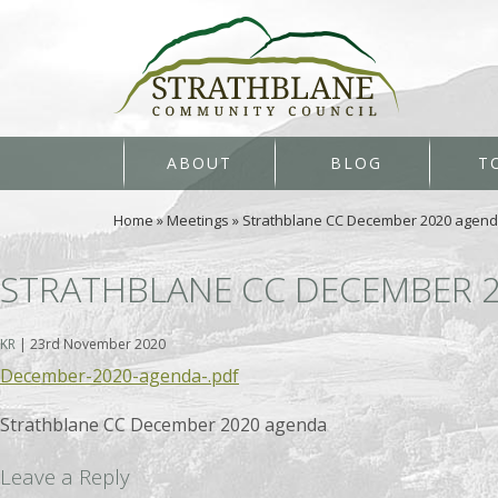
ABOUT
BLOG
T
Home
»
Meetings
»
Strathblane CC December 2020 agen
STRATHBLANE CC DECEMBER 
KR
|
23rd November 2020
December-2020-agenda-.pdf
Strathblane CC December 2020 agenda
Leave a Reply