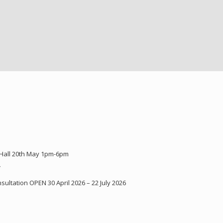
 Hall 20th May 1pm-6pm
Y
ultation OPEN 30 April 2026 – 22 July 2026