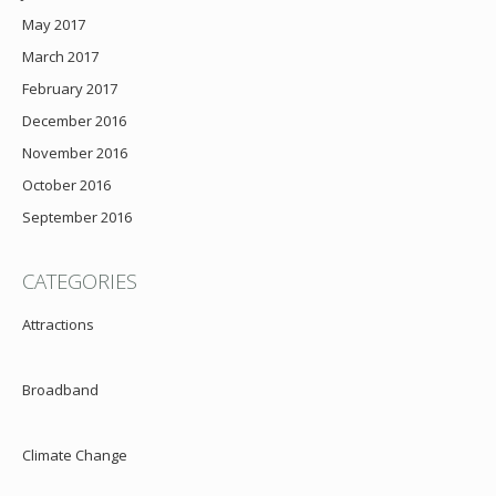
May 2017
March 2017
February 2017
December 2016
November 2016
October 2016
September 2016
CATEGORIES
Attractions
Broadband
Climate Change