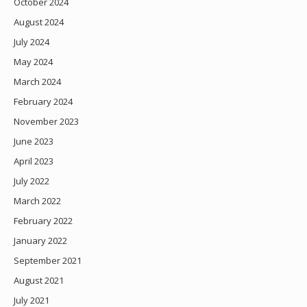
October 2024
August 2024
July 2024
May 2024
March 2024
February 2024
November 2023
June 2023
April 2023
July 2022
March 2022
February 2022
January 2022
September 2021
August 2021
July 2021