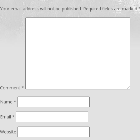
Your email address will not be published.
Required fields are marked
Comment
*
Name
*
Email
*
Website