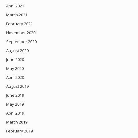
April 2021
March 2021
February 2021
November 2020
September 2020
August 2020
June 2020
May 2020
April 2020
August 2019
June 2019
May 2019
April 2019
March 2019
February 2019