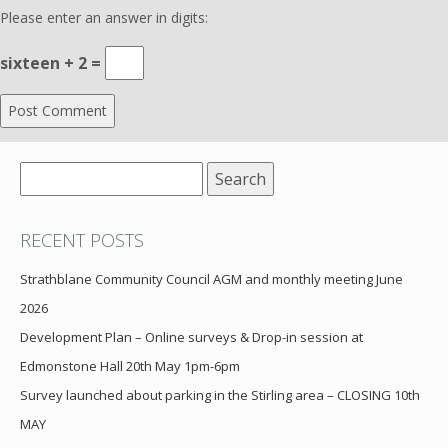
Please enter an answer in digits:
sixteen + 2 =
Search
for:
RECENT POSTS
Strathblane Community Council AGM and monthly meeting June
2026
Development Plan – Online surveys & Drop-in session at
Edmonstone Hall 20th May 1pm-6pm
Survey launched about parking in the Stirling area – CLOSING 10th
MAY