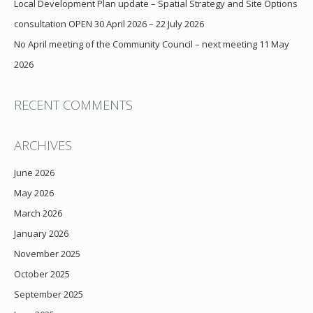
Local Development Plan update – Spatial Strategy and Site Options
consultation OPEN 30 April 2026 – 22 July 2026
No April meeting of the Community Council – next meeting 11 May
2026
RECENT COMMENTS
ARCHIVES
June 2026
May 2026
March 2026
January 2026
November 2025
October 2025
September 2025