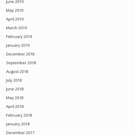
June 2019
May 2019
April 2019
March 2019
February 2019
January 2019
December 2018
September 2018
August 2018
July 2018
June 2018
May 2018
April 2018
February 2018
January 2018
December 2017