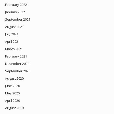
February 2022
January 2022
September 2021
August 2021
July 2021
April 2021
March 2021
February 2021
November 2020
September 2020
August 2020
June 2020
May 2020
April 2020
August 2019