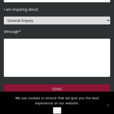
I am enquiring about:
Message*
We use cookies to ensure that we give you the best
How do we use your information >
experience on our website.
Ok