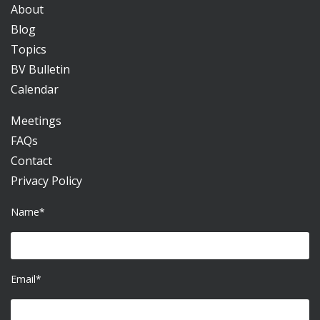
About
Blog
Topics
BV Bulletin
Calendar
Meetings
FAQs
Contact
Privacy Policy
Name*
Email*