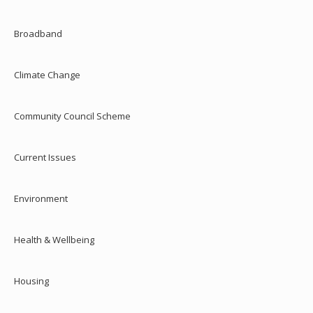
Broadband
Climate Change
Community Council Scheme
Current Issues
Environment
Health & Wellbeing
Housing