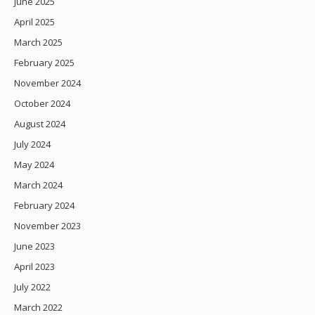
June 2025
April 2025
March 2025
February 2025
November 2024
October 2024
August 2024
July 2024
May 2024
March 2024
February 2024
November 2023
June 2023
April 2023
July 2022
March 2022