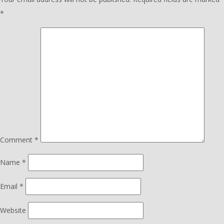
*
Comment
*
Name
*
Email
*
Website