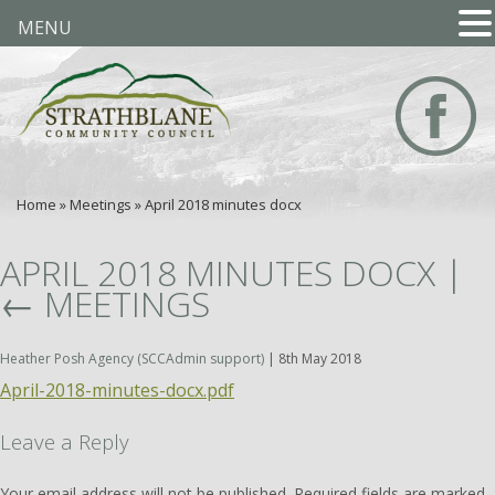
MENU
Home
»
Meetings
»
April 2018 minutes docx
APRIL 2018 MINUTES DOCX
|
←
MEETINGS
Heather Posh Agency (SCCAdmin support)
|
8th May 2018
April-2018-minutes-docx.pdf
Leave a Reply
Your email address will not be published.
Required fields are marked