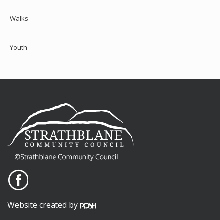
Walks
Youth
Website created by