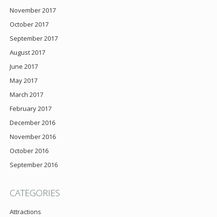
November 2017
October 2017
September 2017
August 2017
June 2017
May 2017
March 2017
February 2017
December 2016
November 2016
October 2016
September 2016
CATEGORIES
Attractions