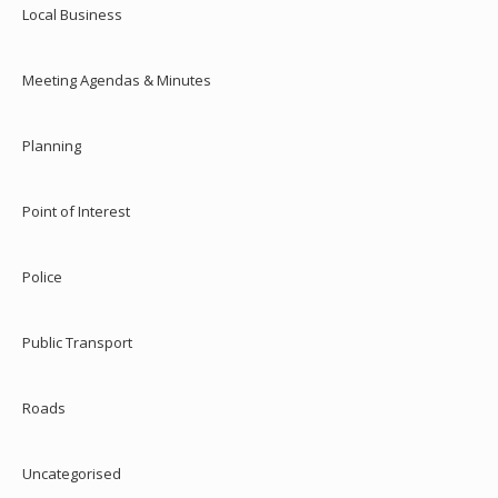
Local Business
Meeting Agendas & Minutes
Planning
Point of Interest
Police
Public Transport
Roads
Uncategorised