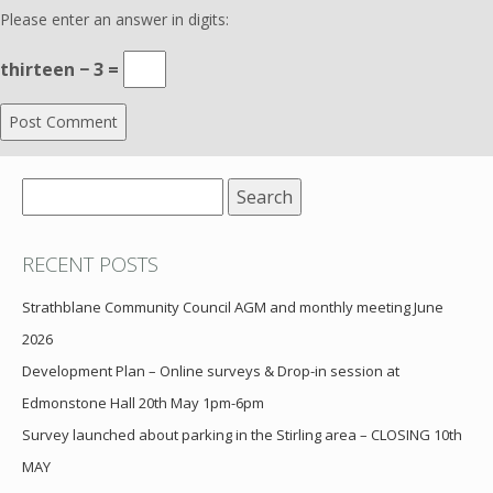
Please enter an answer in digits:
thirteen − 3 =
Search
for:
RECENT POSTS
Strathblane Community Council AGM and monthly meeting June
2026
Development Plan – Online surveys & Drop-in session at
Edmonstone Hall 20th May 1pm-6pm
Survey launched about parking in the Stirling area – CLOSING 10th
MAY