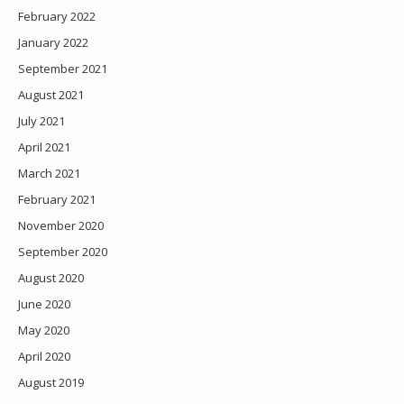
February 2022
January 2022
September 2021
August 2021
July 2021
April 2021
March 2021
February 2021
November 2020
September 2020
August 2020
June 2020
May 2020
April 2020
August 2019