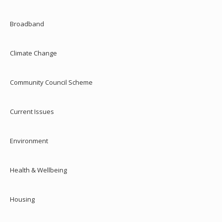
Broadband
Climate Change
Community Council Scheme
Current Issues
Environment
Health & Wellbeing
Housing