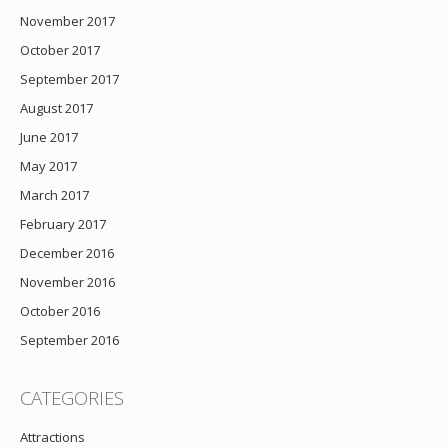
November 2017
October 2017
September 2017
August 2017
June 2017
May 2017
March 2017
February 2017
December 2016
November 2016
October 2016
September 2016
CATEGORIES
Attractions