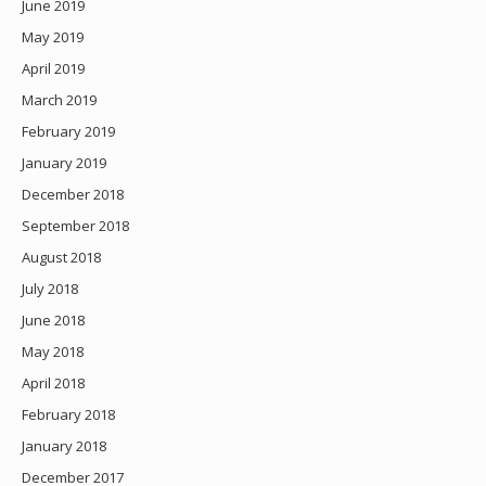
June 2019
May 2019
April 2019
March 2019
February 2019
January 2019
December 2018
September 2018
August 2018
July 2018
June 2018
May 2018
April 2018
February 2018
January 2018
December 2017