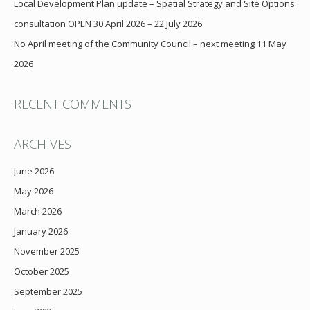
Local Development Plan update – Spatial Strategy and Site Options
consultation OPEN 30 April 2026 – 22 July 2026
No April meeting of the Community Council – next meeting 11 May
2026
RECENT COMMENTS
ARCHIVES
June 2026
May 2026
March 2026
January 2026
November 2025
October 2025
September 2025