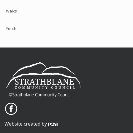
Walks
Youth
Website created by