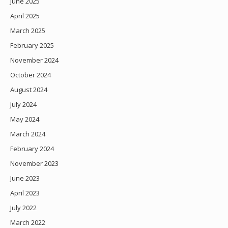
June 2025
April 2025
March 2025
February 2025
November 2024
October 2024
August 2024
July 2024
May 2024
March 2024
February 2024
November 2023
June 2023
April 2023
July 2022
March 2022