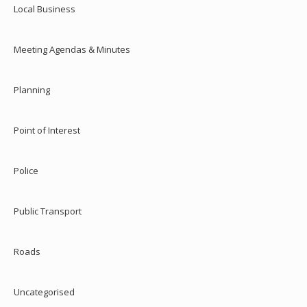
Local Business
Meeting Agendas & Minutes
Planning
Point of Interest
Police
Public Transport
Roads
Uncategorised