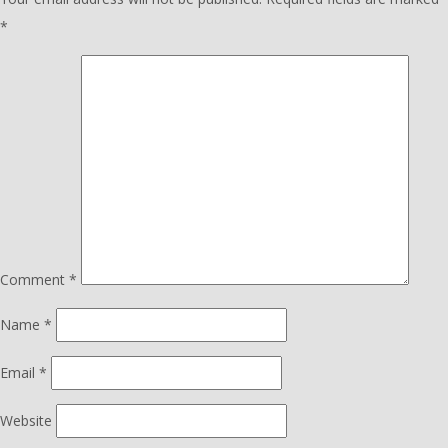
*
Comment
*
Name
*
Email
*
Website