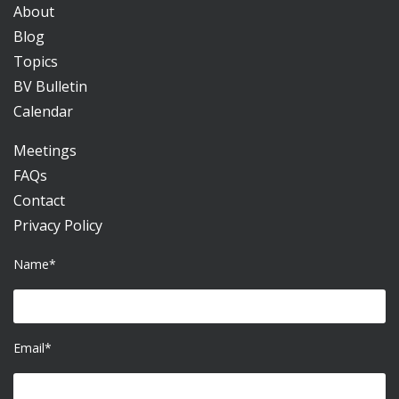
About
Blog
Topics
BV Bulletin
Calendar
Meetings
FAQs
Contact
Privacy Policy
Name*
Email*