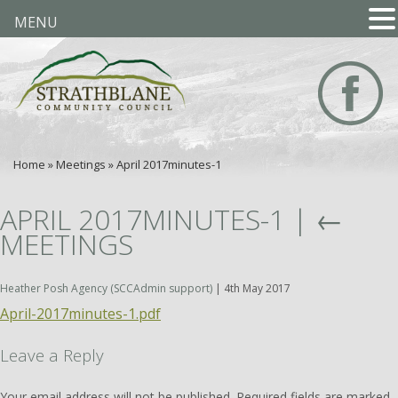
MENU
Home
»
Meetings
»
April 2017minutes-1
APRIL 2017MINUTES-1
|
←
MEETINGS
Heather Posh Agency (SCCAdmin support)
|
4th May 2017
April-2017minutes-1.pdf
Leave a Reply
Your email address will not be published.
Required fields are marked