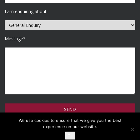
I am enquiring about:
Message*
We use cookies to ensure that we give you the best
How do we use your information >
experience on our website.
Ok