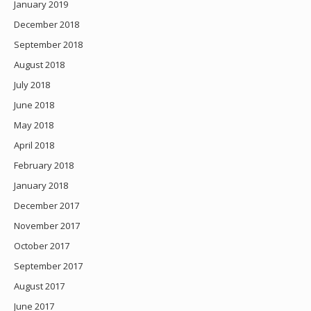
January 2019
December 2018
September 2018
August 2018
July 2018
June 2018
May 2018
April 2018
February 2018
January 2018
December 2017
November 2017
October 2017
September 2017
August 2017
June 2017