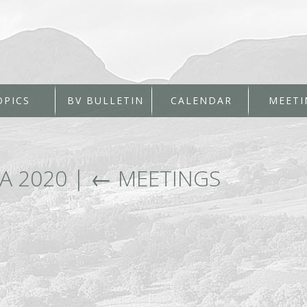
OPICS
BV BULLETIN
CALENDAR
MEETI
A 2020
|
←
MEETINGS