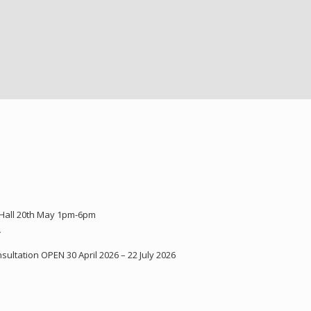
 Hall 20th May 1pm-6pm
Y
ultation OPEN 30 April 2026 – 22 July 2026