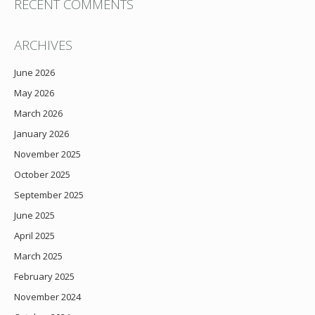
RECENT COMMENTS
ARCHIVES
June 2026
May 2026
March 2026
January 2026
November 2025
October 2025
September 2025
June 2025
April 2025
March 2025
February 2025
November 2024