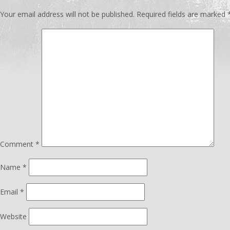
Your email address will not be published.
Required fields are marked
Comment
*
Name
*
Email
*
Website