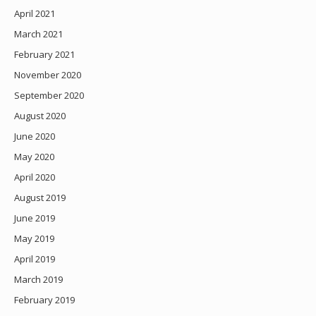
April 2021
March 2021
February 2021
November 2020
September 2020
August 2020
June 2020
May 2020
April 2020
August 2019
June 2019
May 2019
April 2019
March 2019
February 2019