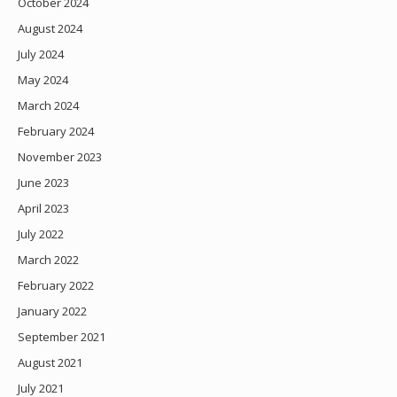
October 2024
August 2024
July 2024
May 2024
March 2024
February 2024
November 2023
June 2023
April 2023
July 2022
March 2022
February 2022
January 2022
September 2021
August 2021
July 2021