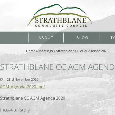
ABOUT
BLOG
T
Home
»
Meetings
»
Strathblane CC AGM Agenda 2020
STRATHBLANE CC AGM AGEND
KR
|
23rd November 2020
AGM-Agenda-2020-.pdf
Strathblane CC AGM Agenda 2020
Leave a Reply