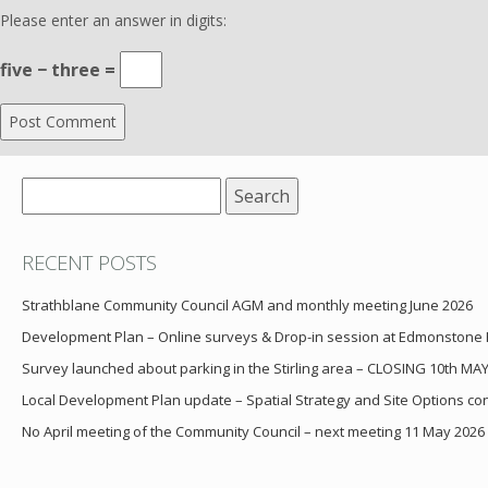
Please enter an answer in digits:
five − three =
Search
for:
RECENT POSTS
Strathblane Community Council AGM and monthly meeting June 2026
Development Plan – Online surveys & Drop-in session at Edmonstone
Survey launched about parking in the Stirling area – CLOSING 10th MA
Local Development Plan update – Spatial Strategy and Site Options cons
No April meeting of the Community Council – next meeting 11 May 2026