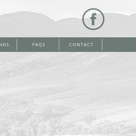
NGS
FAQS
CONTACT