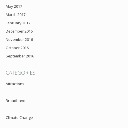
May 2017
March 2017
February 2017
December 2016
November 2016
October 2016
September 2016
CATEGORIES
Attractions
Broadband
Climate Change