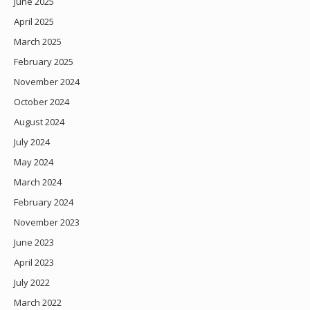
June 2025
April 2025
March 2025
February 2025
November 2024
October 2024
August 2024
July 2024
May 2024
March 2024
February 2024
November 2023
June 2023
April 2023
July 2022
March 2022