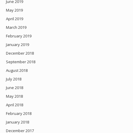
June 2019
May 2019
April 2019
March 2019
February 2019
January 2019
December 2018
September 2018
August 2018
July 2018
June 2018
May 2018
April 2018
February 2018
January 2018
December 2017