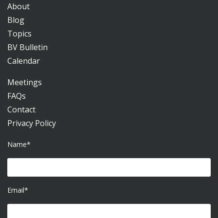
About
Blog
Topics
BV Bulletin
Calendar
Meetings
FAQs
Contact
Privacy Policy
Name*
Email*