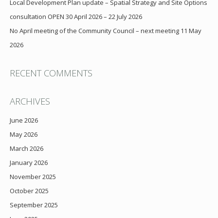
Local Development Plan update – Spatial Strategy and Site Options
consultation OPEN 30 April 2026 – 22 July 2026
No April meeting of the Community Council – next meeting 11 May
2026
RECENT COMMENTS
ARCHIVES
June 2026
May 2026
March 2026
January 2026
November 2025
October 2025
September 2025