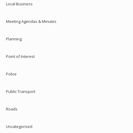
Local Business
Meeting Agendas & Minutes
Planning
Point of Interest
Police
Public Transport
Roads
Uncategorised