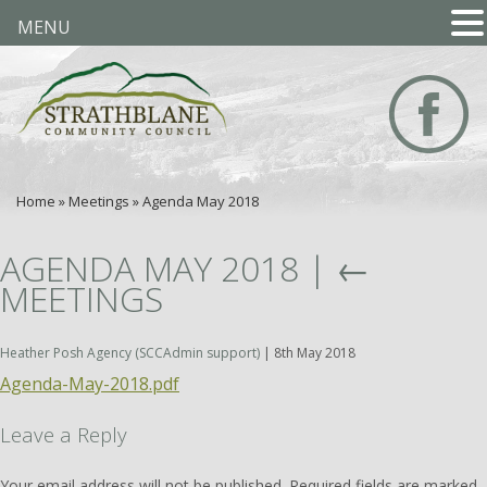
MENU
Home
»
Meetings
»
Agenda May 2018
AGENDA MAY 2018
|
←
MEETINGS
Heather Posh Agency (SCCAdmin support)
|
8th May 2018
Agenda-May-2018.pdf
Leave a Reply
Your email address will not be published.
Required fields are marked