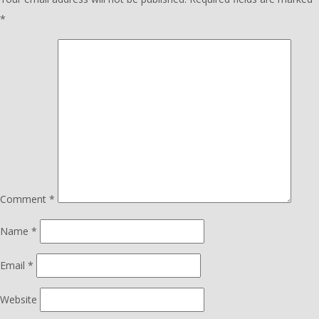
*
Comment
*
Name
*
Email
*
Website