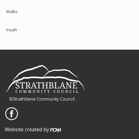
Walks
Youth
Website created by