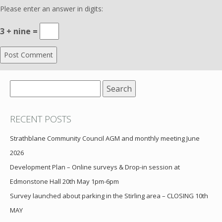
Please enter an answer in digits:
3 + nine =
Search
for:
RECENT POSTS
Strathblane Community Council AGM and monthly meeting June
2026
Development Plan – Online surveys & Drop-in session at
Edmonstone Hall 20th May 1pm-6pm
Survey launched about parking in the Stirling area – CLOSING 10th
MAY