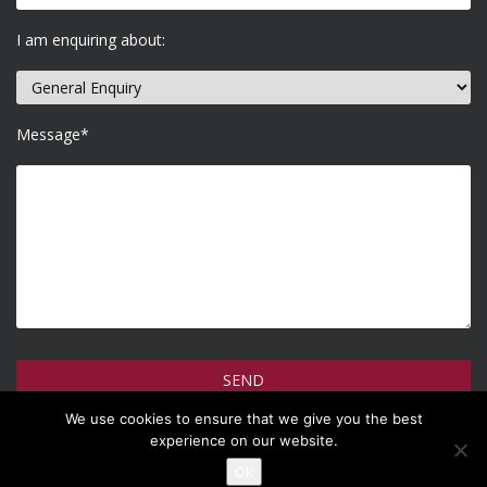
I am enquiring about:
Message*
We use cookies to ensure that we give you the best
How do we use your information >
experience on our website.
Ok