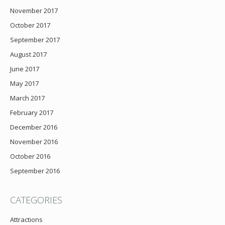
November 2017
October 2017
September 2017
August 2017
June 2017
May 2017
March 2017
February 2017
December 2016
November 2016
October 2016
September 2016
CATEGORIES
Attractions