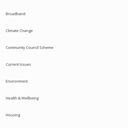
Broadband
Climate Change
Community Council Scheme
Current Issues
Environment
Health & Wellbeing
Housing