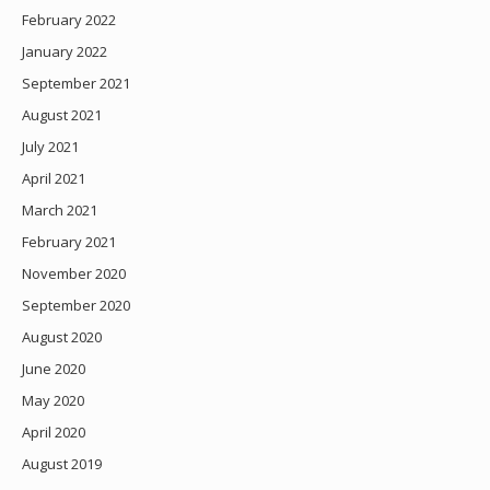
February 2022
January 2022
September 2021
August 2021
July 2021
April 2021
March 2021
February 2021
November 2020
September 2020
August 2020
June 2020
May 2020
April 2020
August 2019