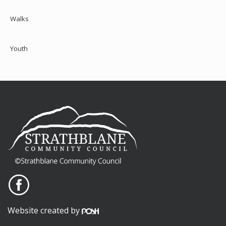
Walks
Youth
Website created by