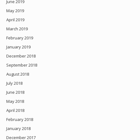
June 2019
May 2019
April 2019
March 2019
February 2019
January 2019
December 2018
September 2018
August 2018
July 2018
June 2018
May 2018
April 2018
February 2018
January 2018
December 2017