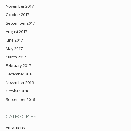
November 2017
October 2017
September 2017
August 2017
June 2017
May 2017
March 2017
February 2017
December 2016
November 2016
October 2016
September 2016
CATEGORIES
Attractions