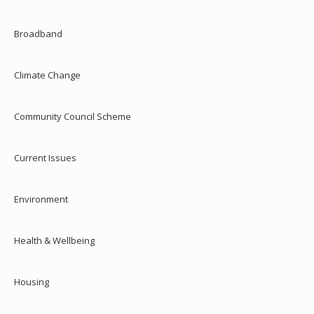
Broadband
Climate Change
Community Council Scheme
Current Issues
Environment
Health & Wellbeing
Housing