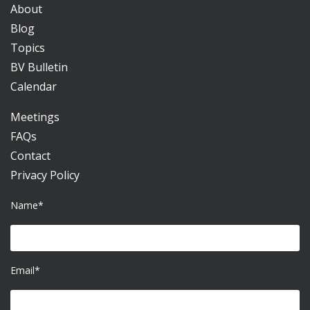
About
Blog
Topics
BV Bulletin
Calendar
Meetings
FAQs
Contact
Privacy Policy
Name*
Email*