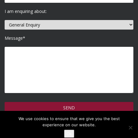
I am enquiring about:
Message*
We use cookies to ensure that we give you the best
How do we use your information >
experience on our website.
Ok