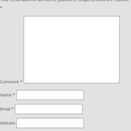
*
Comment
*
Name
*
Email
*
Website