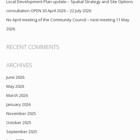
Local Development Plan update – Spatial Strategy and Site Options
consultation OPEN 30 April 2026 – 22 July 2026
No April meeting of the Community Council – next meeting 11 May
2026
RECENT COMMENTS
ARCHIVES
June 2026
May 2026
March 2026
January 2026
November 2025
October 2025
September 2025