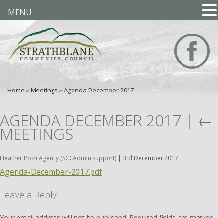
MENU
Home
»
Meetings
»
Agenda December 2017
AGENDA DECEMBER 2017
|
←
MEETINGS
Heather Posh Agency (SCCAdmin support)
|
3rd December 2017
Agenda-December-2017.pdf
Leave a Reply
Your email address will not be published.
Required fields are marked