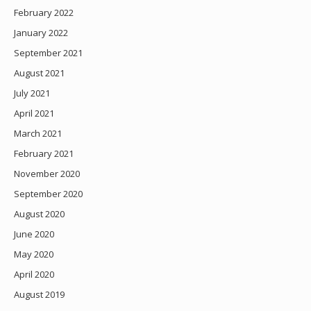
February 2022
January 2022
September 2021
August 2021
July 2021
April 2021
March 2021
February 2021
November 2020
September 2020
August 2020
June 2020
May 2020
April 2020
August 2019