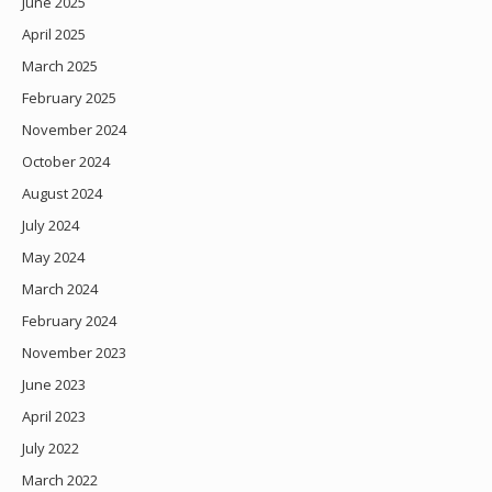
June 2025
April 2025
March 2025
February 2025
November 2024
October 2024
August 2024
July 2024
May 2024
March 2024
February 2024
November 2023
June 2023
April 2023
July 2022
March 2022