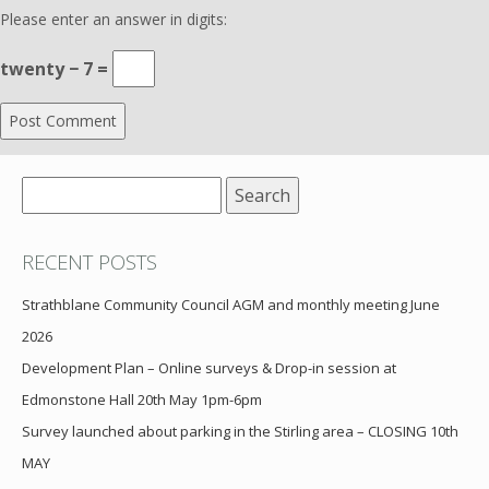
Please enter an answer in digits:
twenty − 7 =
Search
for:
RECENT POSTS
Strathblane Community Council AGM and monthly meeting June
2026
Development Plan – Online surveys & Drop-in session at
Edmonstone Hall 20th May 1pm-6pm
Survey launched about parking in the Stirling area – CLOSING 10th
MAY