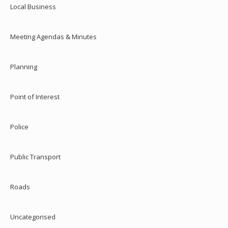
Local Business
Meeting Agendas & Minutes
Planning
Point of Interest
Police
Public Transport
Roads
Uncategorised