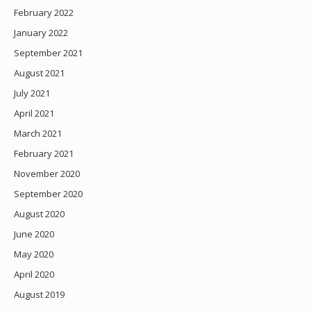
February 2022
January 2022
September 2021
August 2021
July 2021
April 2021
March 2021
February 2021
November 2020
September 2020
August 2020
June 2020
May 2020
April 2020
August 2019