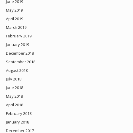
June 2019
May 2019
April 2019
March 2019
February 2019
January 2019
December 2018
September 2018
August 2018
July 2018
June 2018
May 2018
April 2018
February 2018
January 2018
December 2017