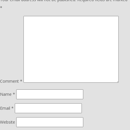
*
Comment
*
Name
*
Email
*
Website