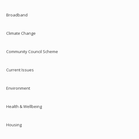
Broadband
Climate Change
Community Council Scheme
Current Issues
Environment
Health & Wellbeing
Housing