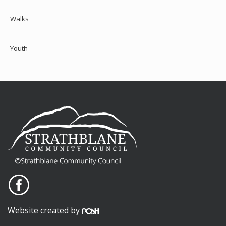
Walks
Youth
Website created by