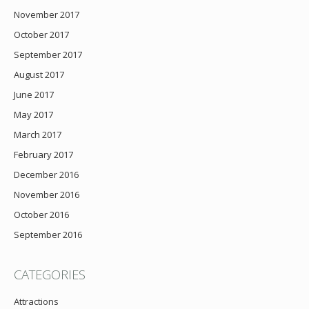
November 2017
October 2017
September 2017
August 2017
June 2017
May 2017
March 2017
February 2017
December 2016
November 2016
October 2016
September 2016
CATEGORIES
Attractions