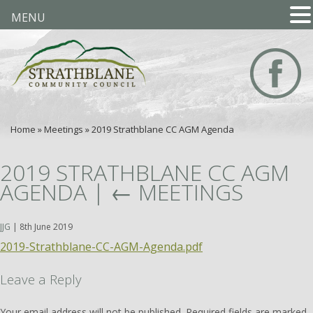
MENU
Home
»
Meetings
»
2019 Strathblane CC AGM Agenda
2019 STRATHBLANE CC AGM
AGENDA
|
←
MEETINGS
JJG
|
8th June 2019
2019-Strathblane-CC-AGM-Agenda.pdf
Leave a Reply
Your email address will not be published.
Required fields are marked