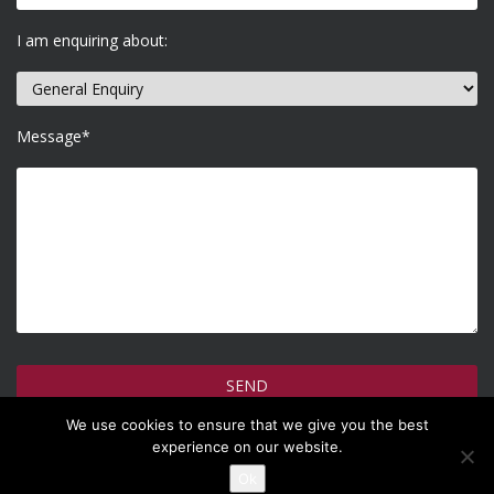
I am enquiring about:
Message*
We use cookies to ensure that we give you the best
How do we use your information >
experience on our website.
Ok