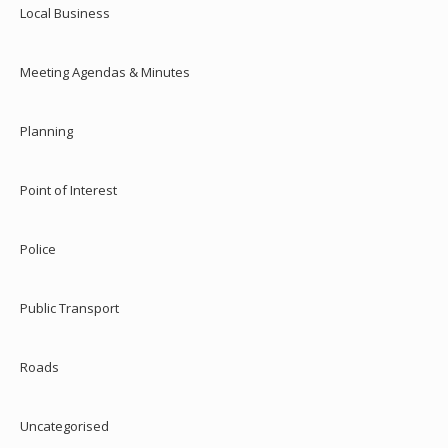
Local Business
Meeting Agendas & Minutes
Planning
Point of Interest
Police
Public Transport
Roads
Uncategorised