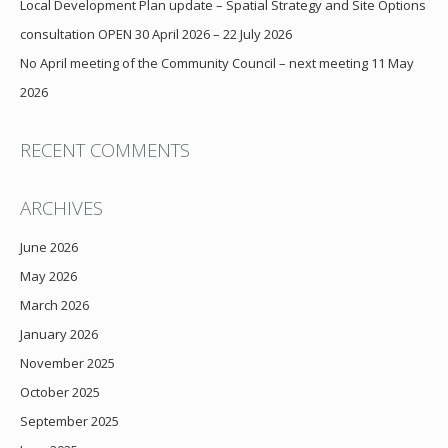
Local Development Plan update – Spatial Strategy and Site Options
consultation OPEN 30 April 2026 – 22 July 2026
No April meeting of the Community Council – next meeting 11 May
2026
RECENT COMMENTS
ARCHIVES
June 2026
May 2026
March 2026
January 2026
November 2025
October 2025
September 2025