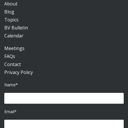
About
Blog
Topics
BV Bulletin
Calendar
Meetings
FAQs
Contact
Privacy Policy
Name*
Email*