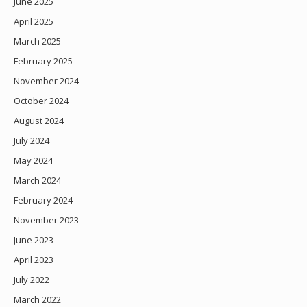
June 2025
April 2025
March 2025
February 2025
November 2024
October 2024
August 2024
July 2024
May 2024
March 2024
February 2024
November 2023
June 2023
April 2023
July 2022
March 2022