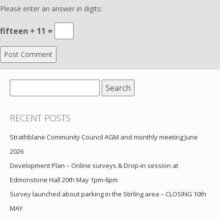
Please enter an answer in digits:
fifteen + 11 =
Search
for:
RECENT POSTS
Strathblane Community Council AGM and monthly meeting June
2026
Development Plan – Online surveys & Drop-in session at
Edmonstone Hall 20th May 1pm-6pm
Survey launched about parking in the Stirling area – CLOSING 10th
MAY