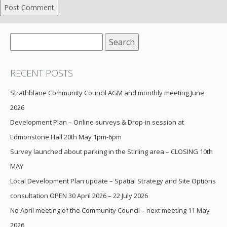
Search
for:
RECENT POSTS
Strathblane Community Council AGM and monthly meeting June
2026
Development Plan – Online surveys & Drop-in session at
Edmonstone Hall 20th May 1pm-6pm
Survey launched about parking in the Stirling area – CLOSING 10th
MAY
Local Development Plan update – Spatial Strategy and Site Options
consultation OPEN 30 April 2026 – 22 July 2026
No April meeting of the Community Council – next meeting 11 May
2026