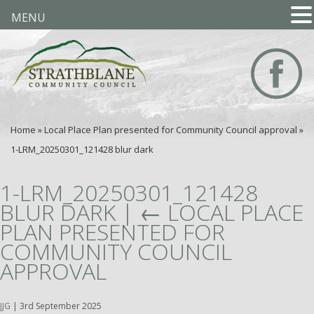
MENU
Home
»
Local Place Plan presented for Community Council approval
»
1-LRM_20250301_121428 blur dark
1-LRM_20250301_121428
BLUR DARK
|
←
LOCAL PLACE
PLAN PRESENTED FOR
COMMUNITY COUNCIL
APPROVAL
JJG
|
3rd September 2025