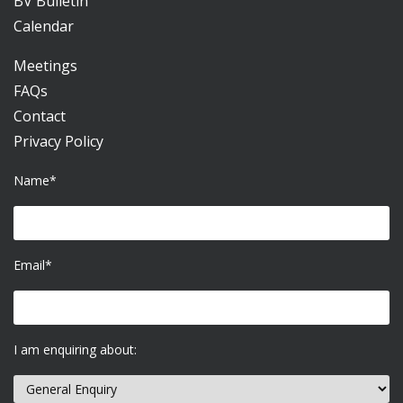
BV Bulletin
Calendar
Meetings
FAQs
Contact
Privacy Policy
Name*
Email*
I am enquiring about: