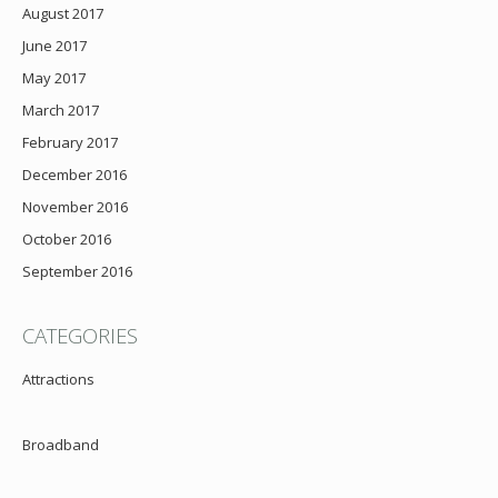
August 2017
June 2017
May 2017
March 2017
February 2017
December 2016
November 2016
October 2016
September 2016
CATEGORIES
Attractions
Broadband