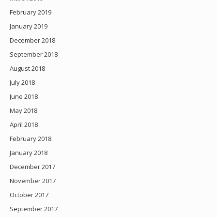
February 2019
January 2019
December 2018
September 2018
August 2018
July 2018
June 2018
May 2018
April 2018
February 2018
January 2018
December 2017
November 2017
October 2017
September 2017