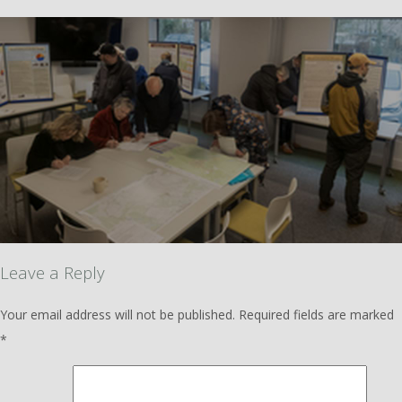
Leave a Reply
Your email address will not be published.
Required fields are marked
*