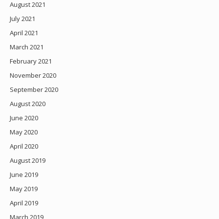
August 2021
July 2021
April 2021
March 2021
February 2021
November 2020
September 2020
August 2020
June 2020
May 2020
April 2020
August 2019
June 2019
May 2019
April 2019
March 2019