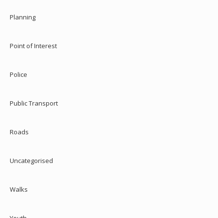
Planning
Point of Interest
Police
Public Transport
Roads
Uncategorised
Walks