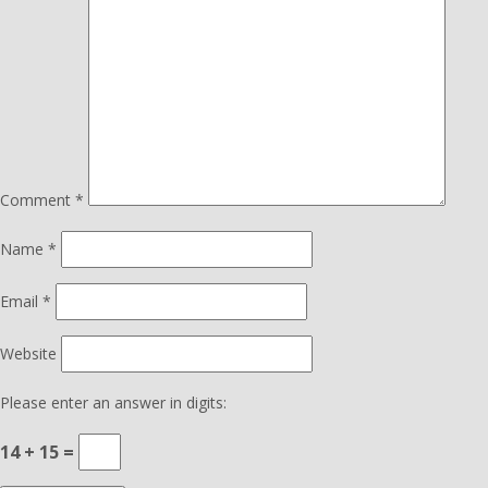
Comment
*
Name
*
Email
*
Website
Please enter an answer in digits:
14 + 15 =