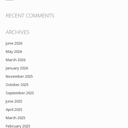
RECENT COMMENTS
ARCHIVES
June 2026
May 2026
March 2026
January 2026
November 2025
October 2025
September 2025
June 2025
April 2025
March 2025
February 2025