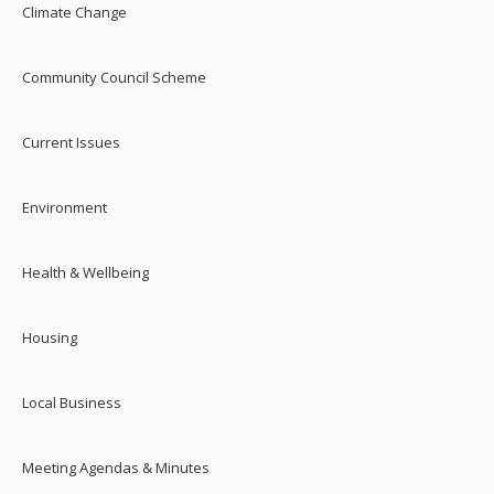
Climate Change
Community Council Scheme
Current Issues
Environment
Health & Wellbeing
Housing
Local Business
Meeting Agendas & Minutes