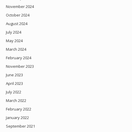
November 2024
October 2024
August 2024
July 2024
May 2024
March 2024
February 2024
November 2023
June 2023
April 2023
July 2022
March 2022
February 2022
January 2022
September 2021