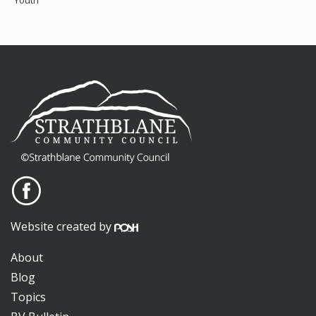
Youth
Website created by
About
Blog
Topics