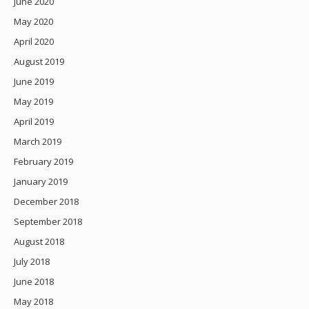
June 2020
May 2020
April 2020
August 2019
June 2019
May 2019
April 2019
March 2019
February 2019
January 2019
December 2018
September 2018
August 2018
July 2018
June 2018
May 2018