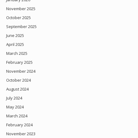
November 2025
October 2025
September 2025
June 2025
April 2025
March 2025
February 2025
November 2024
October 2024
August 2024
July 2024
May 2024
March 2024
February 2024
November 2023