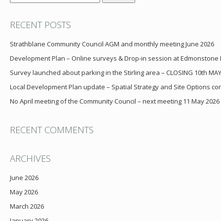
for:
RECENT POSTS
Strathblane Community Council AGM and monthly meeting June 2026
Development Plan – Online surveys & Drop-in session at Edmonstone
Survey launched about parking in the Stirling area – CLOSING 10th MA
Local Development Plan update – Spatial Strategy and Site Options cons
No April meeting of the Community Council – next meeting 11 May 2026
RECENT COMMENTS
ARCHIVES
June 2026
May 2026
March 2026
January 2026