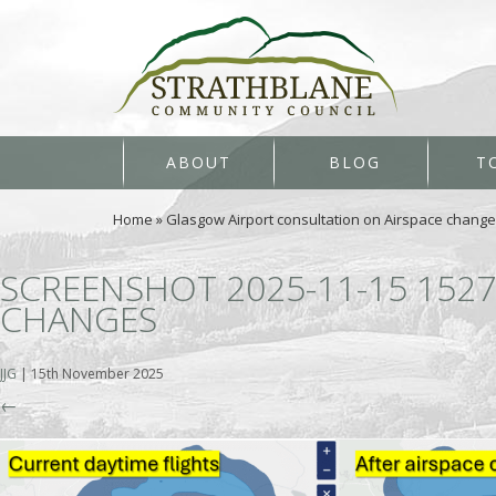
ABOUT
BLOG
T
Home
»
Glasgow Airport consultation on Airspace chang
SCREENSHOT 2025-11-15 152
CHANGES
JJG
|
15th November 2025
←