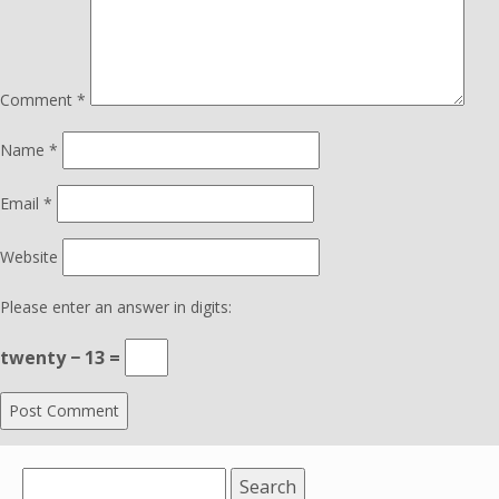
Comment
*
Name
*
Email
*
Website
Please enter an answer in digits:
twenty − 13 =
Search