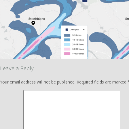
Leave a Reply
Your email address will not be published.
Required fields are marked