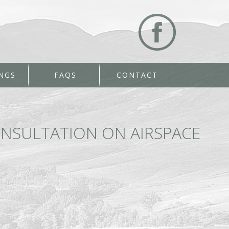
NGS
FAQS
CONTACT
NSULTATION ON AIRSPACE