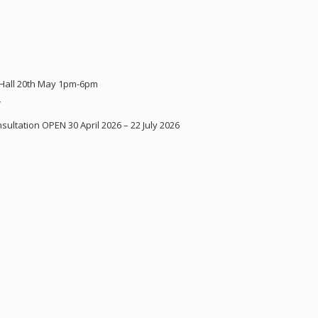
 Hall 20th May 1pm-6pm
Y
ultation OPEN 30 April 2026 – 22 July 2026