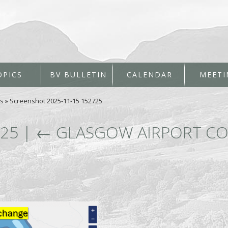
OPICS
BV BULLETIN
CALENDAR
MEETI
es
»
Screenshot 2025-11-15 152725
725
|
←
GLASGOW AIRPORT CO