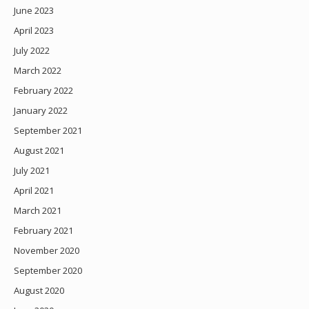
June 2023
April 2023
July 2022
March 2022
February 2022
January 2022
September 2021
August 2021
July 2021
April 2021
March 2021
February 2021
November 2020
September 2020
August 2020