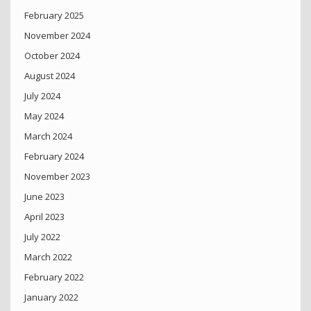
February 2025
November 2024
October 2024
August 2024
July 2024
May 2024
March 2024
February 2024
November 2023
June 2023
April 2023
July 2022
March 2022
February 2022
January 2022