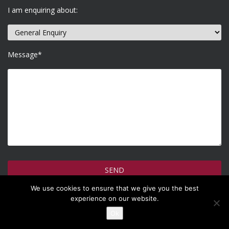
I am enquiring about:
Message*
We use cookies to ensure that we give you the best
How do we use your information >
experience on our website.
Ok