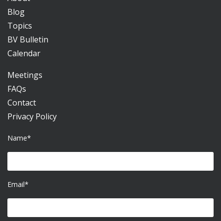
Blog
Topics
BV Bulletin
Calendar
Meetings
FAQs
Contact
Privacy Policy
Name*
Email*