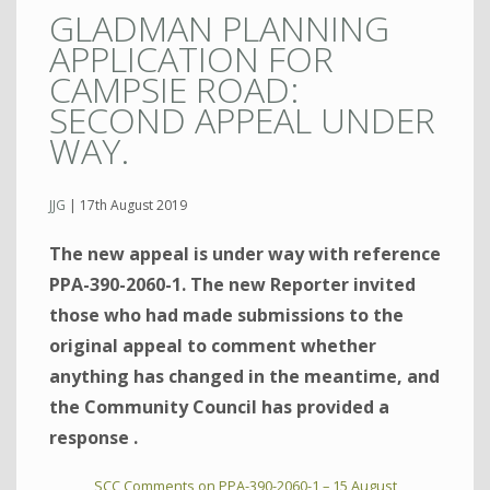
GLADMAN PLANNING
APPLICATION FOR
CAMPSIE ROAD:
SECOND APPEAL UNDER
WAY.
JJG
|
17th August 2019
The new appeal is under way with reference
PPA-390-2060-1. The new Reporter invited
those who had made submissions to the
original appeal to comment whether
anything has changed in the meantime, and
the Community Council has provided a
response .
SCC Comments on PPA-390-2060-1 – 15 August