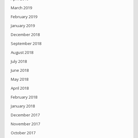
March 2019
February 2019
January 2019
December 2018
September 2018
August 2018
July 2018
June 2018
May 2018
April 2018
February 2018
January 2018
December 2017
November 2017
October 2017