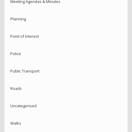
Meeting Agendas & Minutes
Planning
Point of Interest
Police
Public Transport
Roads
Uncategorised
Walks