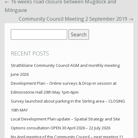
←
16 weeks road closure between Mugdock and
Milngavie
Community Council Meeting 2 September 2019
→
Search
for:
RECENT POSTS
Strathblane Community Council AGM and monthly meeting
June 2026
Development Plan – Online surveys & Drop-in session at
Edmonstone Hall 20th May 1pm-6pm
Survey launched about parking in the Stirling area – CLOSING
10th MAY
Local Development Plan update – Spatial Strategy and Site
Options consultation OPEN 30 April 2026 – 22 July 2026
No April meeting of the Community Council – next meeting 11