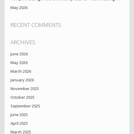
May 2026
RECENT COMMENTS
ARCHIVES
June 2026
May 2026
March 2026
January 2026
November 2025
October 2025
September 2025
June 2025
April 2025
March 2025