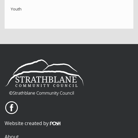
Youth
Website created by
About