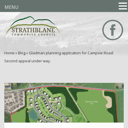
MENU
Home
»
Blog
»
Gladman planning application for Campsie Road:
Second appeal under way.