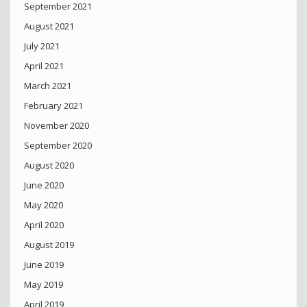
September 2021
August 2021
July 2021
April 2021
March 2021
February 2021
November 2020
September 2020
August 2020
June 2020
May 2020
April 2020
August 2019
June 2019
May 2019
April 2019