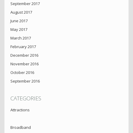
September 2017
August 2017
June 2017
May 2017
March 2017
February 2017
December 2016
November 2016
October 2016
September 2016
CATEGORIES
Attractions
Broadband