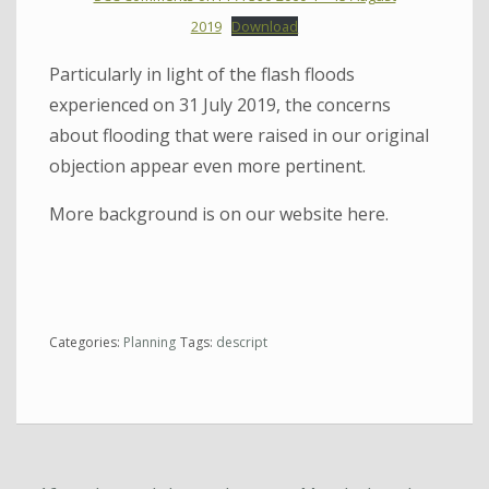
2019
Download
Particularly in light of the flash floods
experienced on 31 July 2019, the concerns
about flooding that were raised in our original
objection appear even more pertinent.
More background is on our website here.
Categories:
Planning
Tags:
descript