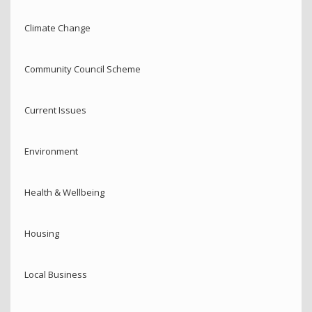
Climate Change
Community Council Scheme
Current Issues
Environment
Health & Wellbeing
Housing
Local Business