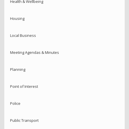
Health & Wellbeing
Housing
Local Business
Meeting Agendas & Minutes
Planning
Point of Interest
Police
Public Transport