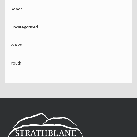
Roads
Uncategorised
Walks
Youth