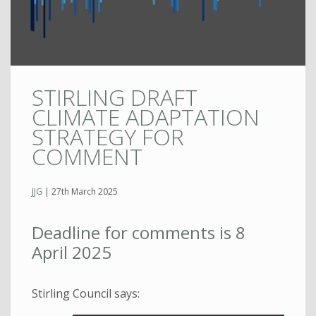
STIRLING DRAFT
CLIMATE ADAPTATION
STRATEGY FOR
COMMENT
JJG
|
27th March 2025
Deadline for comments is 8
April 2025
Stirling Council says: