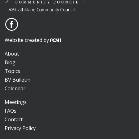
Website created by
About
Blog
Topics
BV Bulletin
Calendar
Meetings
FAQs
Contact
Privacy Policy