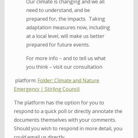
Our climate is changing and we all
need to understand, and be
prepared for, the impacts. Taking
adaptation measures now, including
at a local level, will make us better
prepared for future events.
For more info – and to tell us what
you think – visit our consultation
platform:
Folder: Climate and Nature
Emergency | Stirling Council
The platform has the option for you to
respond to a quick poll or directly annotate the
documents themselves with your comments.
Should you wish to respond in more detail, you
could email us directly