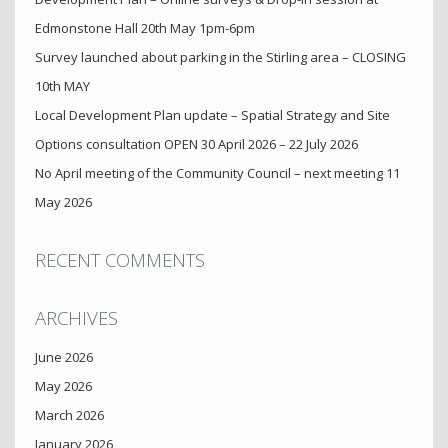
Edmonstone Hall 20th May 1pm-6pm
Survey launched about parking in the Stirling area – CLOSING
10th MAY
Local Development Plan update – Spatial Strategy and Site
Options consultation OPEN 30 April 2026 – 22 July 2026
No April meeting of the Community Council – next meeting 11
May 2026
RECENT COMMENTS
ARCHIVES
June 2026
May 2026
March 2026
January 2026