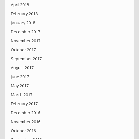
April 2018
February 2018
January 2018
December 2017
November 2017
October 2017
September 2017
August 2017
June 2017
May 2017
March 2017
February 2017
December 2016
November 2016
October 2016