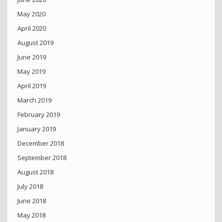
May 2020
April 2020
August 2019
June 2019
May 2019
April 2019
March 2019
February 2019
January 2019
December 2018
September 2018
August 2018
July 2018
June 2018
May 2018