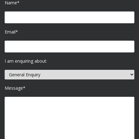
Name*
Email*
I am enquiring about:
Message*