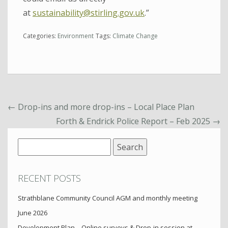
at
sustainability@stirling.gov.uk
.”
Categories:
Environment
Tags:
Climate Change
←
Drop-ins and more drop-ins – Local Place Plan
Forth & Endrick Police Report – Feb 2025
→
Search
for:
RECENT POSTS
Strathblane Community Council AGM and monthly meeting
June 2026
Development Plan – Online surveys & Drop-in session at