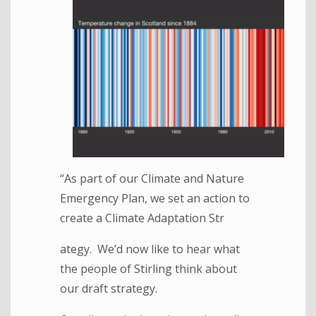
“As part of our Climate and Nature
Emergency Plan, we set an action to
create a Climate Adaptation Str
ategy. We’d now like to hear what
the people of Stirling think about
our draft strategy.