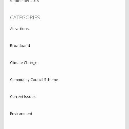
September 2016
CATEGORIES
Attractions
Broadband
Climate Change
Community Council Scheme
Current Issues
Environment