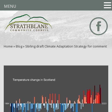
MENU
Home
»
Blog
»
Stirling draft Climate Adaptation Strategy for comment