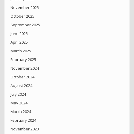
November 2025
October 2025
September 2025
June 2025
April 2025
March 2025
February 2025
November 2024
October 2024
August 2024
July 2024
May 2024
March 2024
February 2024
November 2023