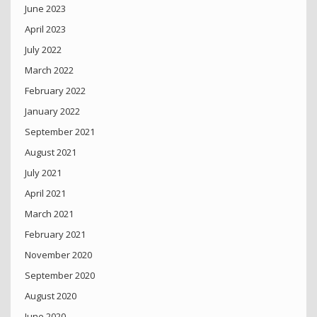
June 2023
April 2023
July 2022
March 2022
February 2022
January 2022
September 2021
August 2021
July 2021
April 2021
March 2021
February 2021
November 2020
September 2020
August 2020
June 2020