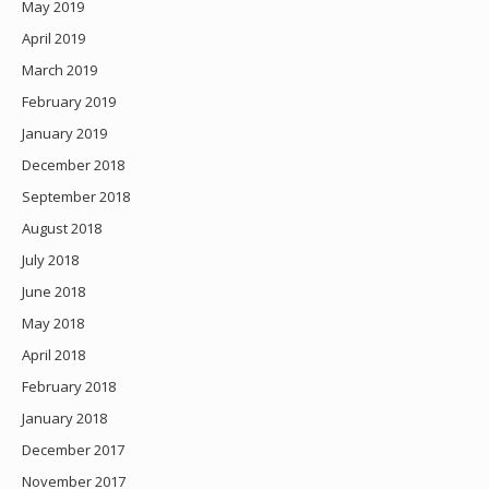
May 2019
April 2019
March 2019
February 2019
January 2019
December 2018
September 2018
August 2018
July 2018
June 2018
May 2018
April 2018
February 2018
January 2018
December 2017
November 2017