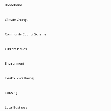
Broadband
Climate Change
Community Council Scheme
Current Issues
Environment
Health & Wellbeing
Housing
Local Business