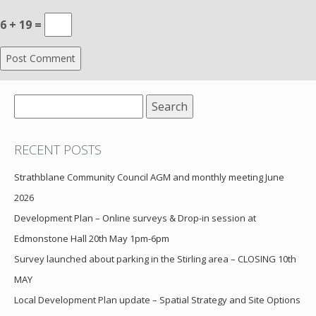
6 + 19 =
Search
for:
RECENT POSTS
Strathblane Community Council AGM and monthly meeting June
2026
Development Plan – Online surveys & Drop-in session at
Edmonstone Hall 20th May 1pm-6pm
Survey launched about parking in the Stirling area – CLOSING 10th
MAY
Local Development Plan update – Spatial Strategy and Site Options