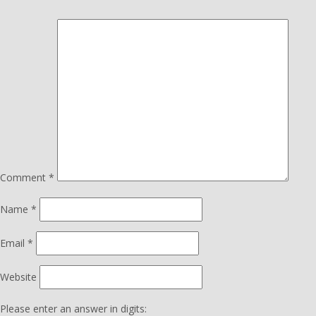
Comment
*
Name
*
Email
*
Website
Please enter an answer in digits: