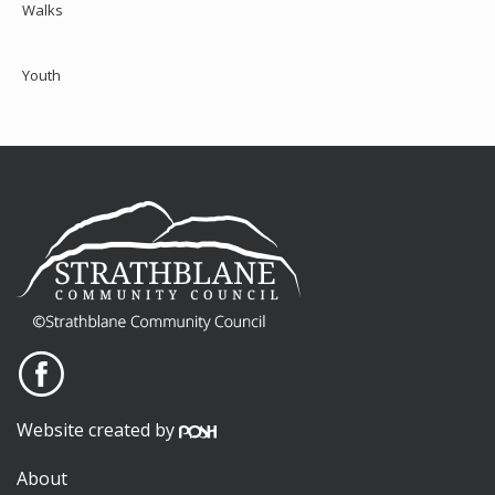
Walks
Youth
Website created by
About