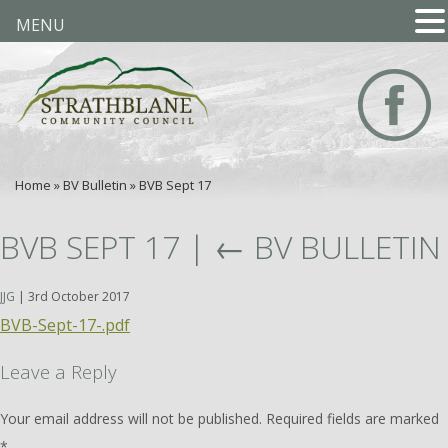
MENU
Home
»
BV Bulletin
»
BVB Sept 17
BVB SEPT 17
|
←
BV BULLETIN
JJG
|
3rd October 2017
BVB-Sept-17-.pdf
Leave a Reply
Your email address will not be published.
Required fields are marked
*