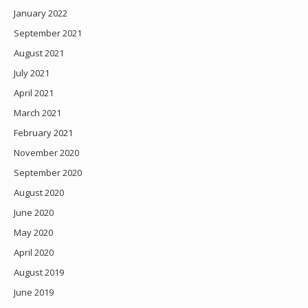
January 2022
September 2021
August 2021
July 2021
April 2021
March 2021
February 2021
November 2020
September 2020
August 2020
June 2020
May 2020
April 2020
August 2019
June 2019