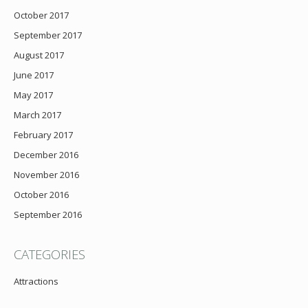
October 2017
September 2017
August 2017
June 2017
May 2017
March 2017
February 2017
December 2016
November 2016
October 2016
September 2016
CATEGORIES
Attractions