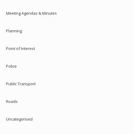
Meeting Agendas & Minutes
Planning
Point of Interest
Police
Public Transport
Roads
Uncategorised