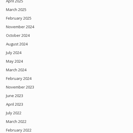
April 2025
March 2025
February 2025
November 2024
October 2024
August 2024
July 2024
May 2024
March 2024
February 2024
November 2023
June 2023
April 2023
July 2022
March 2022
February 2022