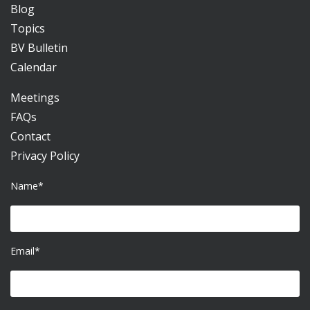
Blog
Topics
BV Bulletin
Calendar
Meetings
FAQs
Contact
Privacy Policy
Name*
Email*