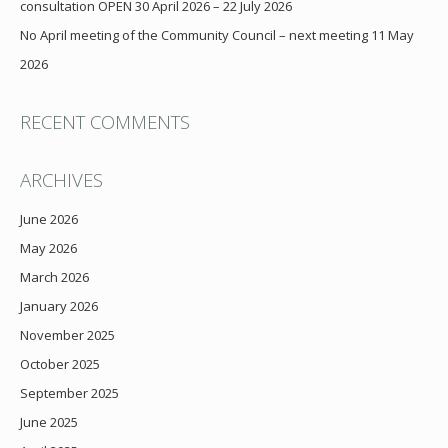
consultation OPEN 30 April 2026 – 22 July 2026
No April meeting of the Community Council – next meeting 11 May
2026
RECENT COMMENTS
ARCHIVES
June 2026
May 2026
March 2026
January 2026
November 2025
October 2025
September 2025
June 2025