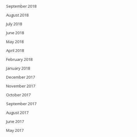
September 2018
August 2018
July 2018
June 2018
May 2018
April 2018
February 2018
January 2018
December 2017
November 2017
October 2017
September 2017
August 2017
June 2017
May 2017