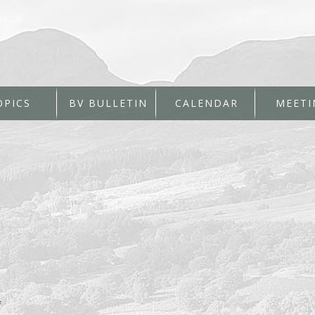
OPICS
BV BULLETIN
CALENDAR
MEETI
*