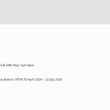
 Hall 20th May 1pm-6pm
Y
ultation OPEN 30 April 2026 – 22 July 2026