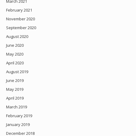
March 2021
February 2021
November 2020
September 2020
August 2020
June 2020
May 2020
April 2020
August 2019
June 2019
May 2019
April 2019
March 2019
February 2019
January 2019
December 2018