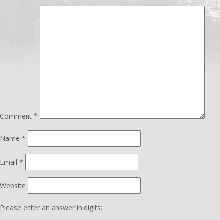
Comment
*
Name
*
Email
*
Website
Please enter an answer in digits: