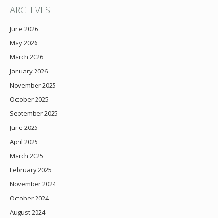
ARCHIVES
June 2026
May 2026
March 2026
January 2026
November 2025
October 2025
September 2025
June 2025
April 2025
March 2025
February 2025
November 2024
October 2024
August 2024