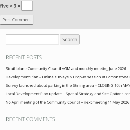
five × 3 =
Search
for:
RECENT POSTS
Strathblane Community Council AGM and monthly meeting June 2026
Development Plan – Online surveys & Drop-in session at Edmonstone
Survey launched about parking in the Stirling area – CLOSING 10th MA
Local Development Plan update – Spatial Strategy and Site Options cons
No April meeting of the Community Council – next meeting 11 May 2026
RECENT COMMENTS