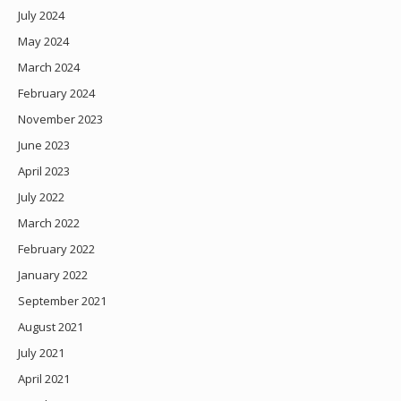
July 2024
May 2024
March 2024
February 2024
November 2023
June 2023
April 2023
July 2022
March 2022
February 2022
January 2022
September 2021
August 2021
July 2021
April 2021