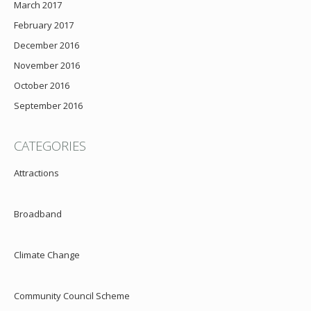
March 2017
February 2017
December 2016
November 2016
October 2016
September 2016
CATEGORIES
Attractions
Broadband
Climate Change
Community Council Scheme