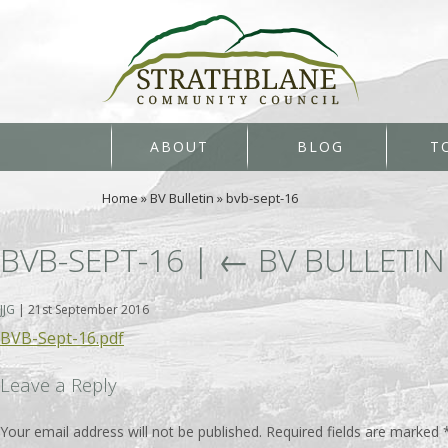
ABOUT
BLOG
T
Home
»
BV Bulletin
»
bvb-sept-16
BVB-SEPT-16
|
←
BV BULLETIN
JJG
|
21st September 2016
BVB-Sept-16.pdf
Leave a Reply
Your email address will not be published.
Required fields are marked