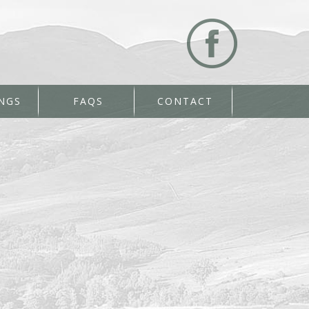
NGS
FAQS
CONTACT