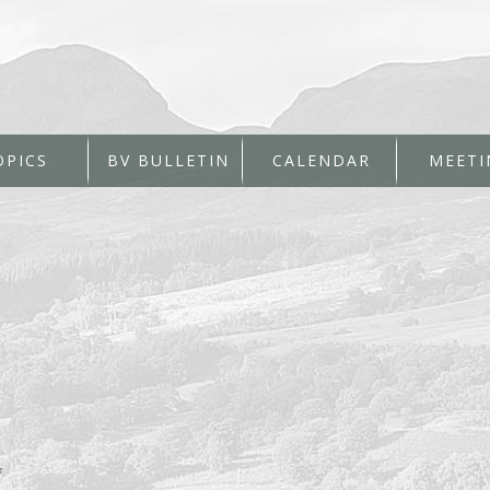
OPICS
BV BULLETIN
CALENDAR
MEETI
*