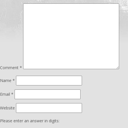
Comment
*
Name
*
Email
*
Website
Please enter an answer in digits: