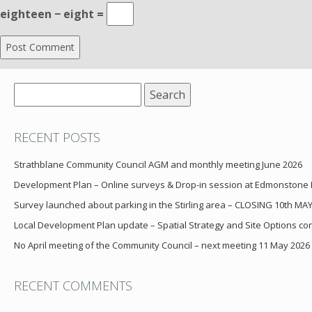
eighteen − eight =
Search
for:
RECENT POSTS
Strathblane Community Council AGM and monthly meeting June 2026
Development Plan – Online surveys & Drop-in session at Edmonstone
Survey launched about parking in the Stirling area – CLOSING 10th MA
Local Development Plan update – Spatial Strategy and Site Options cons
No April meeting of the Community Council – next meeting 11 May 2026
RECENT COMMENTS