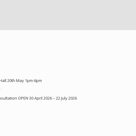
 Hall 20th May 1pm-6pm
Y
ultation OPEN 30 April 2026 – 22 July 2026