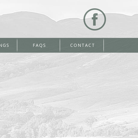
NGS
FAQS
CONTACT