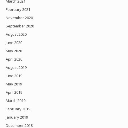
March 2021
February 2021
November 2020
September 2020
August 2020
June 2020
May 2020
April 2020
August 2019
June 2019
May 2019
April 2019
March 2019
February 2019
January 2019
December 2018