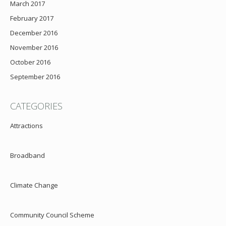
March 2017
February 2017
December 2016
November 2016
October 2016
September 2016
CATEGORIES
Attractions
Broadband
Climate Change
Community Council Scheme