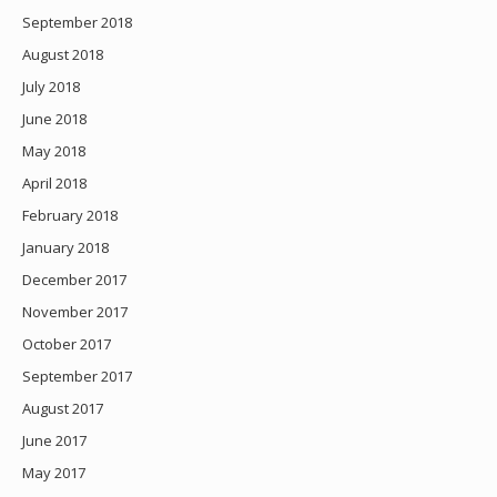
September 2018
August 2018
July 2018
June 2018
May 2018
April 2018
February 2018
January 2018
December 2017
November 2017
October 2017
September 2017
August 2017
June 2017
May 2017