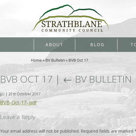
ABOUT
BLOG
T
Home
»
BV Bulletin
»
BVB Oct 17
BVB OCT 17
|
←
BV BULLETIN
JJG
|
21st October 2017
BVB-Oct-17-.pdf
Leave a Reply
Your email address will not be published.
Required fields are marked