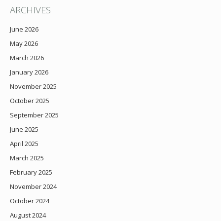
ARCHIVES
June 2026
May 2026
March 2026
January 2026
November 2025
October 2025
September 2025
June 2025
April 2025
March 2025
February 2025
November 2024
October 2024
August 2024