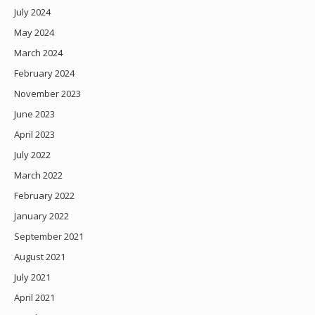
July 2024
May 2024
March 2024
February 2024
November 2023
June 2023
April 2023
July 2022
March 2022
February 2022
January 2022
September 2021
August 2021
July 2021
April 2021