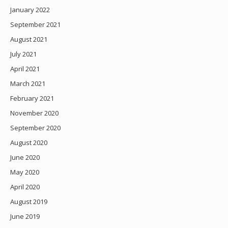
January 2022
September 2021
August 2021
July 2021
April 2021
March 2021
February 2021
November 2020
September 2020
August 2020
June 2020
May 2020
April 2020
August 2019
June 2019