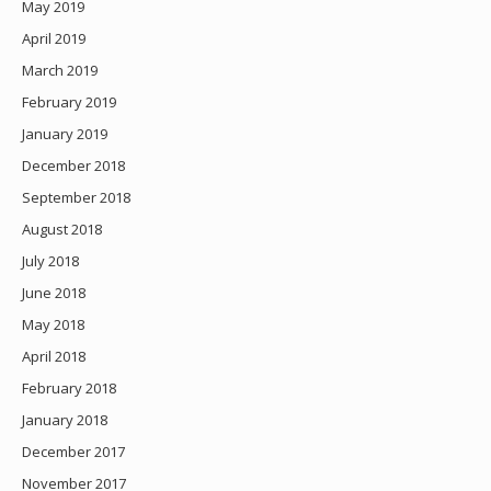
May 2019
April 2019
March 2019
February 2019
January 2019
December 2018
September 2018
August 2018
July 2018
June 2018
May 2018
April 2018
February 2018
January 2018
December 2017
November 2017