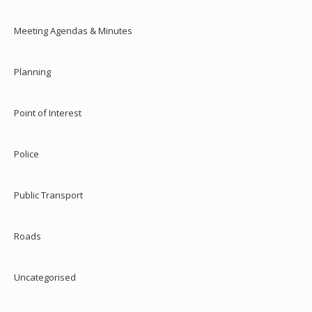
Meeting Agendas & Minutes
Planning
Point of Interest
Police
Public Transport
Roads
Uncategorised