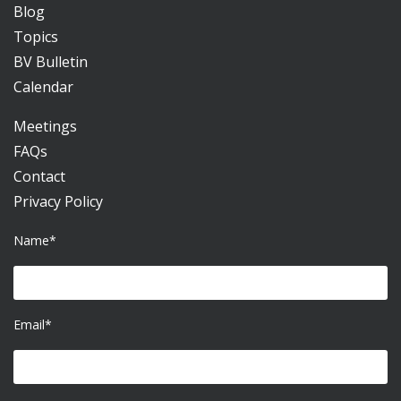
Blog
Topics
BV Bulletin
Calendar
Meetings
FAQs
Contact
Privacy Policy
Name*
Email*