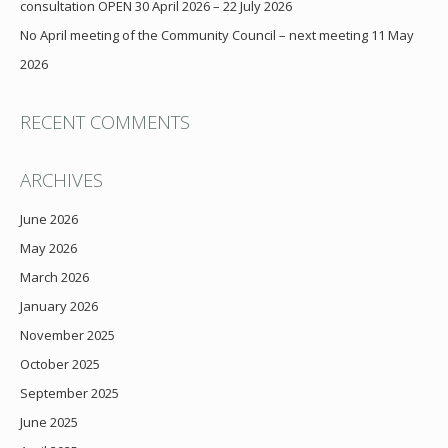
consultation OPEN 30 April 2026 – 22 July 2026
No April meeting of the Community Council – next meeting 11 May
2026
RECENT COMMENTS
ARCHIVES
June 2026
May 2026
March 2026
January 2026
November 2025
October 2025
September 2025
June 2025