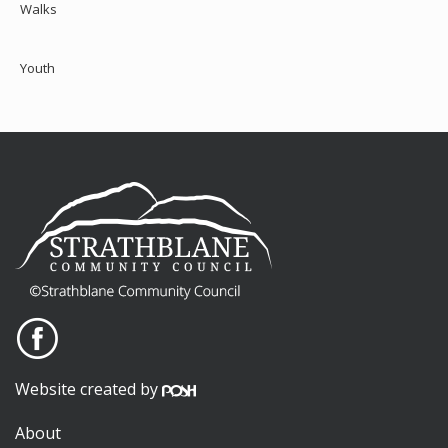
Walks
Youth
Website created by
About