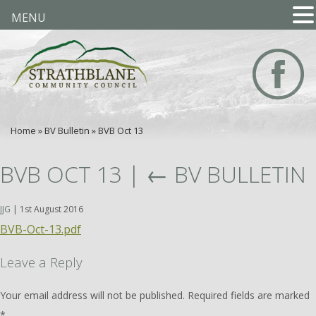
MENU
Home
»
BV Bulletin
»
BVB Oct 13
BVB OCT 13
|
←
BV BULLETIN
JJG
|
1st August 2016
BVB-Oct-13.pdf
Leave a Reply
Your email address will not be published.
Required fields are marked
*