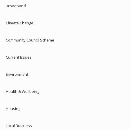
Broadband
Climate Change
Community Council Scheme
Current Issues
Environment
Health & Wellbeing
Housing
Local Business