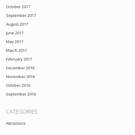
October 2017
September 2017
August 2017
June 2017
May 2017
March 2017
February 2017
December 2016
November 2016
October 2016
September 2016
CATEGORIES
Attractions