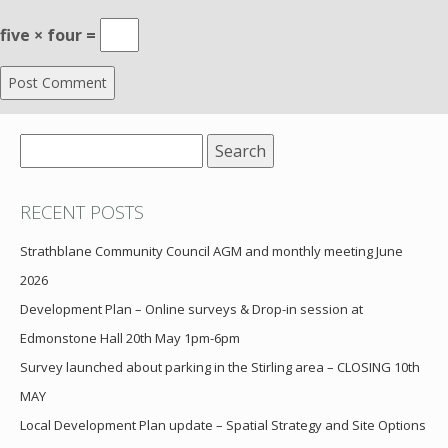
five × four =
Search
for:
RECENT POSTS
Strathblane Community Council AGM and monthly meeting June
2026
Development Plan – Online surveys & Drop-in session at
Edmonstone Hall 20th May 1pm-6pm
Survey launched about parking in the Stirling area – CLOSING 10th
MAY
Local Development Plan update – Spatial Strategy and Site Options