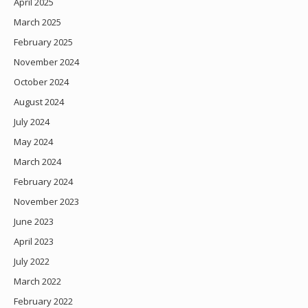
April 2025
March 2025
February 2025
November 2024
October 2024
August 2024
July 2024
May 2024
March 2024
February 2024
November 2023
June 2023
April 2023
July 2022
March 2022
February 2022