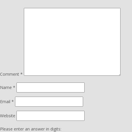
Comment
*
Name
*
Email
*
Website
Please enter an answer in digits: