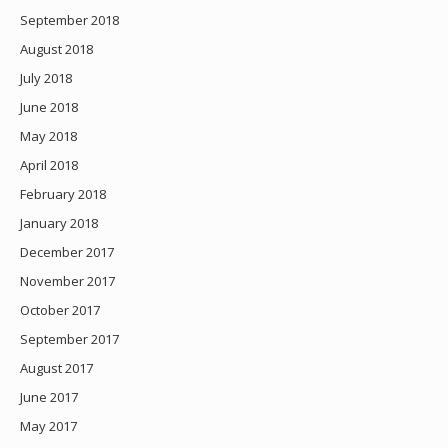
September 2018
August 2018
July 2018
June 2018
May 2018
April 2018
February 2018
January 2018
December 2017
November 2017
October 2017
September 2017
August 2017
June 2017
May 2017