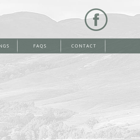
NGS
FAQS
CONTACT