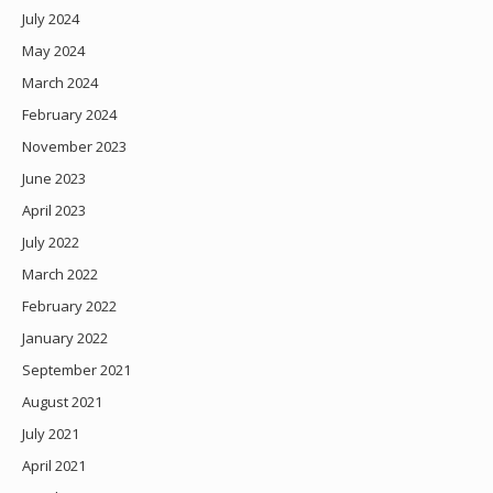
July 2024
May 2024
March 2024
February 2024
November 2023
June 2023
April 2023
July 2022
March 2022
February 2022
January 2022
September 2021
August 2021
July 2021
April 2021