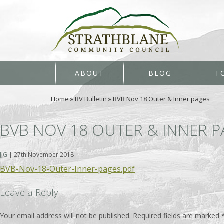
ABOUT
BLOG
T
Home
»
BV Bulletin
»
BVB Nov 18 Outer & Inner pages
BVB NOV 18 OUTER & INNER 
JJG
|
27th November 2018
BVB-Nov-18-Outer-Inner-pages.pdf
Leave a Reply
Your email address will not be published.
Required fields are marked