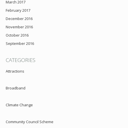
March 2017
February 2017
December 2016
November 2016
October 2016
September 2016
CATEGORIES
Attractions
Broadband
Climate Change
Community Council Scheme