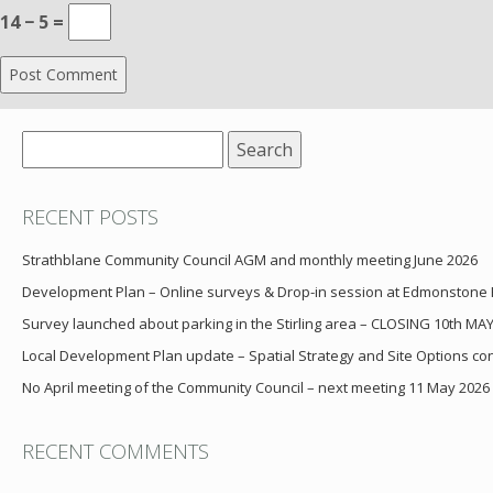
14 − 5 =
Search
for:
RECENT POSTS
Strathblane Community Council AGM and monthly meeting June 2026
Development Plan – Online surveys & Drop-in session at Edmonstone
Survey launched about parking in the Stirling area – CLOSING 10th MA
Local Development Plan update – Spatial Strategy and Site Options cons
No April meeting of the Community Council – next meeting 11 May 2026
RECENT COMMENTS