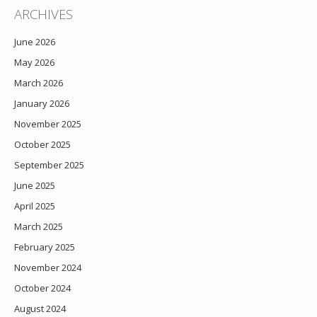
ARCHIVES
June 2026
May 2026
March 2026
January 2026
November 2025
October 2025
September 2025
June 2025
April 2025
March 2025
February 2025
November 2024
October 2024
August 2024