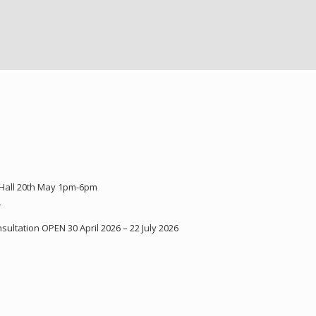
 Hall 20th May 1pm-6pm
Y
ultation OPEN 30 April 2026 – 22 July 2026