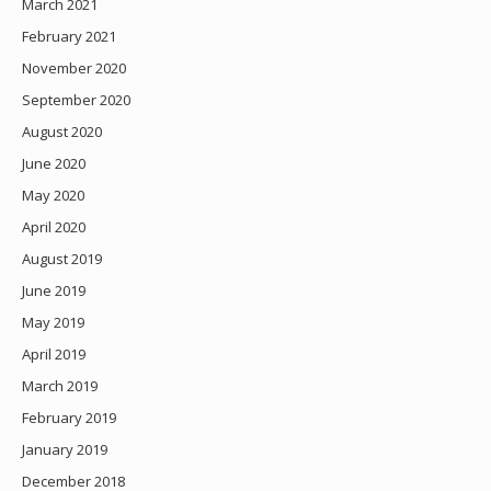
March 2021
February 2021
November 2020
September 2020
August 2020
June 2020
May 2020
April 2020
August 2019
June 2019
May 2019
April 2019
March 2019
February 2019
January 2019
December 2018