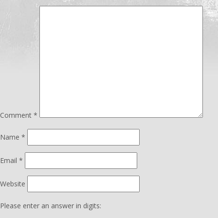
Comment
*
Name
*
Email
*
Website
Please enter an answer in digits: