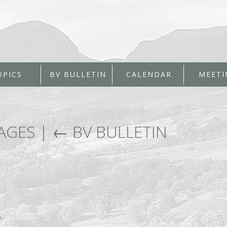
OPICS
BV BULLETIN
CALENDAR
MEETI
PAGES
|
←
BV BULLETIN
*