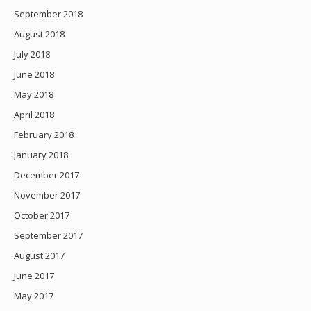
September 2018
August 2018
July 2018
June 2018
May 2018
April 2018
February 2018
January 2018
December 2017
November 2017
October 2017
September 2017
August 2017
June 2017
May 2017