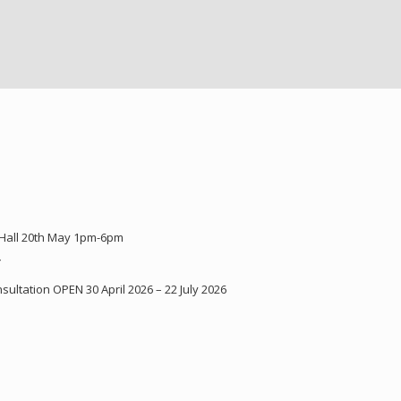
 Hall 20th May 1pm-6pm
Y
ultation OPEN 30 April 2026 – 22 July 2026