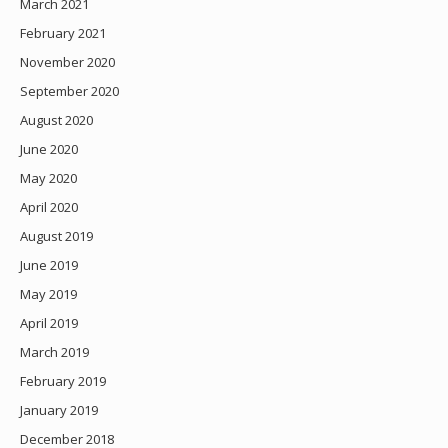
March 2021
February 2021
November 2020
September 2020
August 2020
June 2020
May 2020
April 2020
August 2019
June 2019
May 2019
April 2019
March 2019
February 2019
January 2019
December 2018