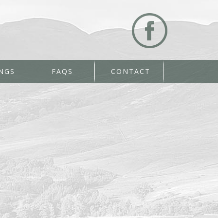
NGS
FAQS
CONTACT