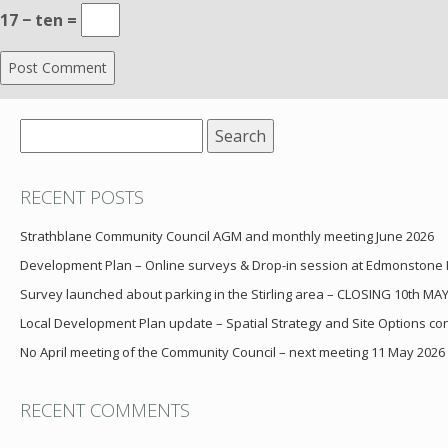
17 − ten =
Search
for:
RECENT POSTS
Strathblane Community Council AGM and monthly meeting June 2026
Development Plan – Online surveys & Drop-in session at Edmonstone
Survey launched about parking in the Stirling area – CLOSING 10th MA
Local Development Plan update – Spatial Strategy and Site Options cons
No April meeting of the Community Council – next meeting 11 May 2026
RECENT COMMENTS