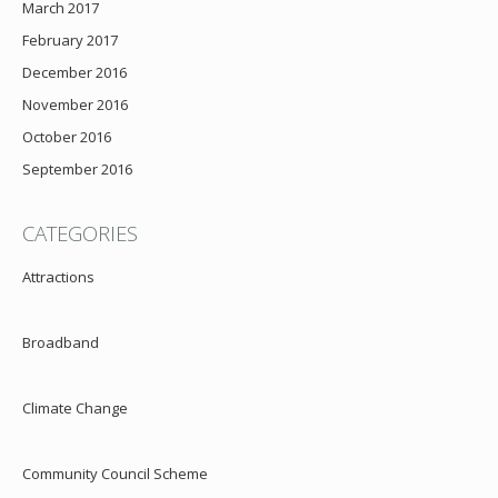
March 2017
February 2017
December 2016
November 2016
October 2016
September 2016
CATEGORIES
Attractions
Broadband
Climate Change
Community Council Scheme