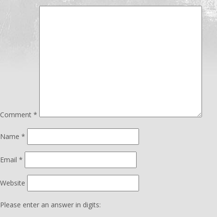
Comment
*
Name
*
Email
*
Website
Please enter an answer in digits: