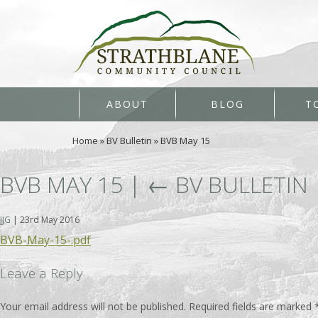
ABOUT
BLOG
T
Home
»
BV Bulletin
»
BVB May 15
BVB MAY 15
|
←
BV BULLETIN
JJG
|
23rd May 2016
BVB-May-15-.pdf
Leave a Reply
Your email address will not be published.
Required fields are marked