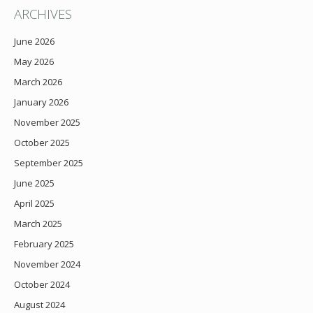
ARCHIVES
June 2026
May 2026
March 2026
January 2026
November 2025
October 2025
September 2025
June 2025
April 2025
March 2025
February 2025
November 2024
October 2024
August 2024