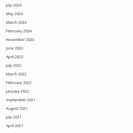
July 2024
May 2024
March 2024
February 2024
November 2023
June 2023
April 2023
July 2022
March 2022
February 2022
January 2022
September 2021
August 2021
July 2021
April 2021