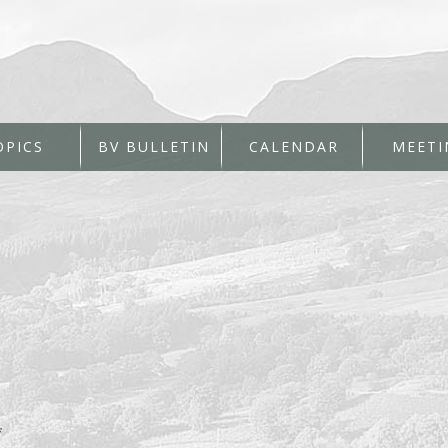
OPICS
BV BULLETIN
CALENDAR
MEETI
*