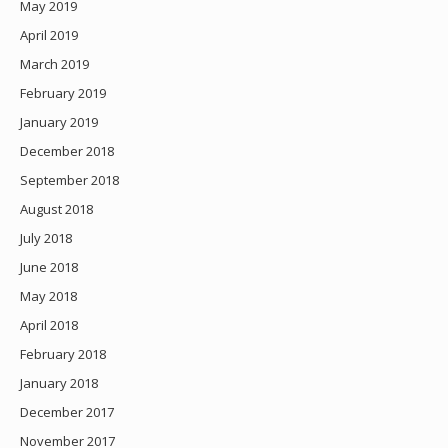
May 2019
April 2019
March 2019
February 2019
January 2019
December 2018
September 2018
August 2018
July 2018
June 2018
May 2018
April 2018
February 2018
January 2018
December 2017
November 2017