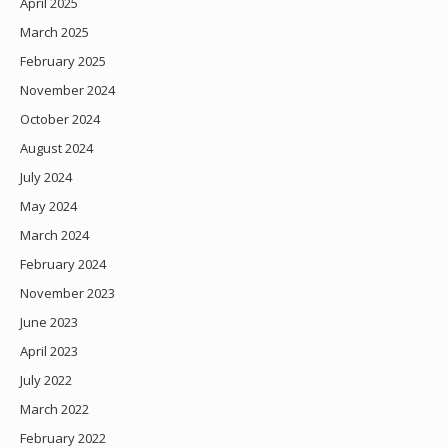
April 2025
March 2025
February 2025
November 2024
October 2024
August 2024
July 2024
May 2024
March 2024
February 2024
November 2023
June 2023
April 2023
July 2022
March 2022
February 2022