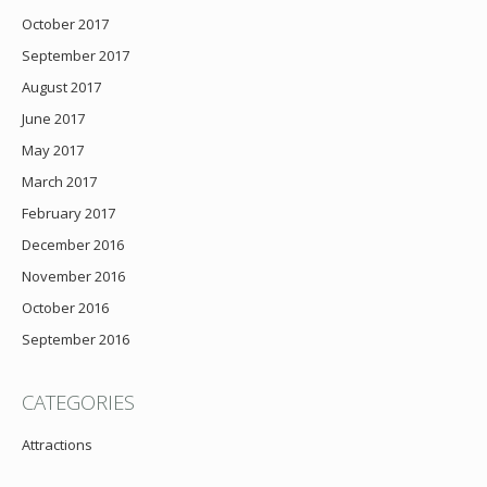
October 2017
September 2017
August 2017
June 2017
May 2017
March 2017
February 2017
December 2016
November 2016
October 2016
September 2016
CATEGORIES
Attractions