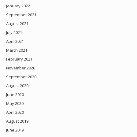
January 2022
September 2021
August 2021
July 2021
April 2021
March 2021
February 2021
November 2020
September 2020
August 2020
June 2020
May 2020
April 2020
August 2019
June 2019