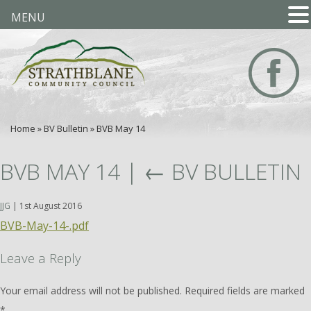
MENU
Home
»
BV Bulletin
»
BVB May 14
BVB MAY 14
|
←
BV BULLETIN
JJG
|
1st August 2016
BVB-May-14-.pdf
Leave a Reply
Your email address will not be published.
Required fields are marked
*