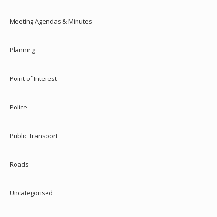
Meeting Agendas & Minutes
Planning
Point of Interest
Police
Public Transport
Roads
Uncategorised