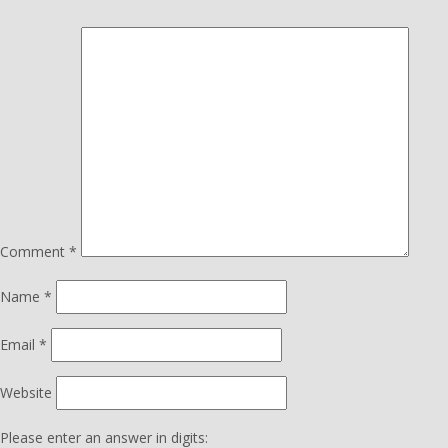
Comment
*
Name
*
Email
*
Website
Please enter an answer in digits: