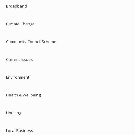
Broadband
Climate Change
Community Council Scheme
Current Issues
Environment
Health & Wellbeing
Housing
Local Business