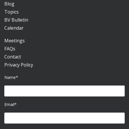
Blog
Topics
BV Bulletin
Calendar
Meetings
FAQs
Contact
Privacy Policy
Name*
Email*