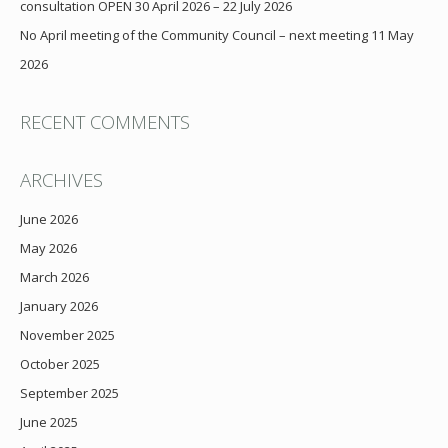
consultation OPEN 30 April 2026 – 22 July 2026
No April meeting of the Community Council – next meeting 11 May
2026
RECENT COMMENTS
ARCHIVES
June 2026
May 2026
March 2026
January 2026
November 2025
October 2025
September 2025
June 2025