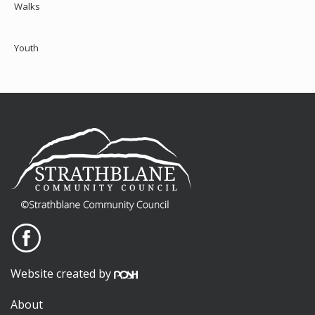
Walks
Youth
Website created by
About