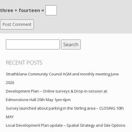
three + fourteen =
Search
for:
RECENT POSTS
Strathblane Community Council AGM and monthly meeting June
2026
Development Plan – Online surveys & Drop-in session at
Edmonstone Hall 20th May 1pm-6pm
Survey launched about parking in the Stirling area – CLOSING 10th
MAY
Local Development Plan update – Spatial Strategy and Site Options