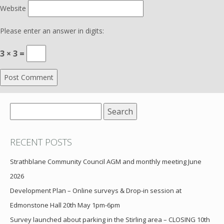
Website
Please enter an answer in digits:
3 × 3 =
Search
for:
RECENT POSTS
Strathblane Community Council AGM and monthly meeting June
2026
Development Plan – Online surveys & Drop-in session at
Edmonstone Hall 20th May 1pm-6pm
Survey launched about parking in the Stirling area – CLOSING 10th