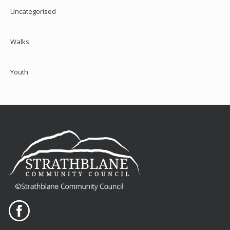
Uncategorised
Walks
Youth