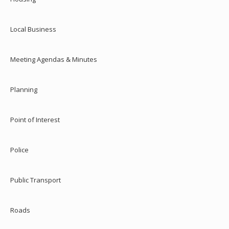
Local Business
Meeting Agendas & Minutes
Planning
Point of Interest
Police
Public Transport
Roads