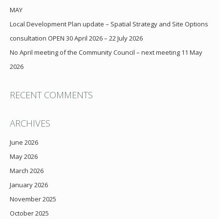
MAY
Local Development Plan update – Spatial Strategy and Site Options
consultation OPEN 30 April 2026 – 22 July 2026
No April meeting of the Community Council – next meeting 11 May
2026
RECENT COMMENTS
ARCHIVES
June 2026
May 2026
March 2026
January 2026
November 2025
October 2025