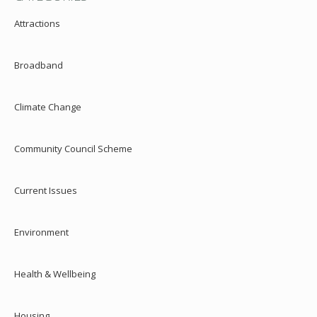
Attractions
Broadband
Climate Change
Community Council Scheme
Current Issues
Environment
Health & Wellbeing
Housing