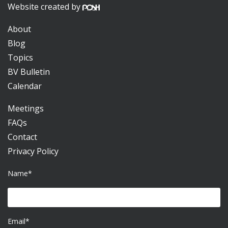
Website created by
About
Blog
Topics
BV Bulletin
Calendar
Meetings
FAQs
Contact
Privacy Policy
Name*
Email*