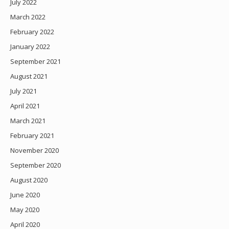
July 2022
March 2022
February 2022
January 2022
September 2021
August 2021
July 2021
April 2021
March 2021
February 2021
November 2020
September 2020
August 2020
June 2020
May 2020
April 2020