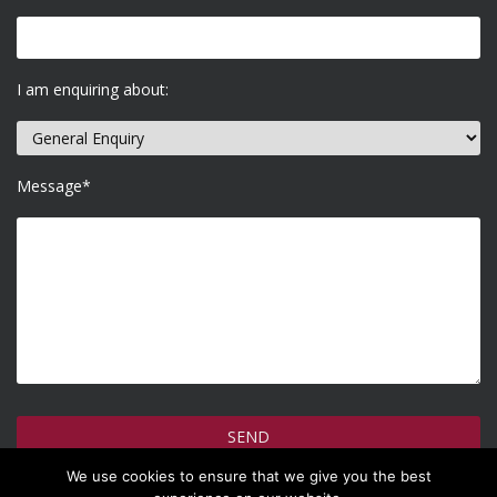
I am enquiring about:
Message*
We use cookies to ensure that we give you the best
How do we use your information >