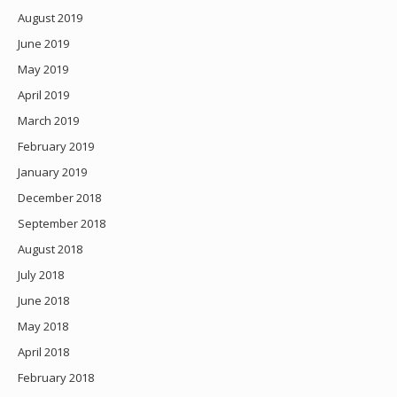
August 2019
June 2019
May 2019
April 2019
March 2019
February 2019
January 2019
December 2018
September 2018
August 2018
July 2018
June 2018
May 2018
April 2018
February 2018