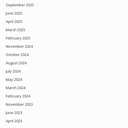
September 2025
June 2025
April 2025
March 2025
February 2025
November 2024
October 2024
August 2024
July 2024
May 2024
March 2024
February 2024
November 2023
June 2023
April 2023