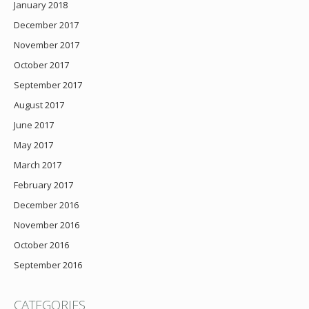
January 2018
December 2017
November 2017
October 2017
September 2017
August 2017
June 2017
May 2017
March 2017
February 2017
December 2016
November 2016
October 2016
September 2016
CATEGORIES