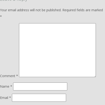
Your email address will not be published.
Required fields are marked
*
Comment
*
Name
*
Email
*