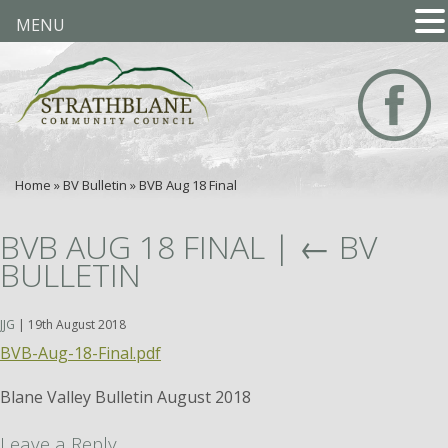
MENU
Home
»
BV Bulletin
»
BVB Aug 18 Final
BVB AUG 18 FINAL
|
←
BV
BULLETIN
JJG
|
19th August 2018
BVB-Aug-18-Final.pdf
Blane Valley Bulletin August 2018
Leave a Reply