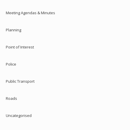
Meeting Agendas & Minutes
Planning
Point of Interest
Police
Public Transport
Roads
Uncategorised