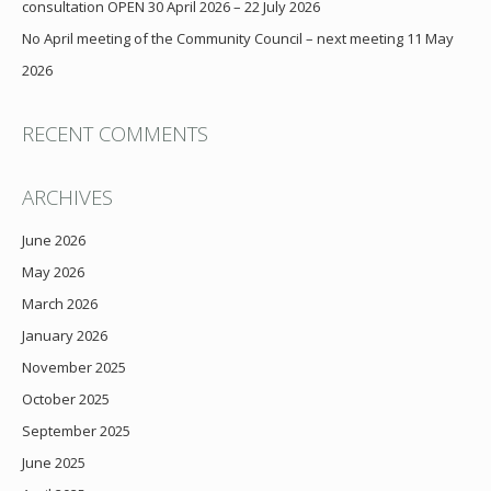
consultation OPEN 30 April 2026 – 22 July 2026
No April meeting of the Community Council – next meeting 11 May
2026
RECENT COMMENTS
ARCHIVES
June 2026
May 2026
March 2026
January 2026
November 2025
October 2025
September 2025
June 2025