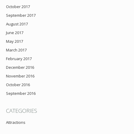
October 2017
September 2017
August 2017
June 2017
May 2017
March 2017
February 2017
December 2016
November 2016
October 2016
September 2016
CATEGORIES
Attractions