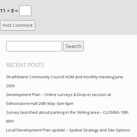
11 + 8 =
Search
for:
RECENT POSTS
Strathblane Community Council AGM and monthly meeting June
2026
Development Plan – Online surveys & Drop-in session at
Edmonstone Hall 20th May 1pm-6pm
Survey launched about parking in the Stirling area – CLOSING 10th
MAY
Local Development Plan update – Spatial Strategy and Site Options