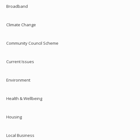
Broadband
Climate Change
Community Council Scheme
Current Issues
Environment
Health & Wellbeing
Housing
Local Business