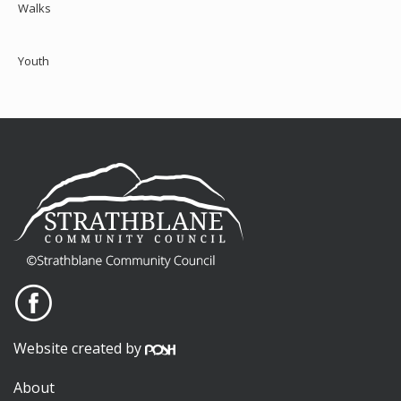
Walks
Youth
Website created by
About