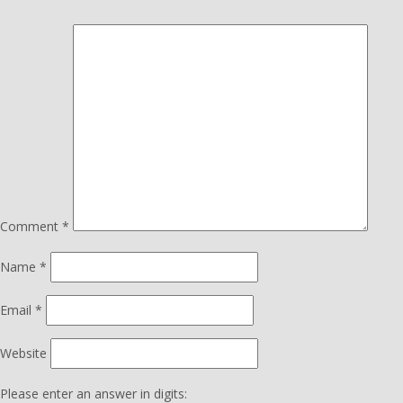
Comment
*
Name
*
Email
*
Website
Please enter an answer in digits: