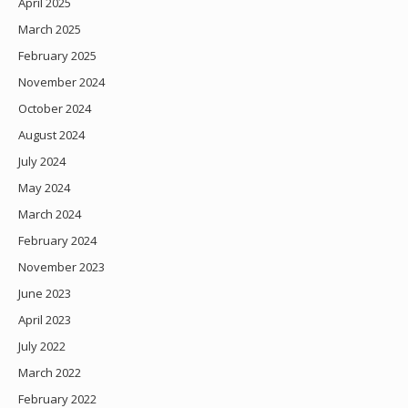
April 2025
March 2025
February 2025
November 2024
October 2024
August 2024
July 2024
May 2024
March 2024
February 2024
November 2023
June 2023
April 2023
July 2022
March 2022
February 2022