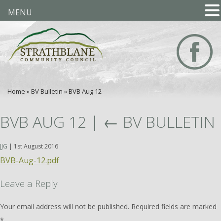
MENU
Home
»
BV Bulletin
»
BVB Aug 12
BVB AUG 12
|
←
BV BULLETIN
JJG
|
1st August 2016
BVB-Aug-12.pdf
Leave a Reply
Your email address will not be published.
Required fields are marked
*