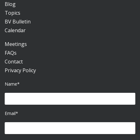
Blog
Topics
BV Bulletin
Calendar
Meetings
FAQs
Contact
Privacy Policy
Name*
Email*