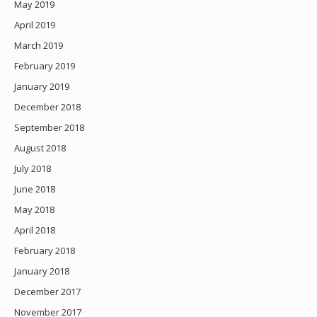
May 2019
April 2019
March 2019
February 2019
January 2019
December 2018
September 2018
August 2018
July 2018
June 2018
May 2018
April 2018
February 2018
January 2018
December 2017
November 2017