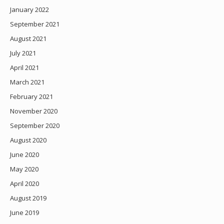
January 2022
September 2021
August 2021
July 2021
April 2021
March 2021
February 2021
November 2020
September 2020
August 2020
June 2020
May 2020
April 2020
August 2019
June 2019