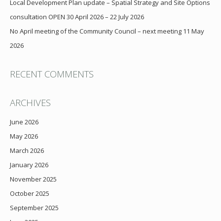
Local Development Plan update – Spatial Strategy and Site Options
consultation OPEN 30 April 2026 – 22 July 2026
No April meeting of the Community Council – next meeting 11 May
2026
RECENT COMMENTS
ARCHIVES
June 2026
May 2026
March 2026
January 2026
November 2025
October 2025
September 2025