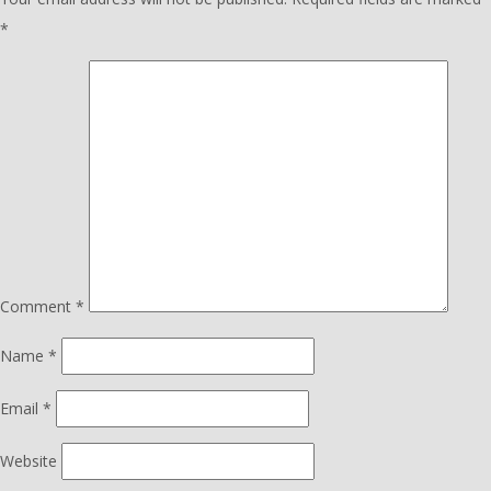
*
Comment
*
Name
*
Email
*
Website