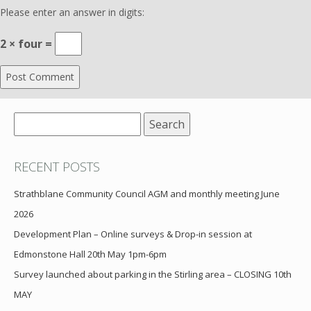
Please enter an answer in digits:
2 × four =
Search
for:
RECENT POSTS
Strathblane Community Council AGM and monthly meeting June
2026
Development Plan – Online surveys & Drop-in session at
Edmonstone Hall 20th May 1pm-6pm
Survey launched about parking in the Stirling area – CLOSING 10th
MAY