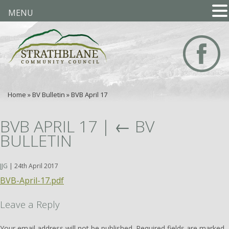
MENU
Home
»
BV Bulletin
»
BVB April 17
BVB APRIL 17
|
←
BV
BULLETIN
JJG
|
24th April 2017
BVB-April-17.pdf
Leave a Reply
Your email address will not be published.
Required fields are marked