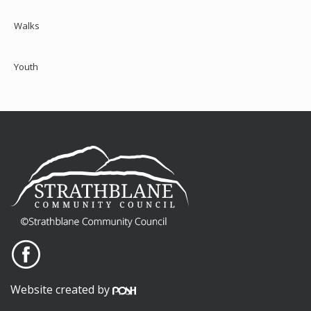
Walks
Youth
Website created by