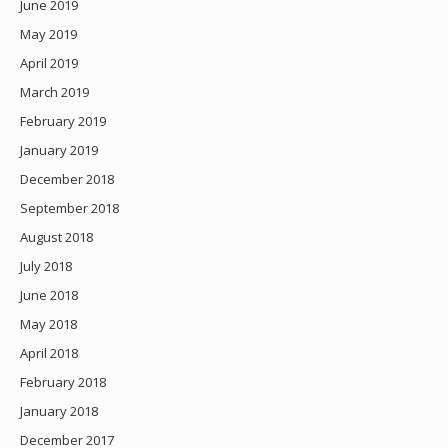
June 2019
May 2019
April 2019
March 2019
February 2019
January 2019
December 2018
September 2018
August 2018
July 2018
June 2018
May 2018
April 2018
February 2018
January 2018
December 2017