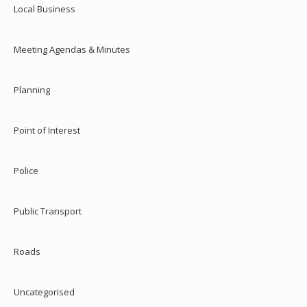
Local Business
Meeting Agendas & Minutes
Planning
Point of Interest
Police
Public Transport
Roads
Uncategorised