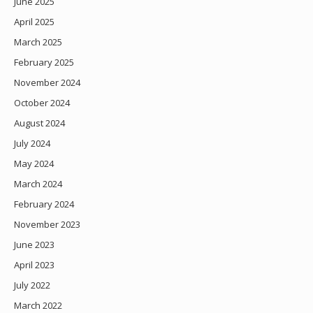
June 2025
April 2025
March 2025
February 2025
November 2024
October 2024
August 2024
July 2024
May 2024
March 2024
February 2024
November 2023
June 2023
April 2023
July 2022
March 2022