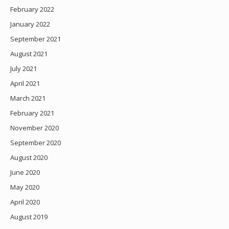
February 2022
January 2022
September 2021
August 2021
July 2021
April 2021
March 2021
February 2021
November 2020
September 2020
August 2020
June 2020
May 2020
April 2020
August 2019