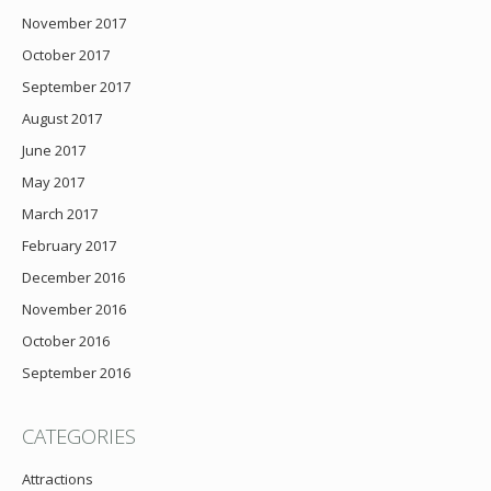
November 2017
October 2017
September 2017
August 2017
June 2017
May 2017
March 2017
February 2017
December 2016
November 2016
October 2016
September 2016
CATEGORIES
Attractions