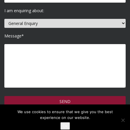
I am enquiring about:
Message*
We use cookies to ensure that we give you the best
How do we use your information >
experience on our website.
Ok