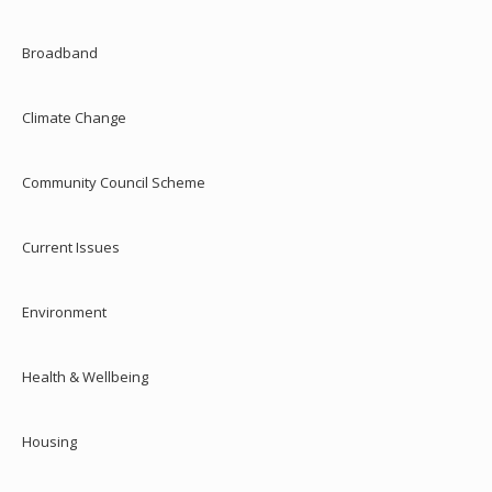
Broadband
Climate Change
Community Council Scheme
Current Issues
Environment
Health & Wellbeing
Housing