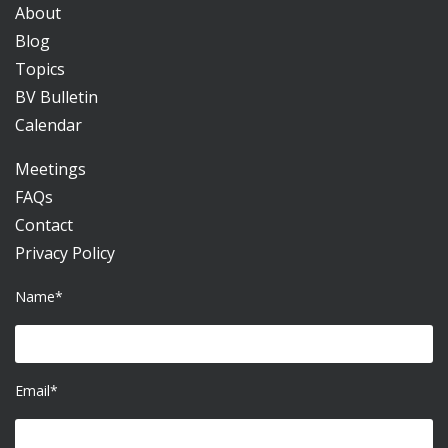
About
Blog
Topics
BV Bulletin
Calendar
Meetings
FAQs
Contact
Privacy Policy
Name*
Email*