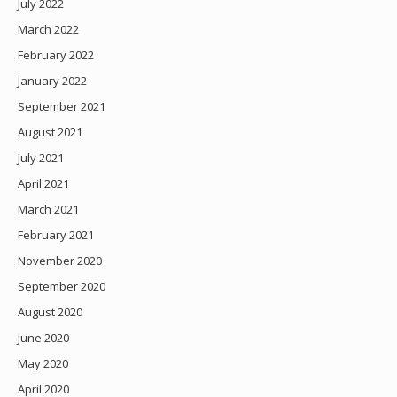
July 2022
March 2022
February 2022
January 2022
September 2021
August 2021
July 2021
April 2021
March 2021
February 2021
November 2020
September 2020
August 2020
June 2020
May 2020
April 2020