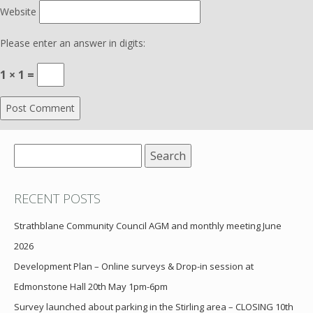
Website
Please enter an answer in digits:
1 × 1 =
Search
for:
RECENT POSTS
Strathblane Community Council AGM and monthly meeting June
2026
Development Plan – Online surveys & Drop-in session at
Edmonstone Hall 20th May 1pm-6pm
Survey launched about parking in the Stirling area – CLOSING 10th