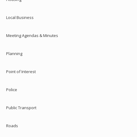
Local Business
Meeting Agendas & Minutes
Planning
Point of Interest
Police
Public Transport
Roads