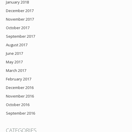
January 2018
December 2017
November 2017
October 2017
September 2017
August 2017
June 2017
May 2017
March 2017
February 2017
December 2016
November 2016
October 2016
September 2016
CATEGORIES