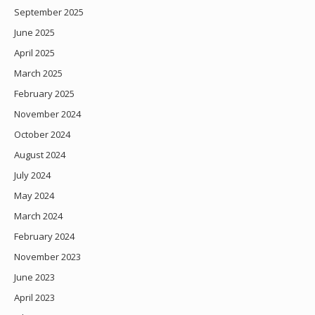
September 2025
June 2025
April 2025
March 2025
February 2025
November 2024
October 2024
August 2024
July 2024
May 2024
March 2024
February 2024
November 2023
June 2023
April 2023