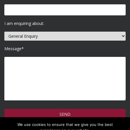
I am enquiring about:
Message*
We use cookies to ensure that we give you the best
How do we use your information >