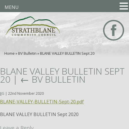
MENU
Home
»
BV Bulletin
»
BLANE VALLEY BULLETIN Sept 20
BLANE VALLEY BULLETIN SEPT
20
|
←
BV BULLETIN
JJG
|
22nd November 2020
BLANE-VALLEY-BULLETIN-Sept-20.pdf
BLANE VALLEY BULLETIN Sept 2020
Leave a Reply