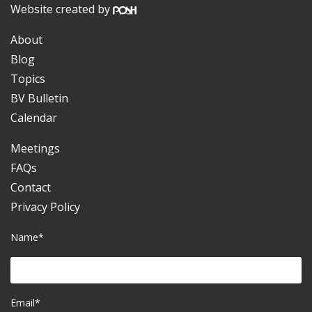
Website created by
About
Blog
Topics
BV Bulletin
Calendar
Meetings
FAQs
Contact
Privacy Policy
Name*
Email*