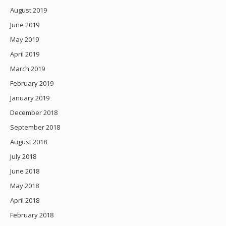
August 2019
June 2019
May 2019
April 2019
March 2019
February 2019
January 2019
December 2018
September 2018
August 2018
July 2018
June 2018
May 2018
April 2018
February 2018