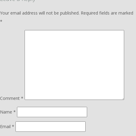
Your email address will not be published.
Required fields are marked
*
Comment
*
Name
*
Email
*