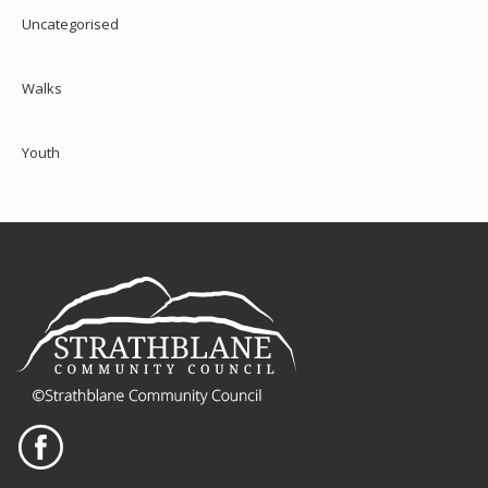
Uncategorised
Walks
Youth