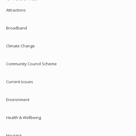
Attractions
Broadband
Climate Change
Community Council Scheme
Current Issues
Environment
Health & Wellbeing
Housing