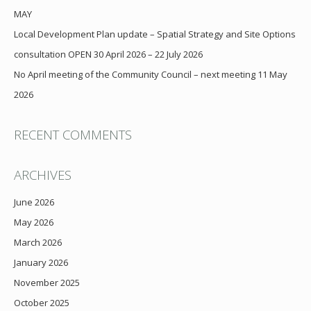
MAY
Local Development Plan update – Spatial Strategy and Site Options
consultation OPEN 30 April 2026 – 22 July 2026
No April meeting of the Community Council – next meeting 11 May
2026
RECENT COMMENTS
ARCHIVES
June 2026
May 2026
March 2026
January 2026
November 2025
October 2025