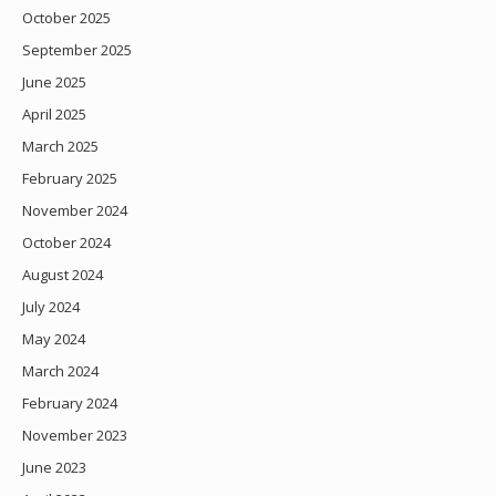
October 2025
September 2025
June 2025
April 2025
March 2025
February 2025
November 2024
October 2024
August 2024
July 2024
May 2024
March 2024
February 2024
November 2023
June 2023