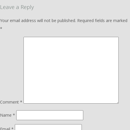
Leave a Reply
Your email address will not be published.
Required fields are marked
*
Comment
*
Name
*
Email
*