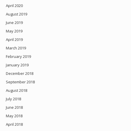
April 2020
August 2019
June 2019
May 2019
April 2019
March 2019
February 2019
January 2019
December 2018
September 2018
August 2018
July 2018
June 2018
May 2018
April 2018