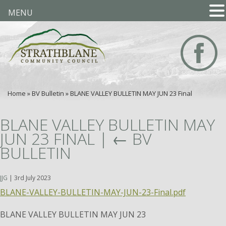
MENU
Home
»
BV Bulletin
»
BLANE VALLEY BULLETIN MAY JUN 23 Final
BLANE VALLEY BULLETIN MAY
JUN 23 FINAL
|
←
BV
BULLETIN
JJG
|
3rd July 2023
BLANE-VALLEY-BULLETIN-MAY-JUN-23-Final.pdf
BLANE VALLEY BULLETIN MAY JUN 23