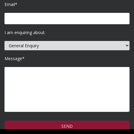
Email*
I am enquiring about:
Message*