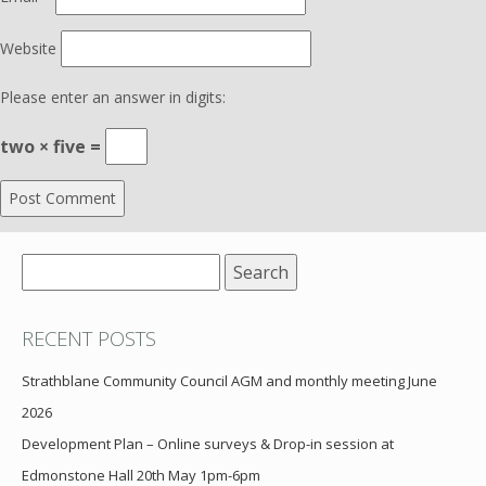
Website
Please enter an answer in digits:
two × five =
Search
for:
RECENT POSTS
Strathblane Community Council AGM and monthly meeting June
2026
Development Plan – Online surveys & Drop-in session at
Edmonstone Hall 20th May 1pm-6pm