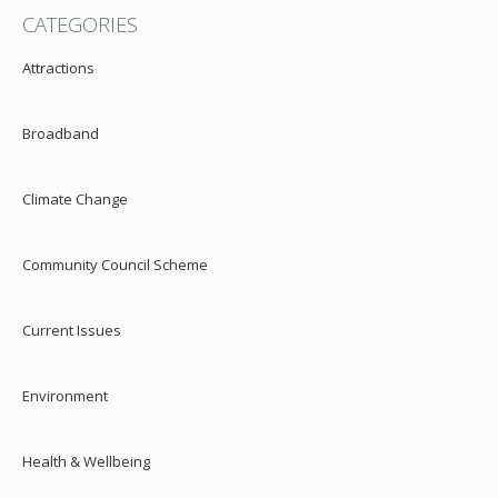
CATEGORIES
Attractions
Broadband
Climate Change
Community Council Scheme
Current Issues
Environment
Health & Wellbeing