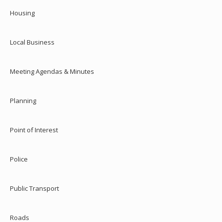
Housing
Local Business
Meeting Agendas & Minutes
Planning
Point of Interest
Police
Public Transport
Roads