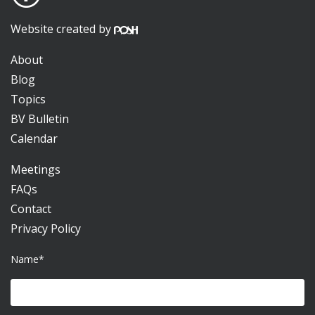
Website created by
About
Blog
Topics
BV Bulletin
Calendar
Meetings
FAQs
Contact
Privacy Policy
Name*