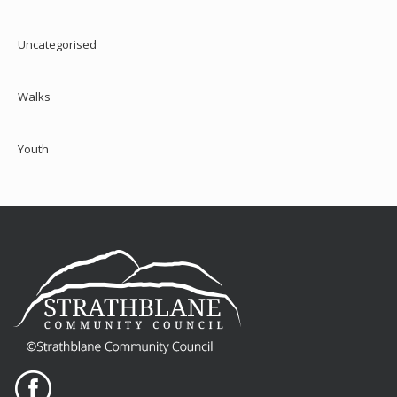
Uncategorised
Walks
Youth