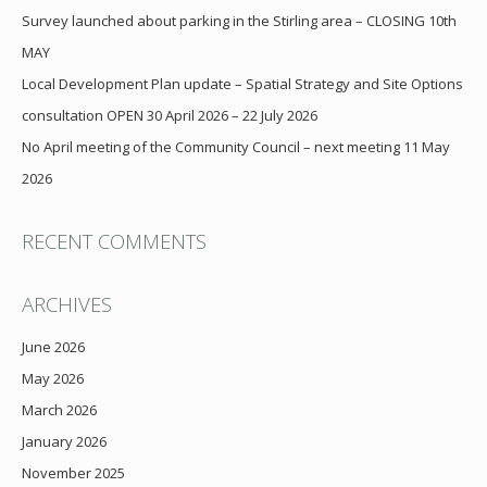
Survey launched about parking in the Stirling area – CLOSING 10th
MAY
Local Development Plan update – Spatial Strategy and Site Options
consultation OPEN 30 April 2026 – 22 July 2026
No April meeting of the Community Council – next meeting 11 May
2026
RECENT COMMENTS
ARCHIVES
June 2026
May 2026
March 2026
January 2026
November 2025