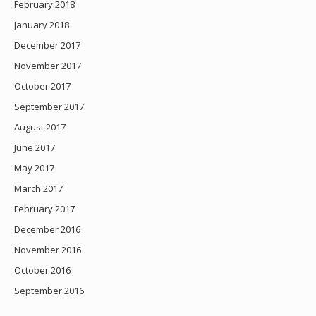
February 2018
January 2018
December 2017
November 2017
October 2017
September 2017
August 2017
June 2017
May 2017
March 2017
February 2017
December 2016
November 2016
October 2016
September 2016