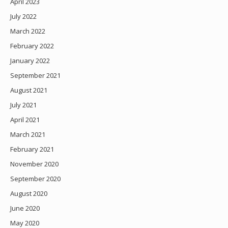
April 2023
July 2022
March 2022
February 2022
January 2022
September 2021
August 2021
July 2021
April 2021
March 2021
February 2021
November 2020
September 2020
August 2020
June 2020
May 2020