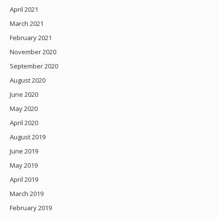
April 2021
March 2021
February 2021
November 2020
September 2020
August 2020
June 2020
May 2020
April 2020
August 2019
June 2019
May 2019
April 2019
March 2019
February 2019