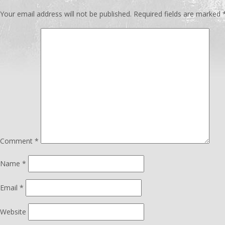
Your email address will not be published.
Required fields are marked
Comment
*
Name
*
Email
*
Website