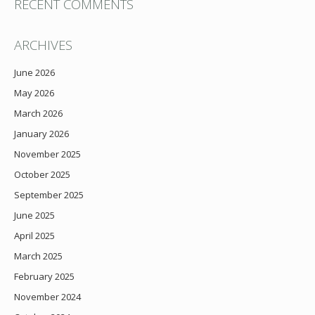
RECENT COMMENTS
ARCHIVES
June 2026
May 2026
March 2026
January 2026
November 2025
October 2025
September 2025
June 2025
April 2025
March 2025
February 2025
November 2024