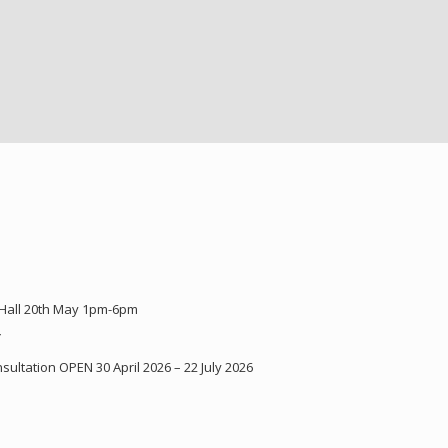
 Hall 20th May 1pm-6pm
Y
ultation OPEN 30 April 2026 – 22 July 2026