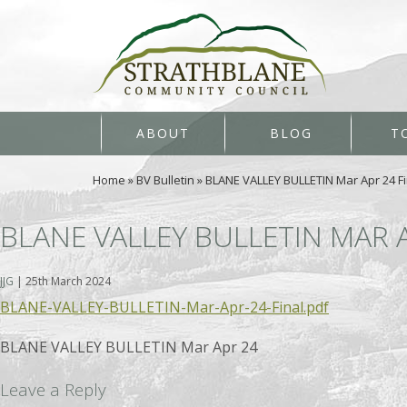
ABOUT
BLOG
T
Home
»
BV Bulletin
»
BLANE VALLEY BULLETIN Mar Apr 24 Fi
BLANE VALLEY BULLETIN MAR 
JJG
|
25th March 2024
BLANE-VALLEY-BULLETIN-Mar-Apr-24-Final.pdf
BLANE VALLEY BULLETIN Mar Apr 24
Leave a Reply