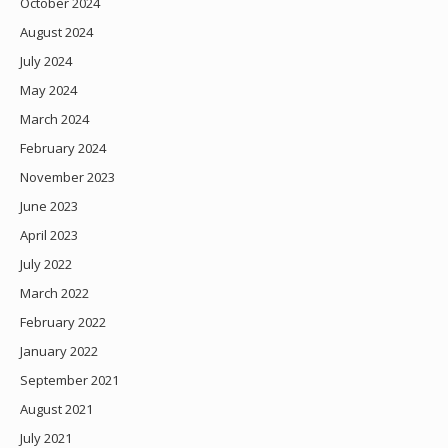
October 2024
August 2024
July 2024
May 2024
March 2024
February 2024
November 2023
June 2023
April 2023
July 2022
March 2022
February 2022
January 2022
September 2021
August 2021
July 2021