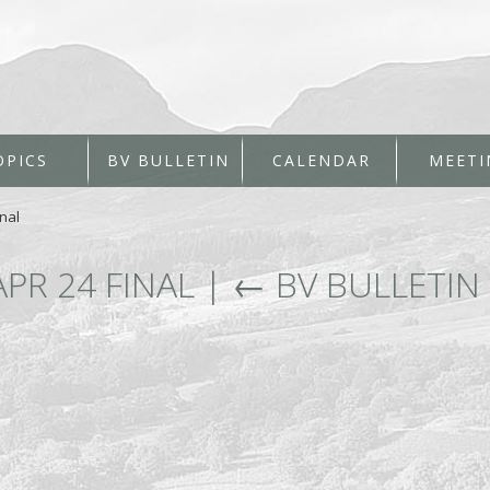
OPICS
BV BULLETIN
CALENDAR
MEETI
nal
APR 24 FINAL
|
←
BV BULLETIN