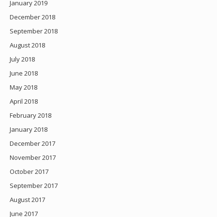
January 2019
December 2018
September 2018
August 2018
July 2018
June 2018
May 2018
April 2018
February 2018
January 2018
December 2017
November 2017
October 2017
September 2017
August 2017
June 2017