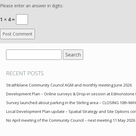
Please enter an answer in digits:
1 × 4 =
Search
for:
RECENT POSTS
Strathblane Community Council AGM and monthly meeting June 2026
Development Plan – Online surveys & Drop-in session at Edmonstone
Survey launched about parking in the Stirling area – CLOSING 10th MA
Local Development Plan update – Spatial Strategy and Site Options cons
No April meeting of the Community Council – next meeting 11 May 2026