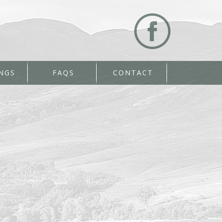
NGS
FAQS
CONTACT