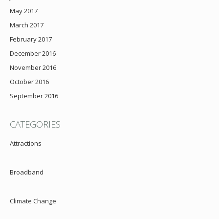
May 2017
March 2017
February 2017
December 2016
November 2016
October 2016
September 2016
CATEGORIES
Attractions
Broadband
Climate Change