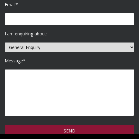
Email*
I am enquiring about:
Message*