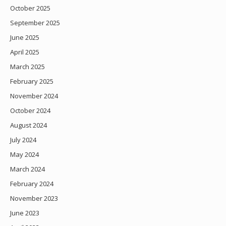
October 2025
September 2025
June 2025
April 2025
March 2025
February 2025
November 2024
October 2024
August 2024
July 2024
May 2024
March 2024
February 2024
November 2023
June 2023