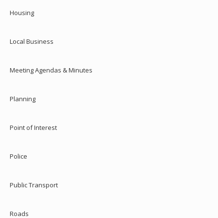
Housing
Local Business
Meeting Agendas & Minutes
Planning
Point of Interest
Police
Public Transport
Roads