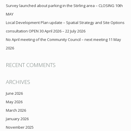
Survey launched about parking in the Stirling area – CLOSING 10th
MAY
Local Development Plan update – Spatial Strategy and Site Options
consultation OPEN 30 April 2026 – 22 July 2026
No April meeting of the Community Council – next meeting 11 May
2026
RECENT COMMENTS
ARCHIVES
June 2026
May 2026
March 2026
January 2026
November 2025