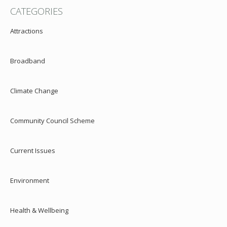
CATEGORIES
Attractions
Broadband
Climate Change
Community Council Scheme
Current Issues
Environment
Health & Wellbeing