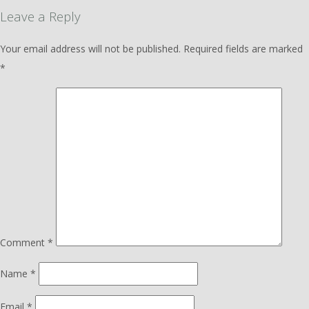
Leave a Reply
Your email address will not be published.
Required fields are marked
*
Comment
*
Name
*
Email
*