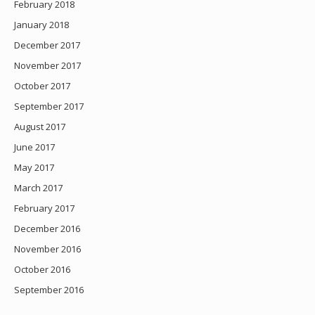
February 2018
January 2018
December 2017
November 2017
October 2017
September 2017
August 2017
June 2017
May 2017
March 2017
February 2017
December 2016
November 2016
October 2016
September 2016