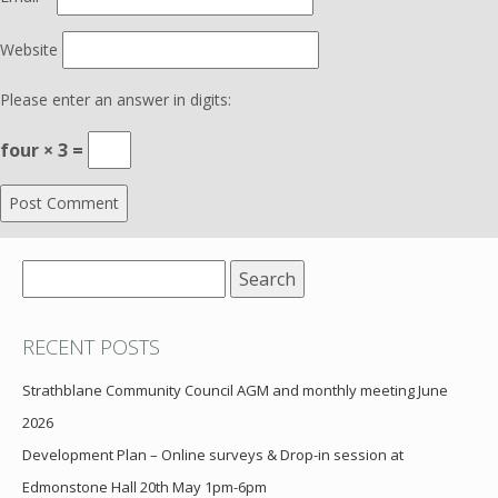
Website
Please enter an answer in digits:
four × 3 =
Search
for:
RECENT POSTS
Strathblane Community Council AGM and monthly meeting June
2026
Development Plan – Online surveys & Drop-in session at
Edmonstone Hall 20th May 1pm-6pm