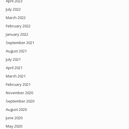
April 2023
July 2022
March 2022
February 2022
January 2022
September 2021
August 2021
July 2021
April 2021
March 2021
February 2021
November 2020
September 2020
August 2020
June 2020
May 2020