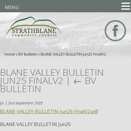
MENU
Home
»
BV Bulletin
»
BLANE VALLEY BULLETIN Jun25 FinalV2
BLANE VALLEY BULLETIN
JUN25 FINALV2
|
←
BV
BULLETIN
JJG
|
2nd September 2025
BLANE-VALLEY-BULLETIN-Jun25-FinalV2.pdf
BLANE VALLEY BULLETIN Jun25