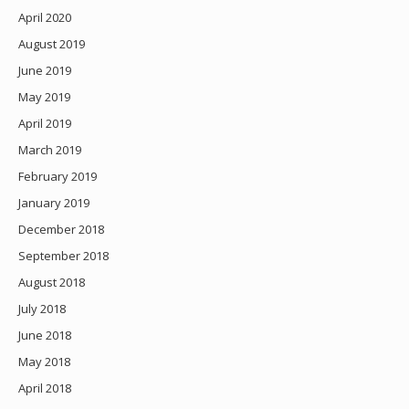
April 2020
August 2019
June 2019
May 2019
April 2019
March 2019
February 2019
January 2019
December 2018
September 2018
August 2018
July 2018
June 2018
May 2018
April 2018