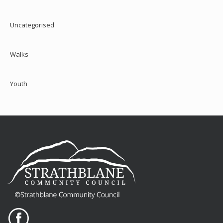
Uncategorised
Walks
Youth