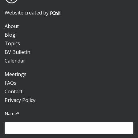
Website created by
About
Blog
Topics
BV Bulletin
Calendar
Meetings
FAQs
Contact
Privacy Policy
Name*