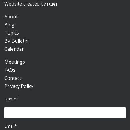
Website created by
About
Blog
Topics
BV Bulletin
Calendar
Meetings
FAQs
Contact
Privacy Policy
Name*
Email*