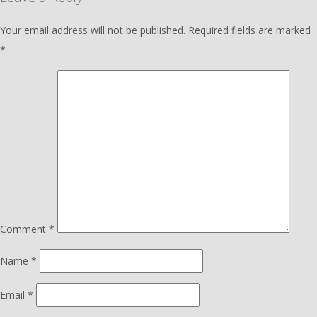
Your email address will not be published.
Required fields are marked
*
Comment
*
Name
*
Email
*