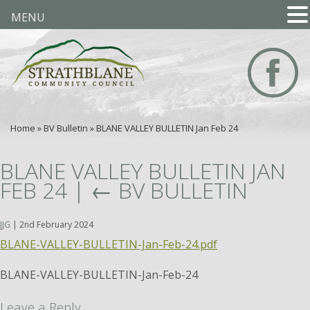
MENU
Home
»
BV Bulletin
»
BLANE VALLEY BULLETIN Jan Feb 24
BLANE VALLEY BULLETIN JAN
FEB 24
|
←
BV BULLETIN
JJG
|
2nd February 2024
BLANE-VALLEY-BULLETIN-Jan-Feb-24.pdf
BLANE-VALLEY-BULLETIN-Jan-Feb-24
Leave a Reply