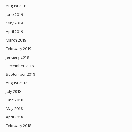
August 2019
June 2019
May 2019
April 2019
March 2019
February 2019
January 2019
December 2018
September 2018
August 2018
July 2018
June 2018
May 2018
April 2018
February 2018