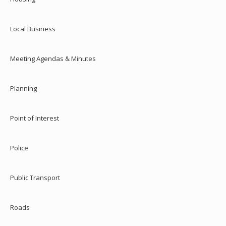
Local Business
Meeting Agendas & Minutes
Planning
Point of Interest
Police
Public Transport
Roads