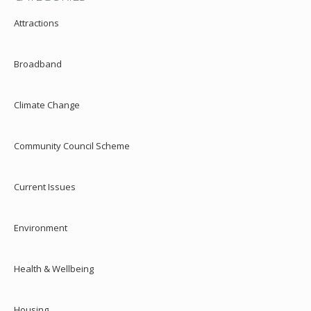
Attractions
Broadband
Climate Change
Community Council Scheme
Current Issues
Environment
Health & Wellbeing
Housing