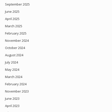
September 2025
June 2025
April 2025
March 2025
February 2025
November 2024
October 2024
August 2024
July 2024
May 2024
March 2024
February 2024
November 2023
June 2023
April 2023