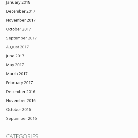
January 2018
December 2017
November 2017
October 2017
September 2017
August 2017
June 2017
May 2017
March 2017
February 2017
December 2016
November 2016
October 2016
September 2016
CATEGORIES