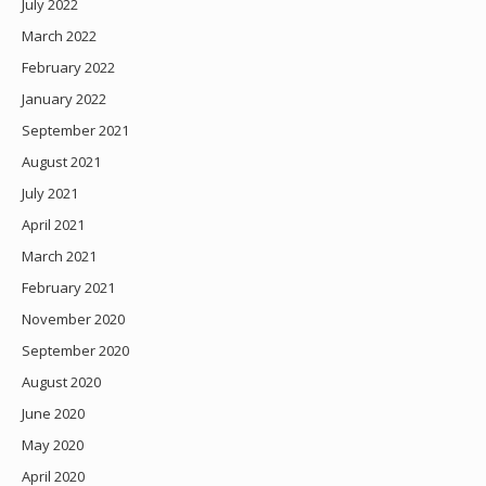
July 2022
March 2022
February 2022
January 2022
September 2021
August 2021
July 2021
April 2021
March 2021
February 2021
November 2020
September 2020
August 2020
June 2020
May 2020
April 2020