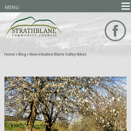
MENU
Home
»
Blog
»
New initiative Blane Valley Bikes