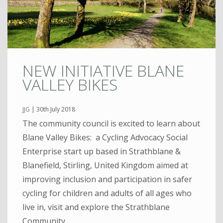
NEW INITIATIVE BLANE
VALLEY BIKES
JJG
|
30th July 2018
The community council is excited to learn about
Blane Valley Bikes: a Cycling Advocacy Social
Enterprise start up based in Strathblane &
Blanefield, Stirling, United Kingdom aimed at
improving inclusion and participation in safer
cycling for children and adults of all ages who
live in, visit and explore the Strathblane
Community.