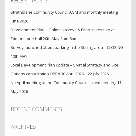
RECENT POSTS
Strathblane Community Council AGM and monthly meeting
June 2026
Development Plan – Online surveys & Drop-in session at
Edmonstone Hall 20th May 1pm-6pm
Survey launched about parking in the Stirling area – CLOSING
10th MAY
Local Development Plan update – Spatial Strategy and Site
Options consultation OPEN 30 April 2026 – 22 July 2026
No April meeting of the Community Council – next meeting 11
May 2026
RECENT COMMENTS
ARCHIVES