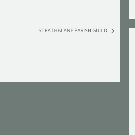
STRATHBLANE PARISH GUILD