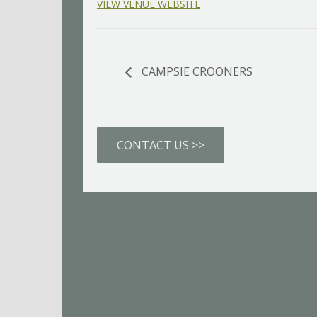
VIEW VENUE WEBSITE
CAMPSIE CROONERS
CONTACT US >>