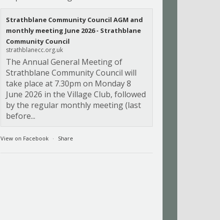
Strathblane Community Council AGM and
monthly meeting June 2026 - Strathblane
Community Council
strathblanecc.org.uk
The Annual General Meeting of
Strathblane Community Council will
take place at 7.30pm on Monday 8
June 2026 in the Village Club, followed
by the regular monthly meeting (last
before...
View on Facebook
·
Share