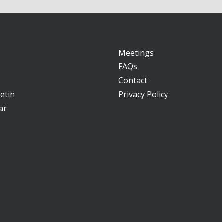
Meetings
FAQs
Contact
etin
Privacy Policy
ar