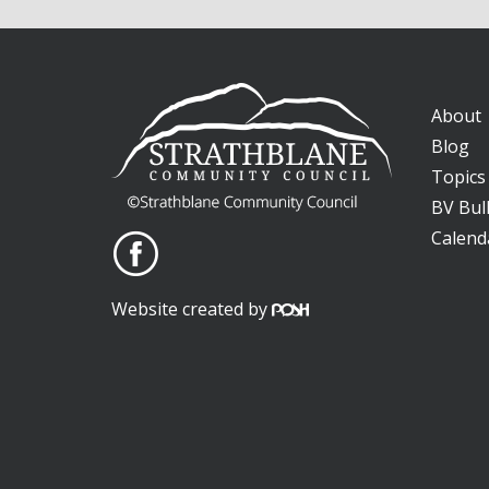
About
Blog
Topics
BV Bull
Calend
Website created by