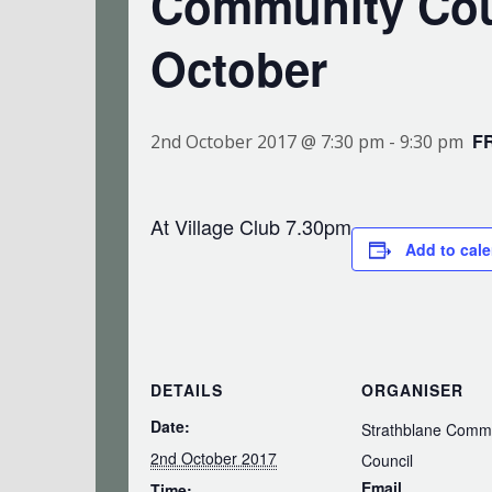
Community Cou
October
F
2nd October 2017 @ 7:30 pm
-
9:30 pm
At Village Club 7.30pm
Add to cal
DETAILS
ORGANISER
Date:
Strathblane Comm
2nd October 2017
Council
Email
Time: