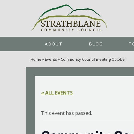
ABOUT
BLOG
T
Home
»
Events
»
Community Council meeting October
« ALL EVENTS
This event has passed.