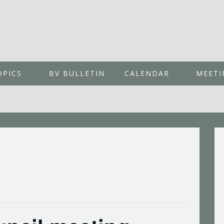
OPICS
BV BULLETIN
CALENDAR
MEETI