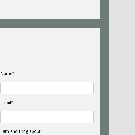
CONTACT US
Name*
Email*
I am enquiring about: