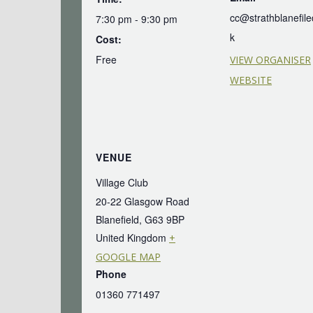
cc@strathblanefile
7:30 pm - 9:30 pm
k
Cost:
Free
VIEW ORGANISER
WEBSITE
VENUE
Village Club
20-22 Glasgow Road
Blanefield
,
G63 9BP
United Kingdom
+
GOOGLE MAP
Phone
01360 771497