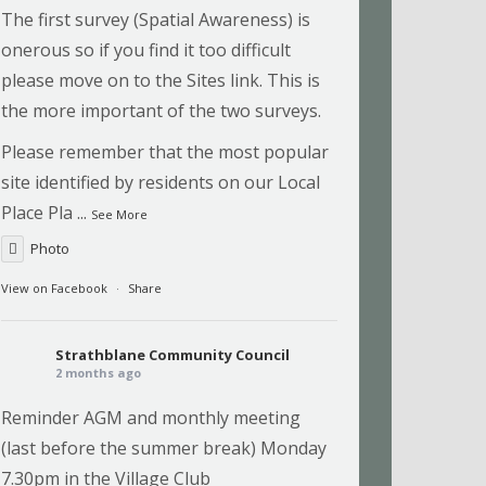
The first survey (Spatial Awareness) is
onerous so if you find it too difficult
please move on to the Sites link. This is
the more important of the two surveys.
Please remember that the most popular
site identified by residents on our Local
Place Pla
...
See More
Photo
View on Facebook
·
Share
Strathblane Community Council
2 months ago
Reminder AGM and monthly meeting
(last before the summer break) Monday
7.30pm in the Village Club