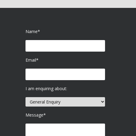
Name*
Email*
I am enquiring about:
Message*