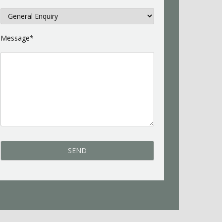
Message*