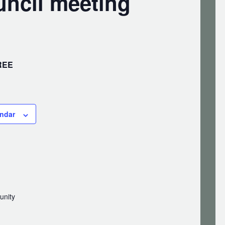
ncil meeting
REE
endar
unity