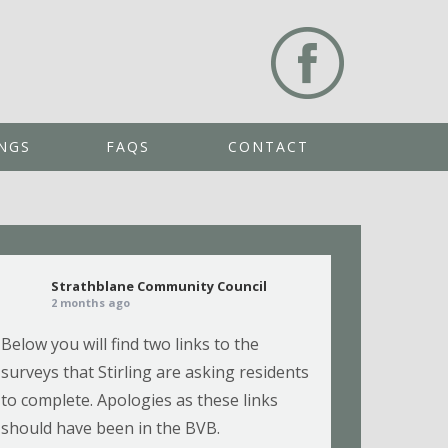
NGS
FAQS
CONTACT
Strathblane Community Council
2 months ago
Below you will find two links to the
surveys that Stirling are asking residents
to complete. Apologies as these links
should have been in the BVB.