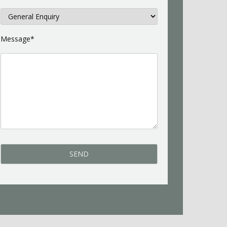
Message*