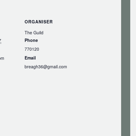
ORGANISER
The Guild
Phone
7
770120
Email
 pm
breagh36@gmail.com