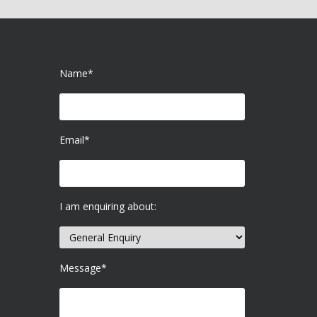
Name*
Email*
I am enquiring about:
Message*