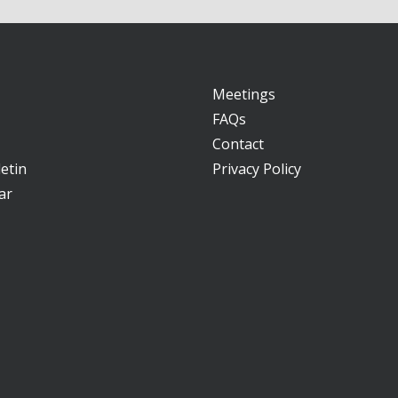
Meetings
FAQs
Contact
etin
Privacy Policy
ar