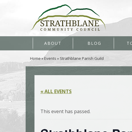
ABOUT
BLOG
T
Home
»
Events
»
Strathblane Parish Guild
« ALL EVENTS
This event has passed.