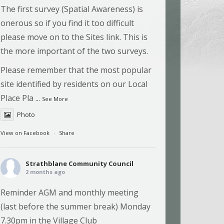
The first survey (Spatial Awareness) is
onerous so if you find it too difficult
please move on to the Sites link. This is
the more important of the two surveys.
Please remember that the most popular
site identified by residents on our Local
Place Pla
...
See More
Photo
View on Facebook
·
Share
Strathblane Community Council
2 months ago
Reminder AGM and monthly meeting
(last before the summer break) Monday
7.30pm in the Village Club