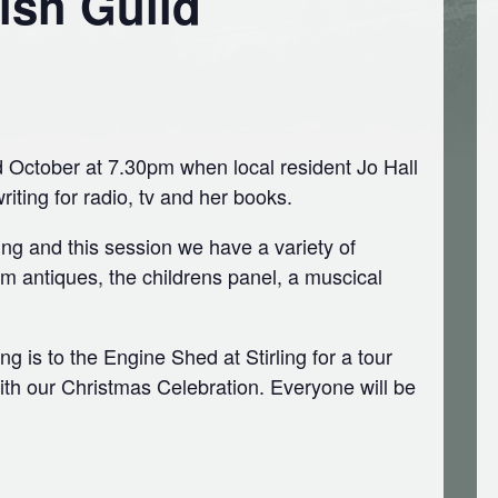
ish Guild
October at 7.30pm when local resident Jo Hall
writing for radio, tv and her books.
g and this session we have a variety of
om antiques, the childrens panel, a muscical
 is to the Engine Shed at Stirling for a tour
th our Christmas Celebration. Everyone will be