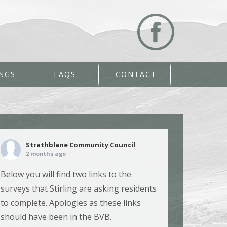
NGS
FAQS
CONTACT
Strathblane Community Council
2 months ago
Below you will find two links to the
surveys that Stirling are asking residents
to complete. Apologies as these links
should have been in the BVB.