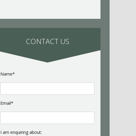
CONTACT US
Name*
Email*
I am enquiring about: