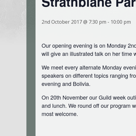
Strathblane Par
2nd October 2017 @ 7:30 pm
-
10:00 pm
Our opening evening is on Monday 2nd 
will give an illustrated talk on her time 
We meet every alternate Monday evenin
speakers on different topics ranging fr
evening and Bolivia.
On 20th November our Guild week outing
and lunch. We round off our program wi
most welcome.