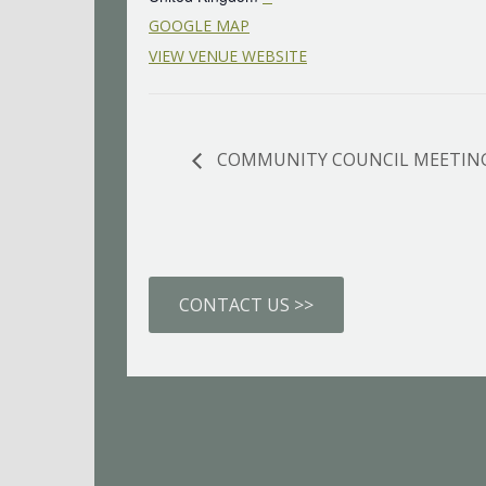
GOOGLE MAP
VIEW VENUE WEBSITE
COMMUNITY COUNCIL MEETIN
CONTACT US >>