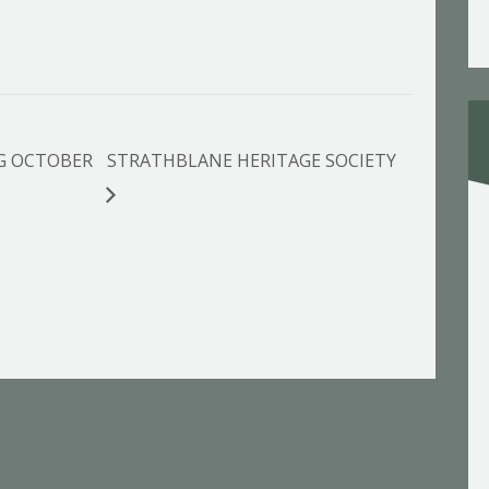
G OCTOBER
STRATHBLANE HERITAGE SOCIETY