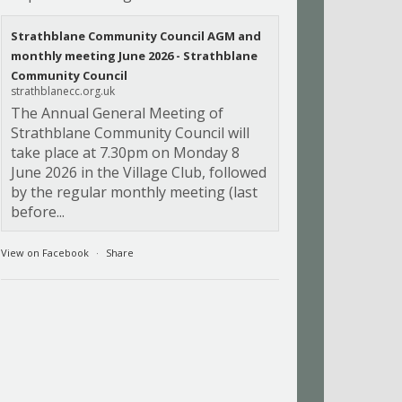
Strathblane Community Council AGM and
monthly meeting June 2026 - Strathblane
Community Council
strathblanecc.org.uk
The Annual General Meeting of
Strathblane Community Council will
take place at 7.30pm on Monday 8
June 2026 in the Village Club, followed
by the regular monthly meeting (last
before...
View on Facebook
·
Share