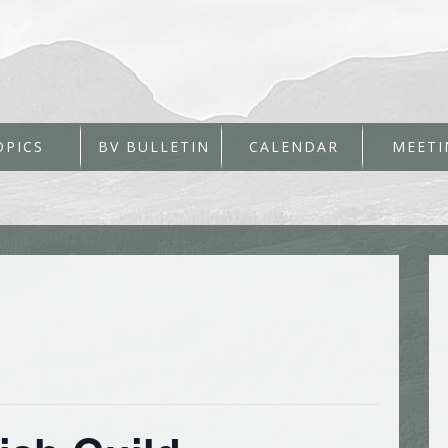
OPICS
BV BULLETIN
CALENDAR
MEETI