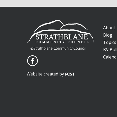
About
Blog
Topics
BV Bull
Calend
Website created by