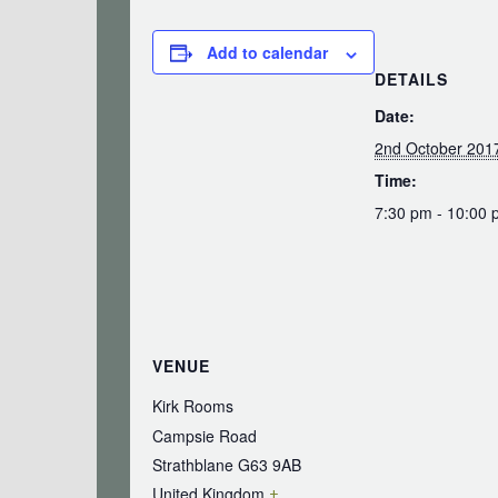
Add to calendar
DETAILS
Date:
2nd October 201
Time:
7:30 pm - 10:00
VENUE
Kirk Rooms
Campsie Road
Strathblane
G63 9AB
United Kingdom
+