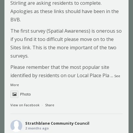
Stirling are asking residents to complete.
Apologies as these links should have been in the
BVB.
The first survey (Spatial Awareness) is onerous so
if you find it too difficult please move on to the
Sites link. This is the more important of the two
surveys.
Please remember that the most popular site
identified by residents on our Local Place Pla
...
See
More
Photo
View on Facebook
·
Share
Strathblane Community Council
2 months ago