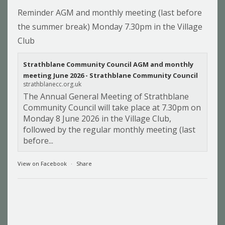
Reminder AGM and monthly meeting (last before
the summer break) Monday 7.30pm in the Village
Club
Strathblane Community Council AGM and monthly
meeting June 2026 - Strathblane Community Council
strathblanecc.org.uk
The Annual General Meeting of Strathblane
Community Council will take place at 7.30pm on
Monday 8 June 2026 in the Village Club,
followed by the regular monthly meeting (last
before...
View on Facebook
·
Share