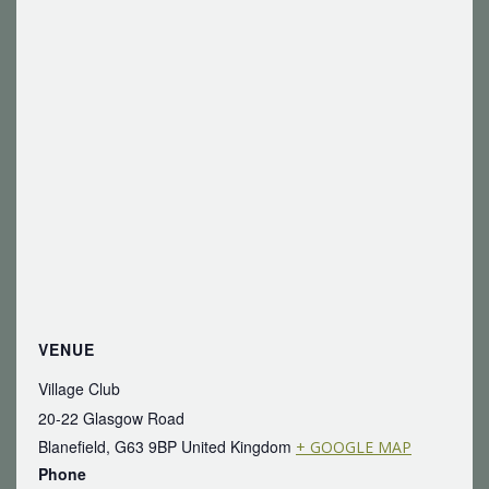
VENUE
Village Club
20-22 Glasgow Road
Blanefield
,
G63 9BP
United Kingdom
+ GOOGLE MAP
Phone