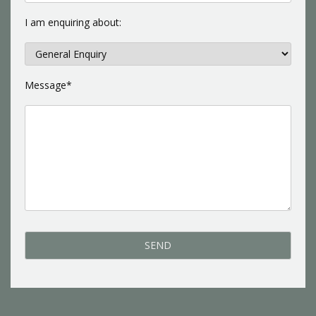
I am enquiring about:
Message*