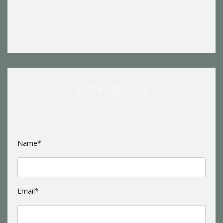
CONTACT US
Name*
Email*