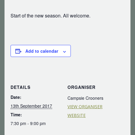
Start of the new season. All welcome.
Add to calendar
DETAILS
ORGANISER
Date:
Campsie Crooners
13th September 2017
VIEW ORGANISER
Time:
WEBSITE
7:30 pm - 9:00 pm