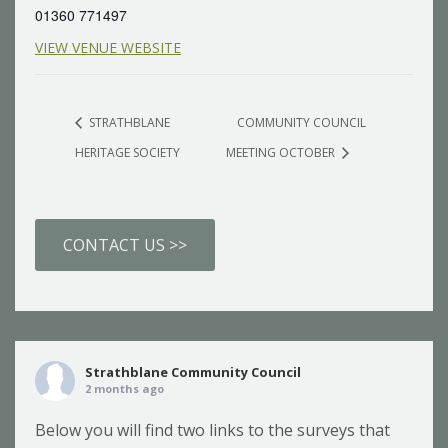
01360 771497
VIEW VENUE WEBSITE
STRATHBLANE
COMMUNITY COUNCIL
HERITAGE SOCIETY
MEETING OCTOBER
CONTACT US >>
Strathblane Community Council
2 months ago
Below you will find two links to the surveys that