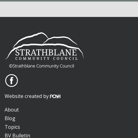
Website created by
About
Blog
Topics
BV Bulletin