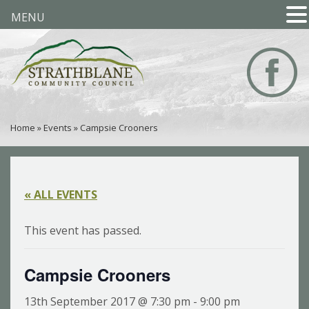
MENU
Home
»
Events
»
Campsie Crooners
« ALL EVENTS
This event has passed.
Campsie Crooners
13th September 2017 @ 7:30 pm
-
9:00 pm