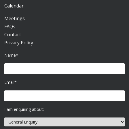
Calendar
Meetings
FAQs
Contact
Privacy Policy
Name*
Email*
I am enquiring about: