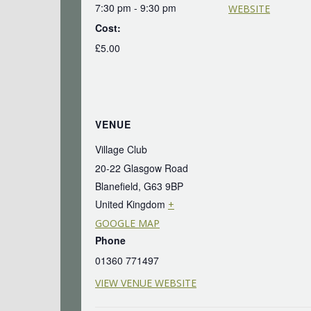
7:30 pm - 9:30 pm
WEBSITE
Cost:
£5.00
VENUE
Village Club
20-22 Glasgow Road
Blanefield
,
G63 9BP
United Kingdom
+
GOOGLE MAP
Phone
01360 771497
VIEW VENUE WEBSITE