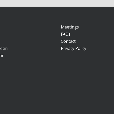
Meetings
FAQs
Contact
etin
Privacy Policy
ar