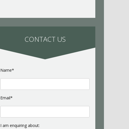
CONTACT US
Name*
Email*
I am enquiring about: