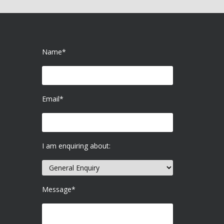
Name*
Email*
I am enquiring about:
Message*