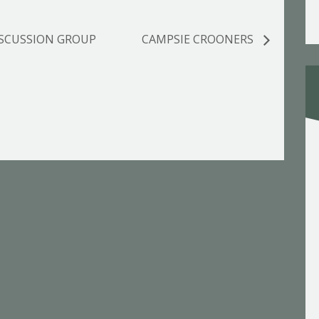
ISCUSSION GROUP
CAMPSIE CROONERS