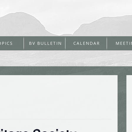
OPICS
BV BULLETIN
CALENDAR
MEETI