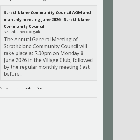
Strathblane Community Council AGM and
monthly meeting June 2026 - Strathblane
Community Council
strathblanecc.org.uk
The Annual General Meeting of
Strathblane Community Council will
take place at 7.30pm on Monday 8
June 2026 in the Village Club, followed
by the regular monthly meeting (last
before...
View on Facebook
·
Share