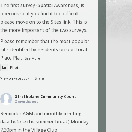
The first survey (Spatial Awareness) is
onerous so if you find it too difficult
please move on to the Sites link. This is
the more important of the two surveys.
Please remember that the most popular
site identified by residents on our Local
Place Pla
...
See More
Photo
View on Facebook
·
Share
Strathblane Community Council
2 months ago
Reminder AGM and monthly meeting
(last before the summer break) Monday
7.30pm in the Village Club