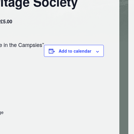
itage Society
£5.00
e in the Campsies”
Add to calendar
ge