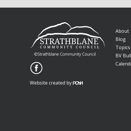
About
Blog
Topics
BV Bull
Calend
Website created by