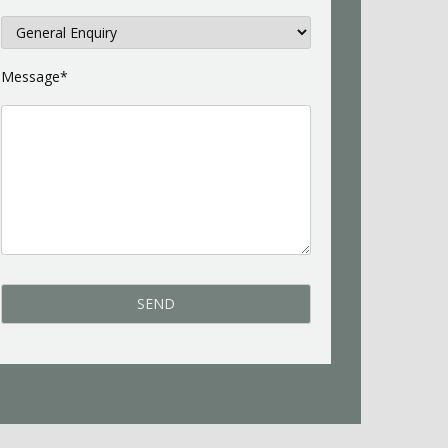
Message*