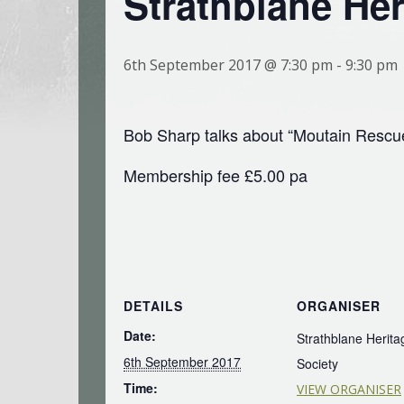
Strathblane Her
6th September 2017 @ 7:30 pm
-
9:30 pm
Bob Sharp talks about “Moutain Rescu
Membership fee £5.00 pa
DETAILS
ORGANISER
Date:
Strathblane Herita
6th September 2017
Society
Time:
VIEW ORGANISER