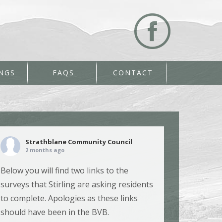
NGS
FAQS
CONTACT
Strathblane Community Council
2 months ago
Below you will find two links to the
surveys that Stirling are asking residents
to complete. Apologies as these links
should have been in the BVB.