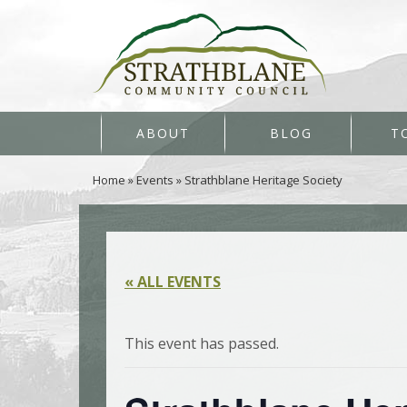
ABOUT
BLOG
T
Home
»
Events
»
Strathblane Heritage Society
« ALL EVENTS
This event has passed.