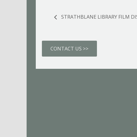
STRATHBLANE LIBRARY FILM D
CONTACT US >>