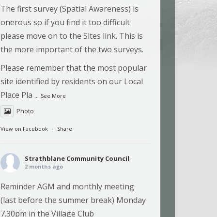
The first survey (Spatial Awareness) is
onerous so if you find it too difficult
please move on to the Sites link. This is
the more important of the two surveys.
Please remember that the most popular
site identified by residents on our Local
Place Pla
...
See More
Photo
View on Facebook
·
Share
Strathblane Community Council
2 months ago
Reminder AGM and monthly meeting
(last before the summer break) Monday
7.30pm in the Village Club