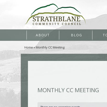
ABOUT
BLOG
T
Home
»
Monthly CC Meeting
MONTHLY CC MEETING
There are no upcoming events.