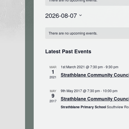
2026-08-07
Select
Calendar
date.
There are no upcoming events.
of
Events
Latest Past Events
1st March 2021 @ 7:30 pm
-
9:30 pm
MAR
1
Strathblane Community Council
2021
9th May 2017 @ 7:30 pm
-
10:00 pm
MAY
9
Strathblane Community Counci
2017
Strathblane Primary School
Southview Roa