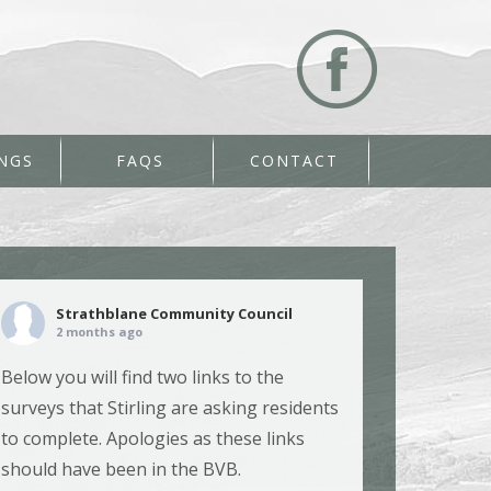
NGS
FAQS
CONTACT
Strathblane Community Council
2 months ago
Below you will find two links to the
surveys that Stirling are asking residents
to complete. Apologies as these links
should have been in the BVB.