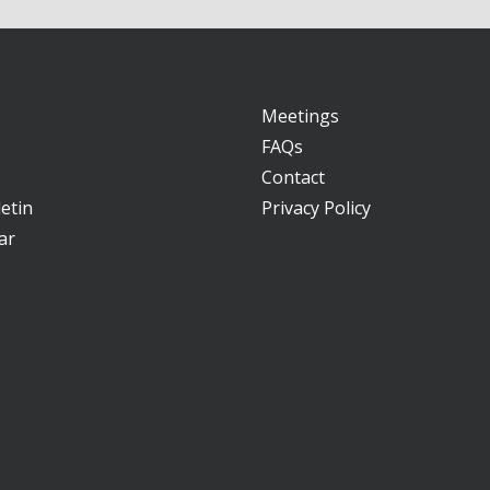
Meetings
FAQs
Contact
etin
Privacy Policy
ar