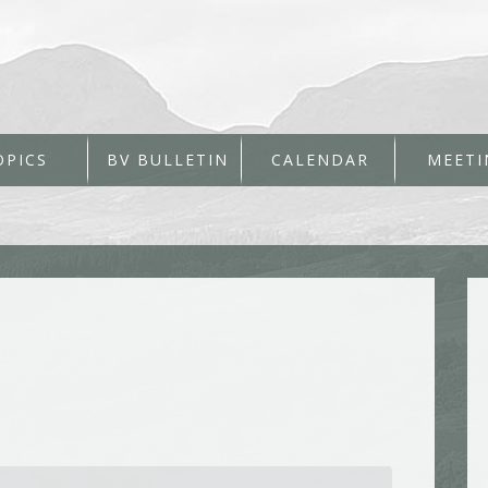
OPICS
BV BULLETIN
CALENDAR
MEETI