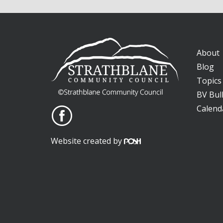
About
Blog
Topics
BV Bull
Calend
Website created by