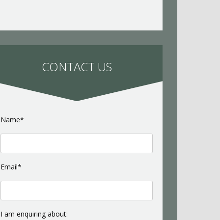
CONTACT US
Name*
Email*
I am enquiring about: