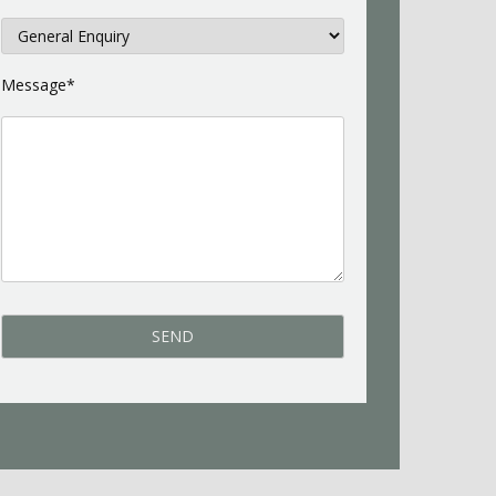
Message*