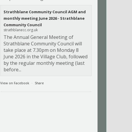
Strathblane Community Council AGM and
monthly meeting June 2026 - Strathblane
Community Council
strathblanecc.org.uk
The Annual General Meeting of
Strathblane Community Council will
take place at 7.30pm on Monday 8
June 2026 in the Village Club, followed
by the regular monthly meeting (last
before...
View on Facebook
·
Share