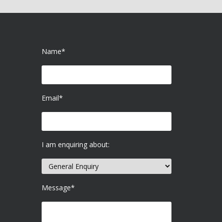
Name*
Email*
I am enquiring about:
Message*