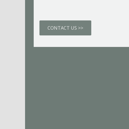
CONTACT US >>