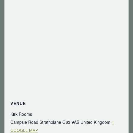
VENUE
Kirk Rooms
Campsie Road Strathblane
G63 9AB
United Kingdom
+
GOOGLE MAP