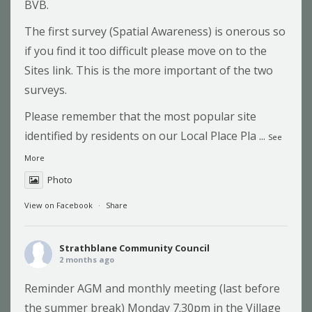
BVB.
The first survey (Spatial Awareness) is onerous so
if you find it too difficult please move on to the
Sites link. This is the more important of the two
surveys.
Please remember that the most popular site
identified by residents on our Local Place Pla
...
See
More
Photo
View on Facebook
·
Share
Strathblane Community Council
2 months ago
Reminder AGM and monthly meeting (last before
the summer break) Monday 7.30pm in the Village