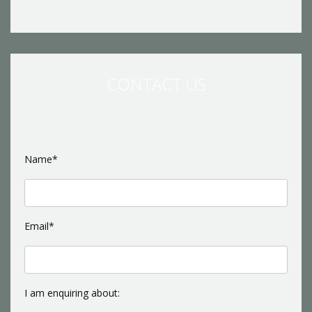
CONTACT US
Name*
Email*
I am enquiring about: