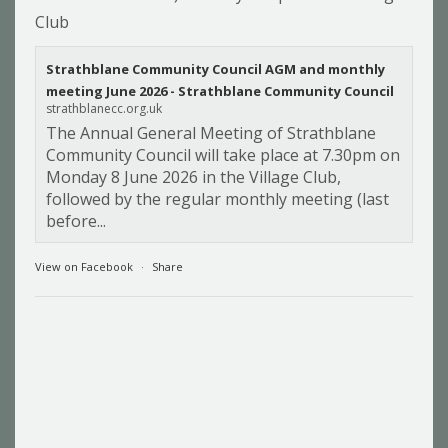
Club
Strathblane Community Council AGM and monthly
meeting June 2026 - Strathblane Community Council
strathblanecc.org.uk
The Annual General Meeting of Strathblane
Community Council will take place at 7.30pm on
Monday 8 June 2026 in the Village Club,
followed by the regular monthly meeting (last
before...
View on Facebook
·
Share