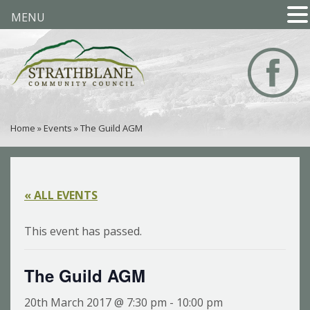
MENU
Home
»
Events
»
The Guild AGM
« ALL EVENTS
This event has passed.
The Guild AGM
20th March 2017 @ 7:30 pm
-
10:00 pm