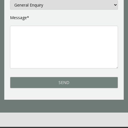
Message*