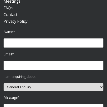
Meetings
FAQs
Contact
Privacy Policy
Name*
Email*
I am enquiring about:
Message*