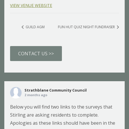
VIEW VENUE WEBSITE
GUILD AGM
FUN HUT QUIZ NIGHT FUNDRAISER
CONTACT US >>
Strathblane Community Council
2 months ago
Below you will find two links to the surveys that
Stirling are asking residents to complete.
Apologies as these links should have been in the