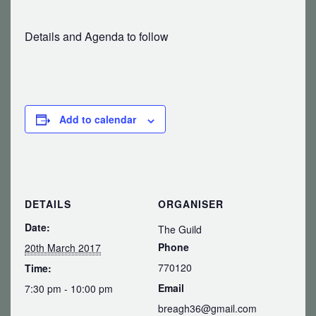
Details and Agenda to follow
Add to calendar
DETAILS
ORGANISER
Date:
The Guild
Phone
20th March 2017
770120
Time:
Email
7:30 pm - 10:00 pm
breagh36@gmail.com