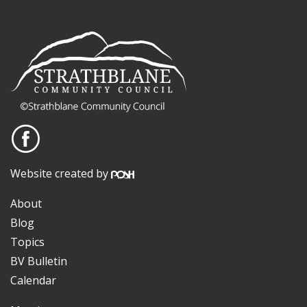
Website created by
About
Blog
Topics
BV Bulletin
Calendar