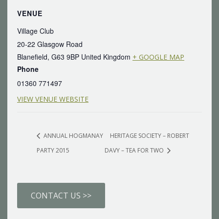
VENUE
Village Club
20-22 Glasgow Road
Blanefield
,
G63 9BP
United Kingdom
+ GOOGLE MAP
Phone
01360 771497
VIEW VENUE WEBSITE
ANNUAL HOGMANAY
HERITAGE SOCIETY – ROBERT
PARTY 2015
DAVY – TEA FOR TWO
CONTACT US >>