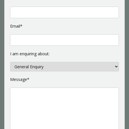
Email*
I am enquiring about:
Message*