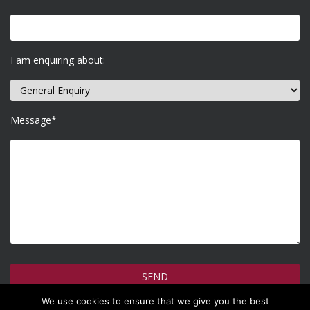
I am enquiring about:
Message*
We use cookies to ensure that we give you the best