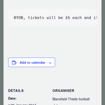
BYOB, tickets will be £6 each and it w
Add to calendar
DETAILS
ORGANISER
Date:
Blanefield Thistle football