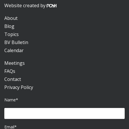
Website created by
About
Blog
Topics
BV Bulletin
Calendar
Meetings
FAQs
Contact
Privacy Policy
Name*
Email*