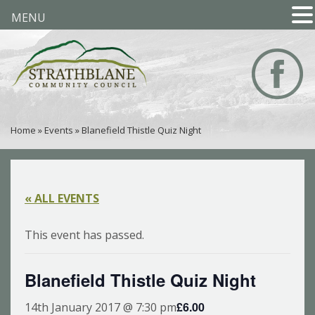
MENU
Home
»
Events
»
Blanefield Thistle Quiz Night
« ALL EVENTS
This event has passed.
Blanefield Thistle Quiz Night
£6.00
14th January 2017 @ 7:30 pm