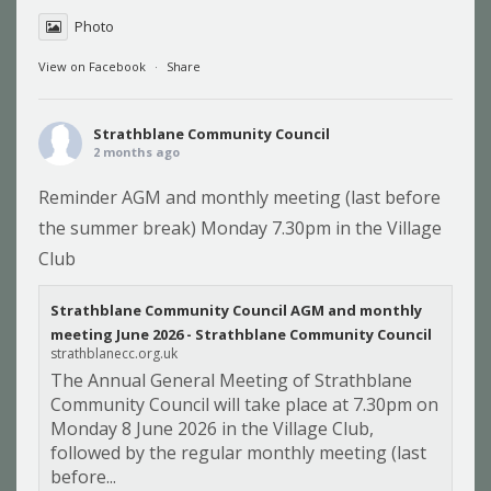
Photo
View on Facebook
·
Share
Strathblane Community Council
2 months ago
Reminder AGM and monthly meeting (last before
the summer break) Monday 7.30pm in the Village
Club
Strathblane Community Council AGM and monthly
meeting June 2026 - Strathblane Community Council
strathblanecc.org.uk
The Annual General Meeting of Strathblane
Community Council will take place at 7.30pm on
Monday 8 June 2026 in the Village Club,
followed by the regular monthly meeting (last
before...