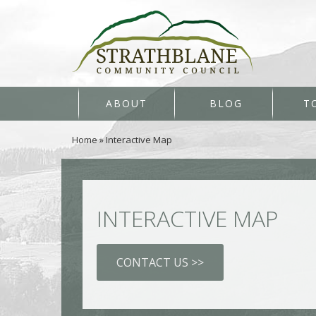
ABOUT
BLOG
T
Home
»
Interactive Map
INTERACTIVE MAP
CONTACT US >>