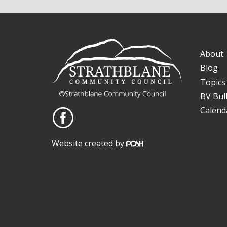
About
Blog
Topics
BV Bull
Calend
Website created by