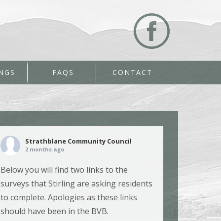
NGS
FAQS
CONTACT
Strathblane Community Council
2 months ago
Below you will find two links to the
surveys that Stirling are asking residents
to complete. Apologies as these links
should have been in the BVB.