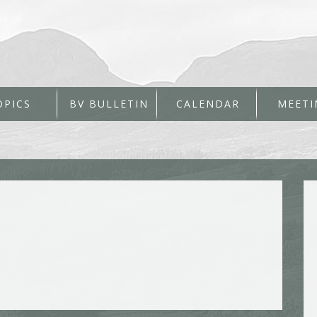
OPICS
BV BULLETIN
CALENDAR
MEETI