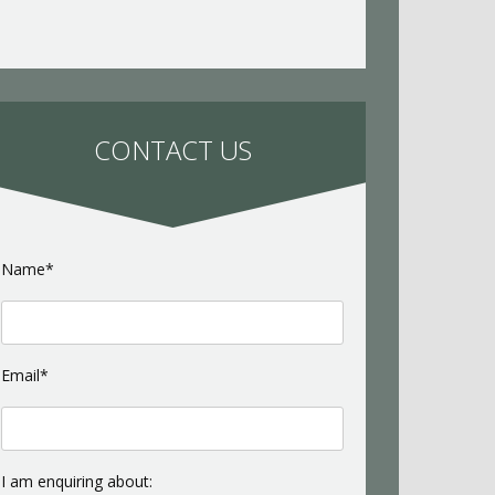
CONTACT US
Name*
Email*
I am enquiring about: