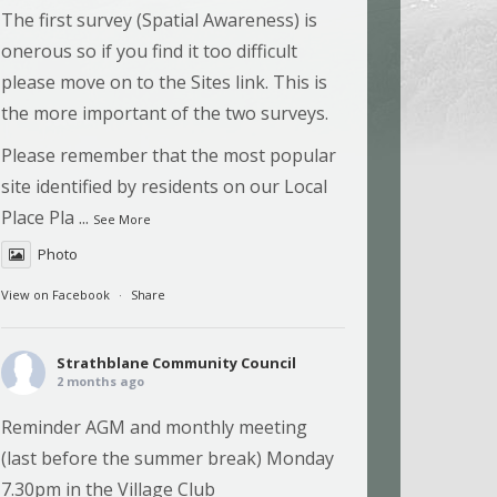
The first survey (Spatial Awareness) is
onerous so if you find it too difficult
please move on to the Sites link. This is
the more important of the two surveys.
Please remember that the most popular
site identified by residents on our Local
Place Pla
...
See More
Photo
View on Facebook
·
Share
Strathblane Community Council
2 months ago
Reminder AGM and monthly meeting
(last before the summer break) Monday
7.30pm in the Village Club