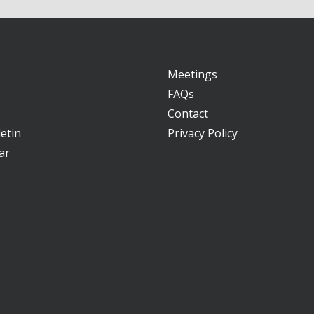
Meetings
FAQs
Contact
etin
Privacy Policy
ar