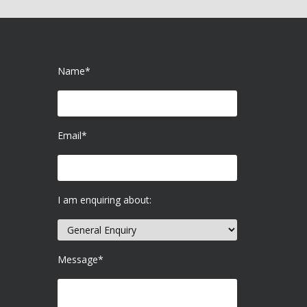
Name*
Email*
I am enquiring about:
Message*