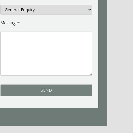
Message*