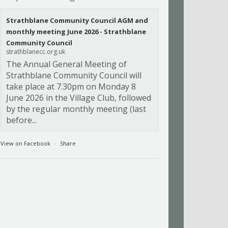
Strathblane Community Council AGM and
monthly meeting June 2026 - Strathblane
Community Council
strathblanecc.org.uk
The Annual General Meeting of
Strathblane Community Council will
take place at 7.30pm on Monday 8
June 2026 in the Village Club, followed
by the regular monthly meeting (last
before...
View on Facebook
·
Share